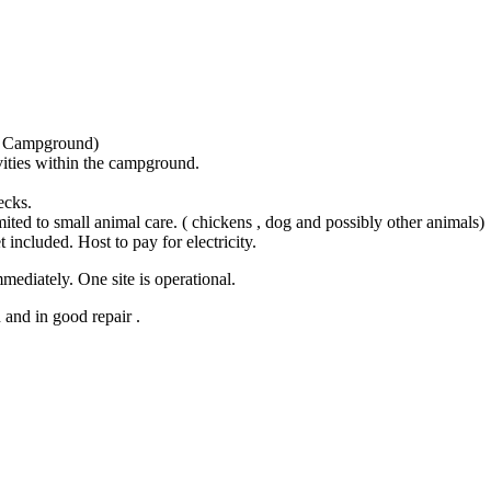
y Campground)
vities within the campground.
ecks.
ted to small animal care. ( chickens , dog and possibly other animals)
t included. Host to pay for electricity.
mediately. One site is operational.
and in good repair .