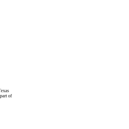
Texas
part of