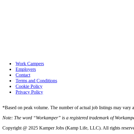
Work Campers
Employers
Contact
Terms and Conditions
Cookie Policy
Privacy Policy
*Based on peak volume. The number of actual job listings may vary an
Note: The word “Workamper” is a registered trademark of Workamp
Copyright @ 2025 Kamper Jobs (Kamp Life, LLC). All rights reserv