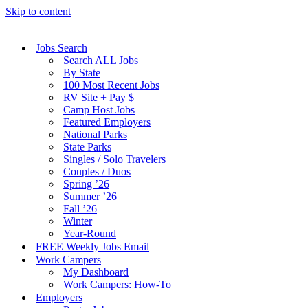
Skip to content
Jobs Search
Search ALL Jobs
By State
100 Most Recent Jobs
RV Site + Pay $
Camp Host Jobs
Featured Employers
National Parks
State Parks
Singles / Solo Travelers
Couples / Duos
Spring ’26
Summer ’26
Fall ’26
Winter
Year-Round
FREE Weekly Jobs Email
Work Campers
My Dashboard
Work Campers: How-To
Employers