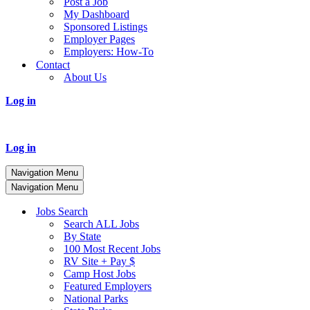
Post a Job
My Dashboard
Sponsored Listings
Employer Pages
Employers: How-To
Contact
About Us
Log in
Log in
Navigation Menu
Navigation Menu
Jobs Search
Search ALL Jobs
By State
100 Most Recent Jobs
RV Site + Pay $
Camp Host Jobs
Featured Employers
National Parks