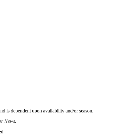
d is dependent upon availability and/or season.
er News.
ed.