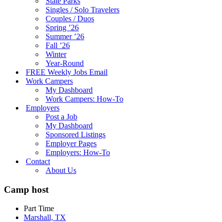
State Parks
Singles / Solo Travelers
Couples / Duos
Spring ’26
Summer ’26
Fall ’26
Winter
Year-Round
FREE Weekly Jobs Email
Work Campers
My Dashboard
Work Campers: How-To
Employers
Post a Job
My Dashboard
Sponsored Listings
Employer Pages
Employers: How-To
Contact
About Us
Camp host
Part Time
Marshall, TX