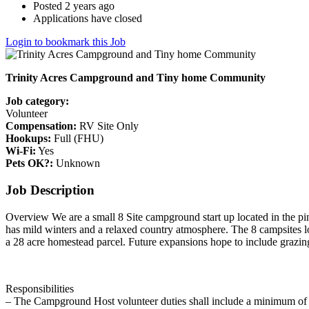
Posted 2 years ago
Applications have closed
Login to bookmark this Job
Trinity Acres Campground and Tiny home Community
Job category:
Volunteer
Compensation:
RV Site Only
Hookups:
Full (FHU)
Wi-Fi:
Yes
Pets OK?:
Unknown
Job Description
Overview We are a small 8 Site campground start up located in the pi
has mild winters and a relaxed country atmosphere. The 8 campsites lo
a 28 acre homestead parcel. Future expansions hope to include grazing
Responsibilities
– The Campground Host volunteer duties shall include a minimum of 