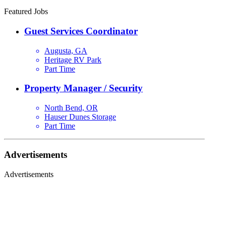
Featured Jobs
Guest Services Coordinator
Augusta, GA
Heritage RV Park
Part Time
Property Manager / Security
North Bend, OR
Hauser Dunes Storage
Part Time
Advertisements
Advertisements