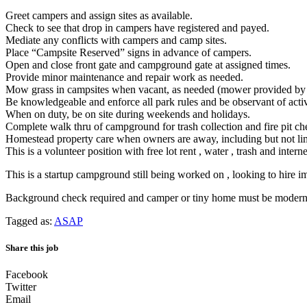
Greet campers and assign sites as available.
Check to see that drop in campers have registered and payed.
Mediate any conflicts with campers and camp sites.
Place “Campsite Reserved” signs in advance of campers.
Open and close front gate and campground gate at assigned times.
Provide minor maintenance and repair work as needed.
Mow grass in campsites when vacant, as needed (mower provided b
Be knowledgeable and enforce all park rules and be observant of acti
When on duty, be on site during weekends and holidays.
Complete walk thru of campground for trash collection and fire pit ch
Homestead property care when owners are away, including but not limi
This is a volunteer position with free lot rent , water , trash and interne
This is a startup campground still being worked on , looking to hire im
Background check required and camper or tiny home must be modern 
Tagged as:
ASAP
Share this job
Facebook
Twitter
Email