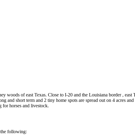
ney woods of east Texas. Close to I-20 and the Louisiana border , east 
ng and short term and 2 tiny home spots are spread out on 4 acres and 
 for horses and livestock.
the following: