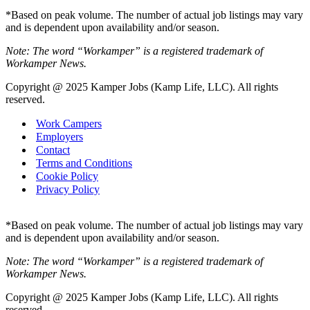
*Based on peak volume. The number of actual job listings may vary
and is dependent upon availability and/or season.
Note: The word “Workamper” is a registered trademark of
Workamper News.
Copyright @ 2025 Kamper Jobs (Kamp Life, LLC). All rights
reserved.
Work Campers
Employers
Contact
Terms and Conditions
Cookie Policy
Privacy Policy
*Based on peak volume. The number of actual job listings may vary
and is dependent upon availability and/or season.
Note: The word “Workamper” is a registered trademark of
Workamper News.
Copyright @ 2025 Kamper Jobs (Kamp Life, LLC). All rights
reserved.