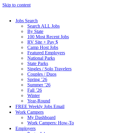
Skip to content
Jobs Search
Search ALL Jobs
By State
100 Most Recent Jobs
RV Site + Pay $
Camp Host Jobs
Featured Employers
National Parks
State Parks
Singles / Solo Travelers
Couples / Duos
Spring ’26
Summer ’26
Fall ’26
Winter
Year-Round
FREE Weekly Jobs Email
Work Campers
My Dashboard
Work Campers: How-To
Employers