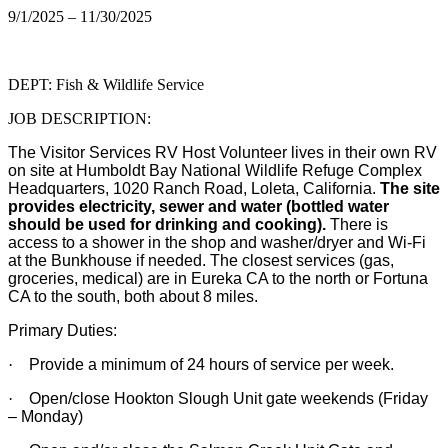
9/1/2025 – 11/30/2025
DEPT: Fish & Wildlife Service
JOB DESCRIPTION:
The Visitor Services RV Host Volunteer lives in their own RV
on site at Humboldt Bay National Wildlife Refuge Complex
Headquarters, 1020 Ranch Road, Loleta, California.
The site
provides electricity, sewer and water (bottled water
should be used for drinking and cooking).
There is
access to a shower in the shop and washer/dryer and Wi-Fi
at the Bunkhouse if needed. The closest services (gas,
groceries, medical) are in Eureka CA to the north or Fortuna
CA to the south, both about 8 miles.
Primary Duties:
·
Provide a minimum of 24 hours of service per week.
·
Open/close Hookton Slough Unit gate weekends (Friday
– Monday)