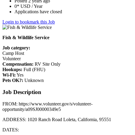
Posted 2 years ago
0* USD / Year
Applications have closed
Login to bookmark this Job
Fish & Wildlife Service
Job category:
Camp Host
Volunteer
Compensation:
RV Site Only
Hookups:
Full (FHU)
Wi-Fi:
Yes
Pets OK?:
Unknown
Job Description
FROM: https://www.volunteer.gov/s/volunteer-
opportunity/a09SJ00000349e5
ADDRESS: 1020 Ranch Road Loleta, California, 95551
DATES: