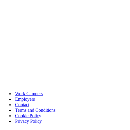
Work Campers
Employers
Contact
Terms and Conditions
Cookie Policy
Privacy Policy