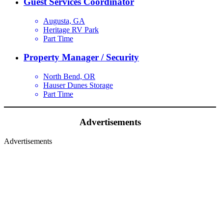
Guest Services Coordinator
Augusta, GA
Heritage RV Park
Part Time
Property Manager / Security
North Bend, OR
Hauser Dunes Storage
Part Time
Advertisements
Advertisements