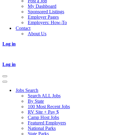
Post a Job
My Dashboard
Sponsored Listings
Employer Pages
Employers: How-To
Contact
About Us
Log in
Log in
Navigation
Menu
Navigation
Menu
Jobs Search
Search ALL Jobs
By State
100 Most Recent Jobs
RV Site + Pay $
Camp Host Jobs
Featured Employers
National Parks
State Parks