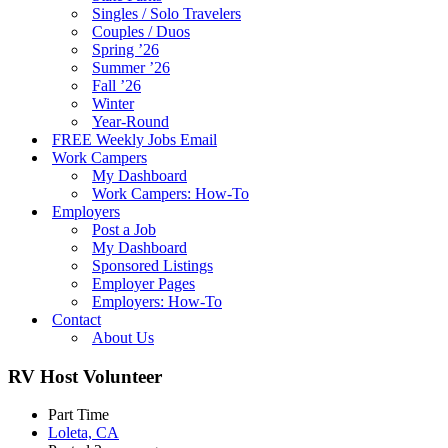
Singles / Solo Travelers
Couples / Duos
Spring ’26
Summer ’26
Fall ’26
Winter
Year-Round
FREE Weekly Jobs Email
Work Campers
My Dashboard
Work Campers: How-To
Employers
Post a Job
My Dashboard
Sponsored Listings
Employer Pages
Employers: How-To
Contact
About Us
RV Host Volunteer
Part Time
Loleta, CA