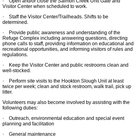
·
Open and/or close the Salmon Creek Unit Gate and
Visitor Center when scheduled to work.
·
Staff the Visitor Center/Trailheads. Shifts to be
determined.
·
Provide public awareness and understanding of the
Refuge Complex including answering questions, directing
phone calls to staff, providing information on educational and
recreational opportunities, and informing visitors of rules and
regulations.
·
Keep the Visitor Center and public restrooms clean and
well-stocked.
·
Perform site visits to the Hookton Slough Unit at least
twice per week; clean and stock restroom, walk trail, pick up
litter.
Volunteers may also become involved by assisting with the
following duties:
·
Outreach, environmental education and special event
planning and facilitation
·
General maintenance