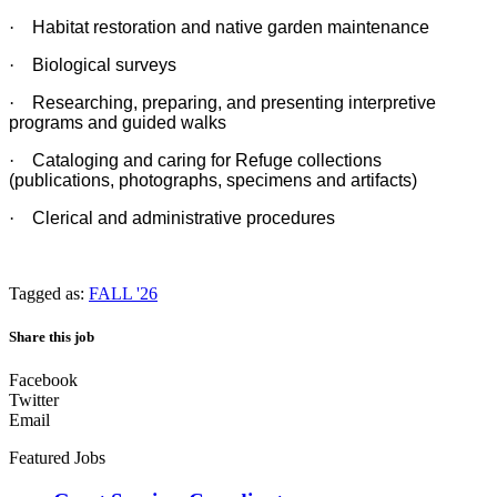
·
Habitat restoration and native garden maintenance
·
Biological surveys
·
Researching, preparing, and presenting interpretive
programs and guided walks
·
Cataloging and caring for Refuge collections
(publications, photographs, specimens and artifacts)
·
Clerical and administrative procedures
Tagged as:
FALL '26
Share this job
Facebook
Twitter
Email
Featured Jobs