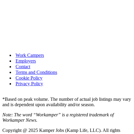
Work Campers
Employers
Contact
Terms and Conditions
Cookie Policy
Privacy Policy
*Based on peak volume. The number of actual job listings may vary
and is dependent upon availability and/or season.
Note: The word “Workamper” is a registered trademark of
Workamper News.
Copyright @ 2025 Kamper Jobs (Kamp Life, LLC). All rights