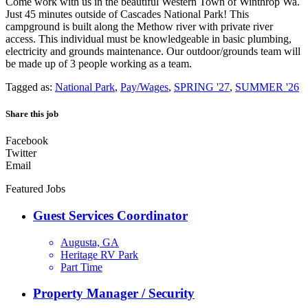
Come work with us in the beautiful Western Town of Winthrop Wa.
Just 45 minutes outside of Cascades National Park! This
campground is built along the Methow river with private river
access. This individual must be knowledgeable in basic plumbing,
electricity and grounds maintenance. Our outdoor/grounds team will
be made up of 3 people working as a team.
Tagged as:
National Park
,
Pay/Wages
,
SPRING '27
,
SUMMER '26
Share this job
Facebook
Twitter
Email
Featured Jobs
Guest Services Coordinator
Augusta, GA
Heritage RV Park
Part Time
Property Manager / Security