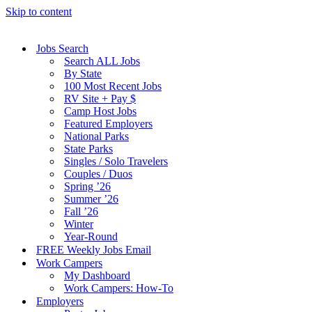
Skip to content
Jobs Search
Search ALL Jobs
By State
100 Most Recent Jobs
RV Site + Pay $
Camp Host Jobs
Featured Employers
National Parks
State Parks
Singles / Solo Travelers
Couples / Duos
Spring ’26
Summer ’26
Fall ’26
Winter
Year-Round
FREE Weekly Jobs Email
Work Campers
My Dashboard
Work Campers: How-To
Employers