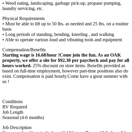
• Weed eating, landscaping, garbage pick-up, propane pumping,
laundry servicing, etc.
Physical Requirements
• Must be able to lift up to 50 lbs. as needed and 25 lbs. on a routine
basis
• Long periods of standing, bending, kneeling , and walking
• Able to operate various loud and vibrating tools and equipment
Compensation/Benefits
Starting wage is 16.68/hour !Come join the fun. As an OAK
property, we offer a site for $92.30 per paycheck and pay for all
hours worked.
25% discount on store items. Benefits provided as
based on full-time employment, however part-time positions also do
exist. Compensation is paid hourly.Come have a great summer with
us !
Conditions
RV Required
Job Length
Seasonal (4-6 months)
Job Description