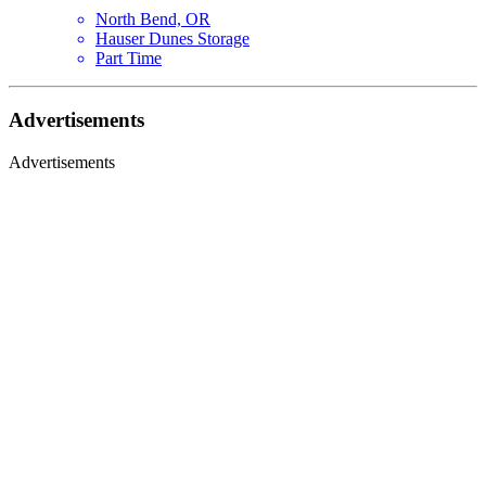
North Bend, OR
Hauser Dunes Storage
Part Time
Advertisements
Advertisements