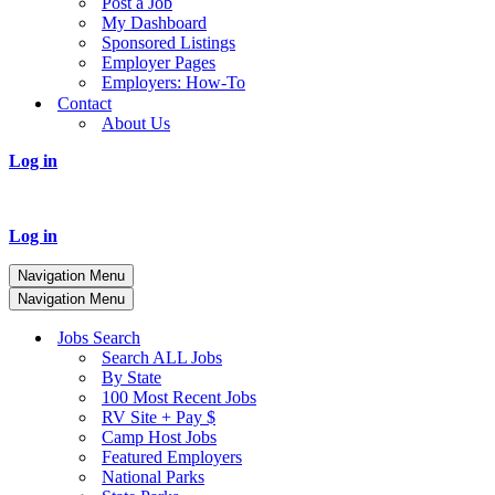
Post a Job
My Dashboard
Sponsored Listings
Employer Pages
Employers: How-To
Contact
About Us
Log in
Log in
Navigation Menu
Navigation Menu
Jobs Search
Search ALL Jobs
By State
100 Most Recent Jobs
RV Site + Pay $
Camp Host Jobs
Featured Employers
National Parks