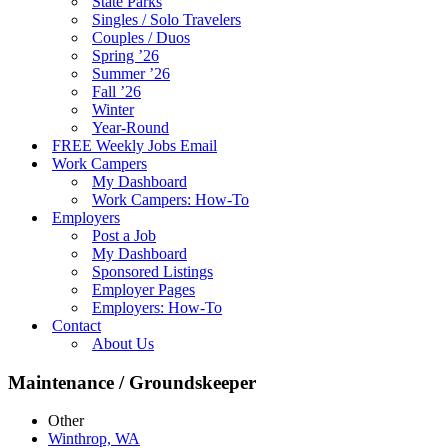
State Parks
Singles / Solo Travelers
Couples / Duos
Spring ’26
Summer ’26
Fall ’26
Winter
Year-Round
FREE Weekly Jobs Email
Work Campers
My Dashboard
Work Campers: How-To
Employers
Post a Job
My Dashboard
Sponsored Listings
Employer Pages
Employers: How-To
Contact
About Us
Maintenance / Groundskeeper
Other
Winthrop, WA