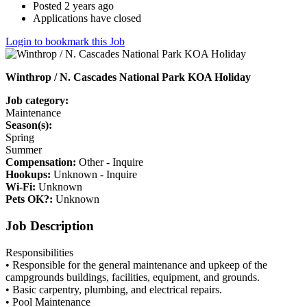
Posted 2 years ago
Applications have closed
Login to bookmark this Job
Winthrop / N. Cascades National Park KOA Holiday
Job category:
Maintenance
Season(s):
Spring
Summer
Compensation:
Other - Inquire
Hookups:
Unknown - Inquire
Wi-Fi:
Unknown
Pets OK?:
Unknown
Job Description
Responsibilities
• Responsible for the general maintenance and upkeep of the
campgrounds buildings, facilities, equipment, and grounds.
• Basic carpentry, plumbing, and electrical repairs.
• Pool Maintenance