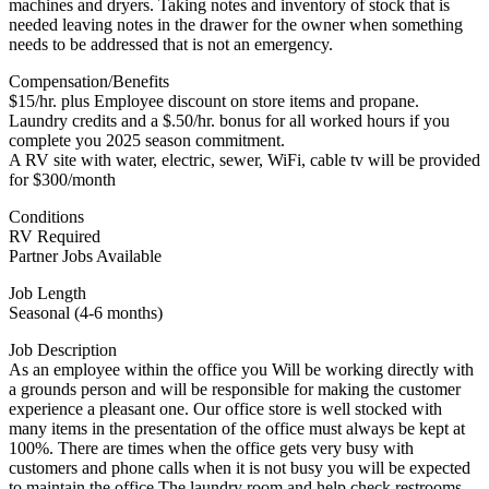
machines and dryers. Taking notes and inventory of stock that is
needed leaving notes in the drawer for the owner when something
needs to be addressed that is not an emergency.
Compensation/Benefits
$15/hr. plus Employee discount on store items and propane.
Laundry credits and a $.50/hr. bonus for all worked hours if you
complete you 2025 season commitment.
A RV site with water, electric, sewer, WiFi, cable tv will be provided
for $300/month
Conditions
RV Required
Partner Jobs Available
Job Length
Seasonal (4-6 months)
Job Description
As an employee within the office you Will be working directly with
a grounds person and will be responsible for making the customer
experience a pleasant one. Our office store is well stocked with
many items in the presentation of the office must always be kept at
100%. There are times when the office gets very busy with
customers and phone calls when it is not busy you will be expected
to maintain the office The laundry room and help check restrooms.