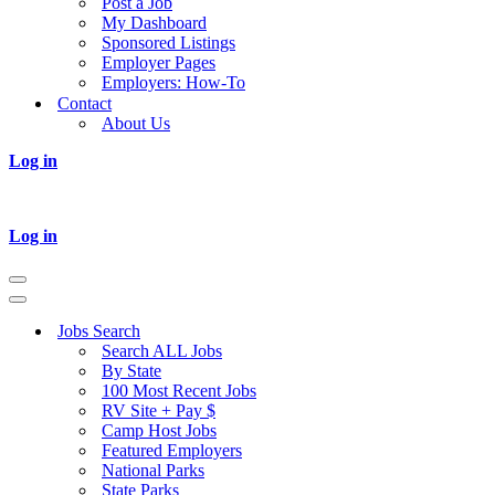
Post a Job
My Dashboard
Sponsored Listings
Employer Pages
Employers: How-To
Contact
About Us
Log in
Log in
Navigation
Menu
Navigation
Menu
Jobs Search
Search ALL Jobs
By State
100 Most Recent Jobs
RV Site + Pay $
Camp Host Jobs
Featured Employers
National Parks
State Parks