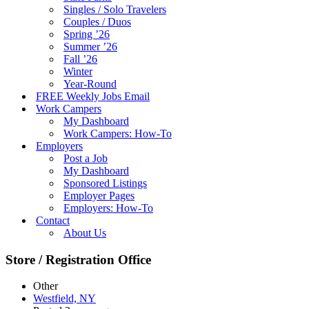
Singles / Solo Travelers
Couples / Duos
Spring ’26
Summer ’26
Fall ’26
Winter
Year-Round
FREE Weekly Jobs Email
Work Campers
My Dashboard
Work Campers: How-To
Employers
Post a Job
My Dashboard
Sponsored Listings
Employer Pages
Employers: How-To
Contact
About Us
Store / Registration Office
Other
Westfield, NY