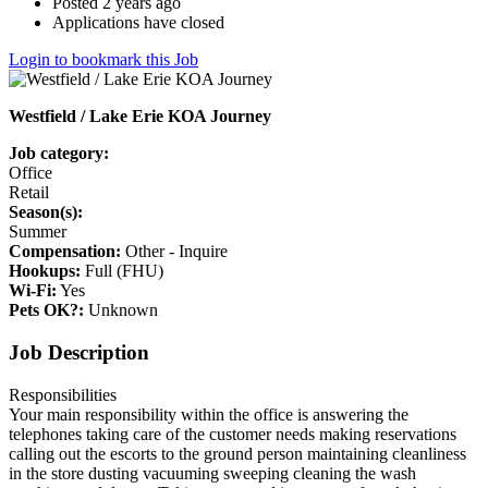
Posted 2 years ago
Applications have closed
Login to bookmark this Job
Westfield / Lake Erie KOA Journey
Job category:
Office
Retail
Season(s):
Summer
Compensation:
Other - Inquire
Hookups:
Full (FHU)
Wi-Fi:
Yes
Pets OK?:
Unknown
Job Description
Responsibilities
Your main responsibility within the office is answering the
telephones taking care of the customer needs making reservations
calling out the escorts to the ground person maintaining cleanliness
in the store dusting vacuuming sweeping cleaning the wash