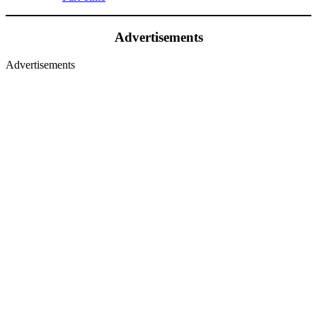
Advertisements
Advertisements