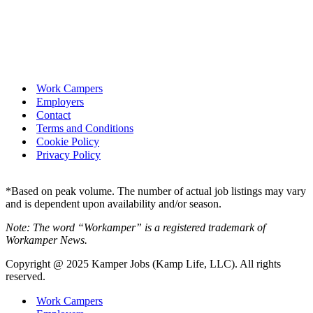
Work Campers
Employers
Contact
Terms and Conditions
Cookie Policy
Privacy Policy
*Based on peak volume. The number of actual job listings may vary
and is dependent upon availability and/or season.
Note: The word “Workamper” is a registered trademark of
Workamper News.
Copyright @ 2025 Kamper Jobs (Kamp Life, LLC). All rights
reserved.
Work Campers