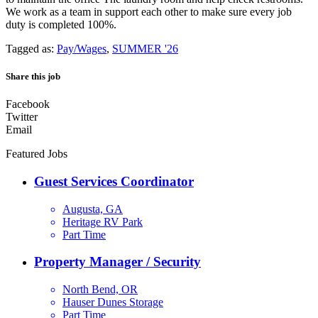
We work as a team in support each other to make sure every job
duty is completed 100%.
Tagged as:
Pay/Wages
,
SUMMER '26
Share this job
Facebook
Twitter
Email
Featured Jobs
Guest Services Coordinator
Augusta, GA
Heritage RV Park
Part Time
Property Manager / Security
North Bend, OR
Hauser Dunes Storage
Part Time