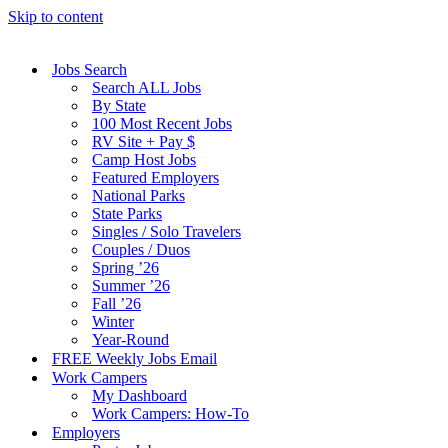
Skip to content
Jobs Search
Search ALL Jobs
By State
100 Most Recent Jobs
RV Site + Pay $
Camp Host Jobs
Featured Employers
National Parks
State Parks
Singles / Solo Travelers
Couples / Duos
Spring ’26
Summer ’26
Fall ’26
Winter
Year-Round
FREE Weekly Jobs Email
Work Campers
My Dashboard
Work Campers: How-To
Employers