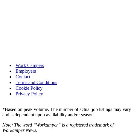
Work Campers
Employers
Contact
Terms and Conditions
Cookie Policy
Privacy Policy
*Based on peak volume. The number of actual job listings may vary
and is dependent upon availability and/or season.
Note: The word “Workamper” is a registered trademark of
Workamper News.