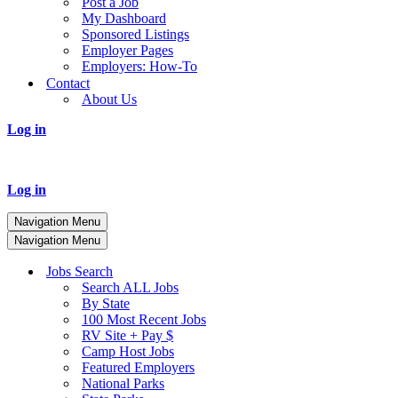
Post a Job
My Dashboard
Sponsored Listings
Employer Pages
Employers: How-To
Contact
About Us
Log in
Log in
Navigation Menu
Navigation Menu
Jobs Search
Search ALL Jobs
By State
100 Most Recent Jobs
RV Site + Pay $
Camp Host Jobs
Featured Employers
National Parks