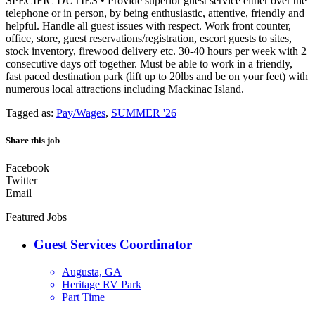
SPECIFIC DUTIES • Provide superior guest service either over the
telephone or in person, by being enthusiastic, attentive, friendly and
helpful. Handle all guest issues with respect. Work front counter,
office, store, guest reservations/registration, escort guests to sites,
stock inventory, firewood delivery etc. 30-40 hours per week with 2
consecutive days off together. Must be able to work in a friendly,
fast paced destination park (lift up to 20lbs and be on your feet) with
numerous local attractions including Mackinac Island.
Tagged as:
Pay/Wages
,
SUMMER '26
Share this job
Facebook
Twitter
Email
Featured Jobs
Guest Services Coordinator
Augusta, GA
Heritage RV Park
Part Time