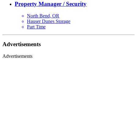
Property Manager / Security
North Bend, OR
Hauser Dunes Storage
Part Time
Advertisements
Advertisements