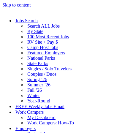
Skip to content
Jobs Search
Search ALL Jobs
By State
100 Most Recent Jobs
RV Site + Pay $
Camp Host Jobs
Featured Employers
National Parks
State Parks
Singles / Solo Travelers
Couples / Duos
Spring ’26
Summer ’26
Fall ’26
Winter
Year-Round
FREE Weekly Jobs Email
Work Campers
My Dashboard
Work Campers: How-To
Employers