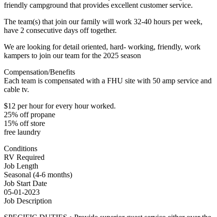
friendly campground that provides excellent customer service.
The team(s) that join our family will work 32-40 hours per week,
have 2 consecutive days off together.
We are looking for detail oriented, hard- working, friendly, work
kampers to join our team for the 2025 season
Compensation/Benefits
Each team is compensated with a FHU site with 50 amp service and
cable tv.
$12 per hour for every hour worked.
25% off propane
15% off store
free laundry
Conditions
RV Required
Job Length
Seasonal (4-6 months)
Job Start Date
05-01-2023
Job Description