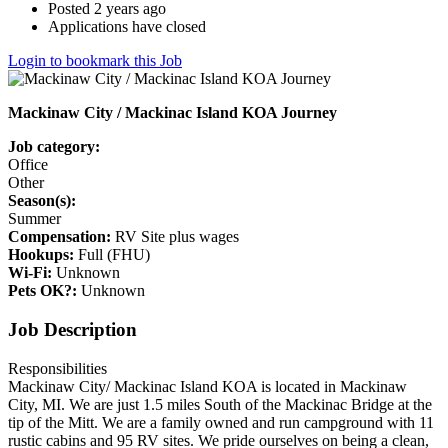
Posted 2 years ago
Applications have closed
Login to bookmark this Job
Mackinaw City / Mackinac Island KOA Journey
Job category:
Office
Other
Season(s):
Summer
Compensation:
RV Site plus wages
Hookups:
Full (FHU)
Wi-Fi:
Unknown
Pets OK?:
Unknown
Job Description
Responsibilities
Mackinaw City/ Mackinac Island KOA is located in Mackinaw
City, MI. We are just 1.5 miles South of the Mackinac Bridge at the
tip of the Mitt. We are a family owned and run campground with 11
rustic cabins and 95 RV sites. We pride ourselves on being a clean,