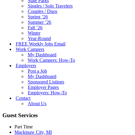
State Parks
Singles / Solo Travelers
Couples / Duos
Spring ’26
Summer ’26
Fall ’26
Winter
Year-Round
FREE Weekly Jobs Email
Work Campers
My Dashboard
Work Campers: How-To
Employers
Post a Job
My Dashboard
Sponsored Listings
Employer Pages
Employers: How-To
Contact
About Us
Guest Services
Part Time
Mackinaw City, MI