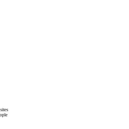
sites
eople