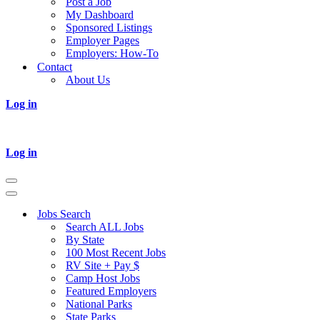
Post a Job
My Dashboard
Sponsored Listings
Employer Pages
Employers: How-To
Contact
About Us
Log in
Log in
Navigation
Menu
Navigation
Menu
Jobs Search
Search ALL Jobs
By State
100 Most Recent Jobs
RV Site + Pay $
Camp Host Jobs
Featured Employers
National Parks
State Parks