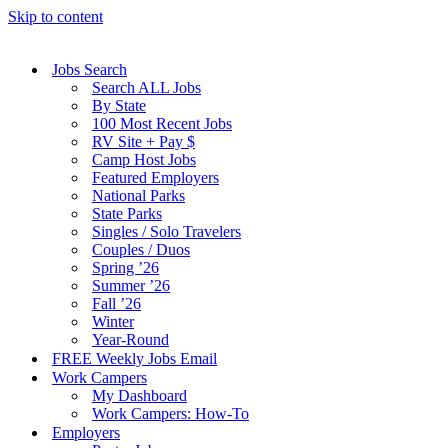
Skip to content
Jobs Search
Search ALL Jobs
By State
100 Most Recent Jobs
RV Site + Pay $
Camp Host Jobs
Featured Employers
National Parks
State Parks
Singles / Solo Travelers
Couples / Duos
Spring ’26
Summer ’26
Fall ’26
Winter
Year-Round
FREE Weekly Jobs Email
Work Campers
My Dashboard
Work Campers: How-To
Employers