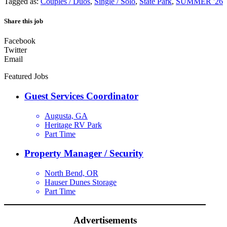
Tagged as:
Couples / Duos
,
Single / Solo
,
State Park
,
SUMMER '26
Share this job
Facebook
Twitter
Email
Featured Jobs
Guest Services Coordinator
Augusta, GA
Heritage RV Park
Part Time
Property Manager / Security
North Bend, OR
Hauser Dunes Storage
Part Time
Advertisements