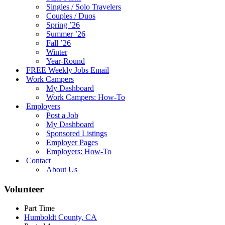
Singles / Solo Travelers
Couples / Duos
Spring ’26
Summer ’26
Fall ’26
Winter
Year-Round
FREE Weekly Jobs Email
Work Campers
My Dashboard
Work Campers: How-To
Employers
Post a Job
My Dashboard
Sponsored Listings
Employer Pages
Employers: How-To
Contact
About Us
Volunteer
Part Time
Humboldt County, CA