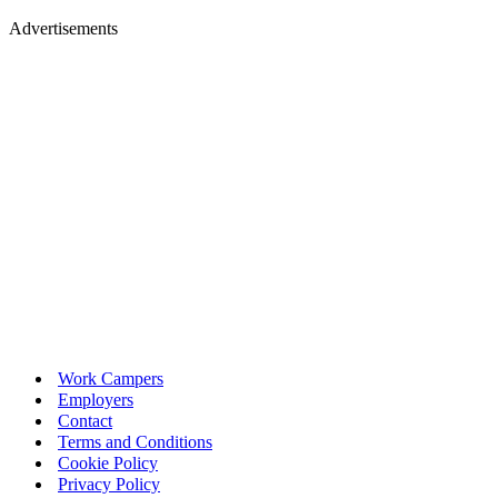
Advertisements
Work Campers
Employers
Contact
Terms and Conditions
Cookie Policy
Privacy Policy