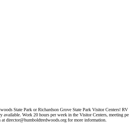
woods State Park or Richardson Grove State Park Visitor Centers! RV 
ry available. Work 20 hours per week in the Visitor Centers, meeting p
a at director@humboldtredwoods.org for more information.