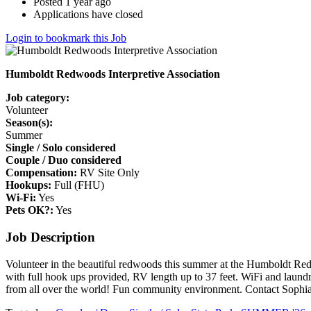
Posted 1 year ago
Applications have closed
Login to bookmark this Job
Humboldt Redwoods Interpretive Association
Job category:
Volunteer
Season(s):
Summer
Single / Solo considered
Couple / Duo considered
Compensation:
RV Site Only
Hookups:
Full (FHU)
Wi-Fi:
Yes
Pets OK?:
Yes
Job Description
Volunteer in the beautiful redwoods this summer at the Humboldt Red
with full hook ups provided, RV length up to 37 feet. WiFi and laund
from all over the world! Fun community environment. Contact Sophi