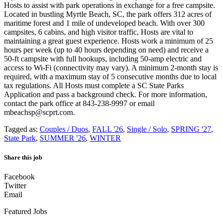
Hosts to assist with park operations in exchange for a free campsite.
Located in bustling Myrtle Beach, SC, the park offers 312 acres of
maritime forest and 1 mile of undeveloped beach. With over 300
campsites, 6 cabins, and high visitor traffic, Hosts are vital to
maintaining a great guest experience. Hosts work a minimum of 25
hours per week (up to 40 hours depending on need) and receive a
50-ft campsite with full hookups, including 50-amp electric and
access to Wi-Fi (connectivity may vary). A minimum 2-month stay is
required, with a maximum stay of 5 consecutive months due to local
tax regulations. All Hosts must complete a SC State Parks
Application and pass a background check. For more information,
contact the park office at 843-238-9997 or email
mbeachsp@scprt.com.
Tagged as:
Couples / Duos
,
FALL '26
,
Single / Solo
,
SPRING '27
,
State Park
,
SUMMER '26
,
WINTER
Share this job
Facebook
Twitter
Email
Featured Jobs