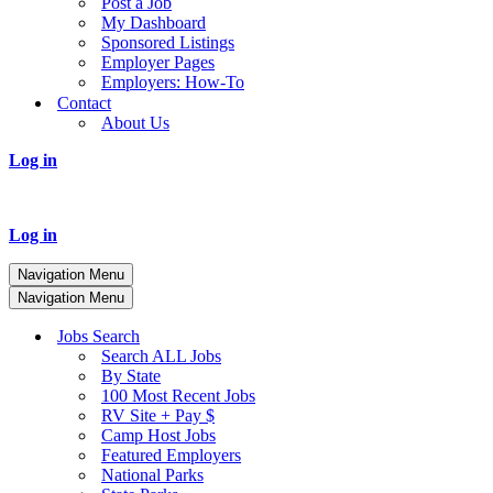
Post a Job
My Dashboard
Sponsored Listings
Employer Pages
Employers: How-To
Contact
About Us
Log in
Log in
Navigation Menu
Navigation Menu
Jobs Search
Search ALL Jobs
By State
100 Most Recent Jobs
RV Site + Pay $
Camp Host Jobs
Featured Employers
National Parks