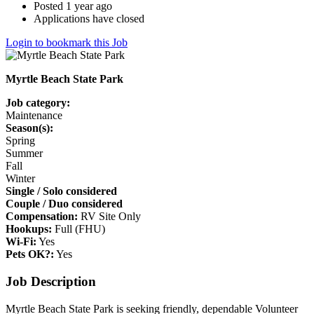
Posted 1 year ago
Applications have closed
Login to bookmark this Job
Myrtle Beach State Park
Job category:
Maintenance
Season(s):
Spring
Summer
Fall
Winter
Single / Solo considered
Couple / Duo considered
Compensation:
RV Site Only
Hookups:
Full (FHU)
Wi-Fi:
Yes
Pets OK?:
Yes
Job Description
Myrtle Beach State Park is seeking friendly, dependable Volunteer