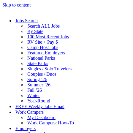
Skip to content
Jobs Search
Search ALL Jobs
By State
100 Most Recent Jobs
RV Site + Pay $
Camp Host Jobs
Featured Employers
National Parks
State Parks
Singles / Solo Travelers
Couples / Duos
Spring ’26
Summer ’26
Fall ’26
Winter
Year-Round
FREE Weekly Jobs Email
Work Campers
My Dashboard
Work Campers: How-To
Employers