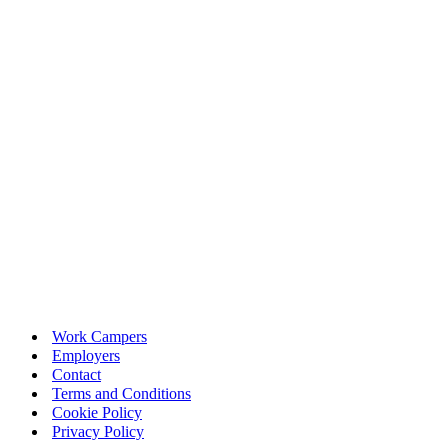
Work Campers
Employers
Contact
Terms and Conditions
Cookie Policy
Privacy Policy