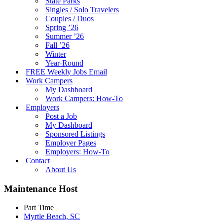
State Parks
Singles / Solo Travelers
Couples / Duos
Spring ’26
Summer ’26
Fall ’26
Winter
Year-Round
FREE Weekly Jobs Email
Work Campers
My Dashboard
Work Campers: How-To
Employers
Post a Job
My Dashboard
Sponsored Listings
Employer Pages
Employers: How-To
Contact
About Us
Maintenance Host
Part Time
Myrtle Beach, SC