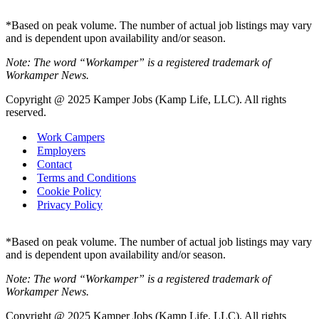
*Based on peak volume. The number of actual job listings may vary
and is dependent upon availability and/or season.
Note: The word “Workamper” is a registered trademark of
Workamper News.
Copyright @ 2025 Kamper Jobs (Kamp Life, LLC). All rights
reserved.
Work Campers
Employers
Contact
Terms and Conditions
Cookie Policy
Privacy Policy
*Based on peak volume. The number of actual job listings may vary
and is dependent upon availability and/or season.
Note: The word “Workamper” is a registered trademark of
Workamper News.
Copyright @ 2025 Kamper Jobs (Kamp Life, LLC). All rights