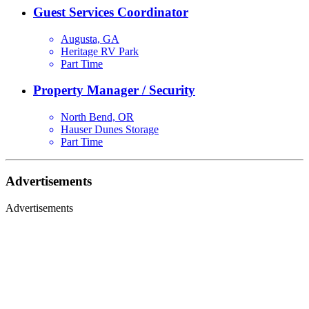
Guest Services Coordinator
Augusta, GA
Heritage RV Park
Part Time
Property Manager / Security
North Bend, OR
Hauser Dunes Storage
Part Time
Advertisements
Advertisements