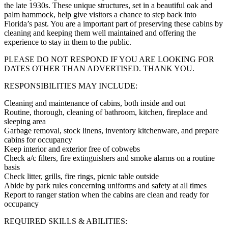
the late 1930s. These unique structures, set in a beautiful oak and
palm hammock, help give visitors a chance to step back into
Florida’s past. You are a important part of preserving these cabins by
cleaning and keeping them well maintained and offering the
experience to stay in them to the public.
PLEASE DO NOT RESPOND IF YOU ARE LOOKING FOR
DATES OTHER THAN ADVERTISED. THANK YOU.
RESPONSIBILITIES MAY INCLUDE:
Cleaning and maintenance of cabins, both inside and out
Routine, thorough, cleaning of bathroom, kitchen, fireplace and
sleeping area
Garbage removal, stock linens, inventory kitchenware, and prepare
cabins for occupancy
Keep interior and exterior free of cobwebs
Check a/c filters, fire extinguishers and smoke alarms on a routine
basis
Check litter, grills, fire rings, picnic table outside
Abide by park rules concerning uniforms and safety at all times
Report to ranger station when the cabins are clean and ready for
occupancy
REQUIRED SKILLS & ABILITIES: