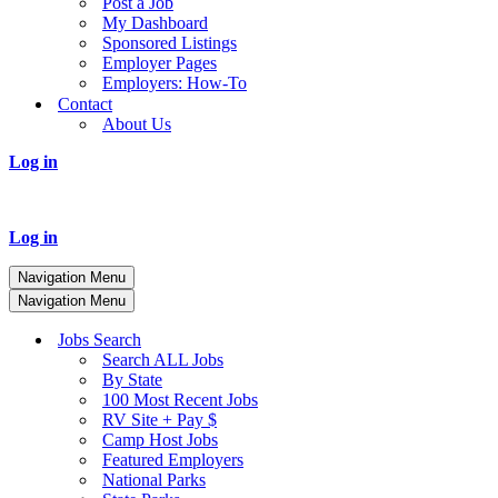
Post a Job
My Dashboard
Sponsored Listings
Employer Pages
Employers: How-To
Contact
About Us
Log in
Log in
Navigation Menu
Navigation Menu
Jobs Search
Search ALL Jobs
By State
100 Most Recent Jobs
RV Site + Pay $
Camp Host Jobs
Featured Employers
National Parks