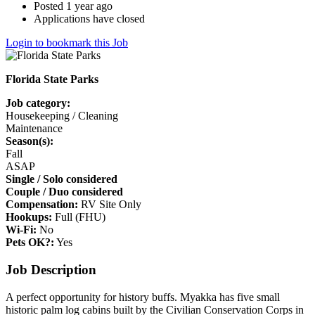
Posted 1 year ago
Applications have closed
Login to bookmark this Job
Florida State Parks
Job category:
Housekeeping / Cleaning
Maintenance
Season(s):
Fall
ASAP
Single / Solo considered
Couple / Duo considered
Compensation:
RV Site Only
Hookups:
Full (FHU)
Wi-Fi:
No
Pets OK?:
Yes
Job Description
A perfect opportunity for history buffs. Myakka has five small
historic palm log cabins built by the Civilian Conservation Corps in