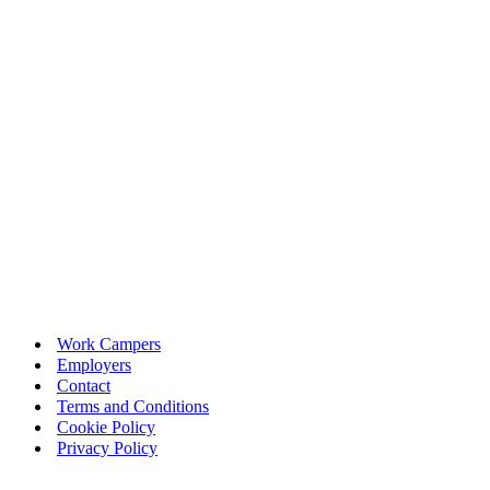
Work Campers
Employers
Contact
Terms and Conditions
Cookie Policy
Privacy Policy