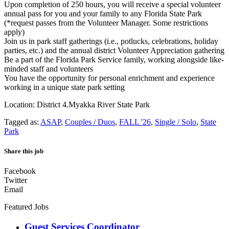
Upon completion of 250 hours, you will receive a special volunteer
annual pass for you and your family to any Florida State Park
(*request passes from the Volunteer Manager. Some restrictions
apply)
Join us in park staff gatherings (i.e., potlucks, celebrations, holiday
parties, etc.) and the annual district Volunteer Appreciation gathering
Be a part of the Florida Park Service family, working alongside like-
minded staff and volunteers
You have the opportunity for personal enrichment and experience
working in a unique state park setting
Location: District 4.Myakka River State Park
Tagged as:
ASAP
,
Couples / Duos
,
FALL '26
,
Single / Solo
,
State
Park
Share this job
Facebook
Twitter
Email
Featured Jobs
Guest Services Coordinator