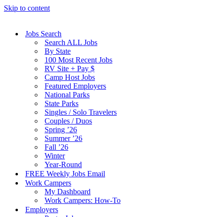
Skip to content
Jobs Search
Search ALL Jobs
By State
100 Most Recent Jobs
RV Site + Pay $
Camp Host Jobs
Featured Employers
National Parks
State Parks
Singles / Solo Travelers
Couples / Duos
Spring ’26
Summer ’26
Fall ’26
Winter
Year-Round
FREE Weekly Jobs Email
Work Campers
My Dashboard
Work Campers: How-To
Employers