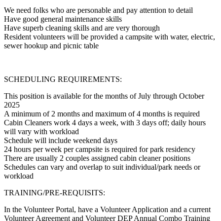
We need folks who are personable and pay attention to detail
Have good general maintenance skills
Have superb cleaning skills and are very thorough
Resident volunteers will be provided a campsite with water, electric,
sewer hookup and picnic table
SCHEDULING REQUIREMENTS:
This position is available for the months of July through October
2025
A minimum of 2 months and maximum of 4 months is required
Cabin Cleaners work 4 days a week, with 3 days off; daily hours
will vary with workload
Schedule will include weekend days
24 hours per week per campsite is required for park residency
There are usually 2 couples assigned cabin cleaner positions
Schedules can vary and overlap to suit individual/park needs or
workload
TRAINING/PRE-REQUISITS:
In the Volunteer Portal, have a Volunteer Application and a current
Volunteer Agreement and Volunteer DEP Annual Combo Training