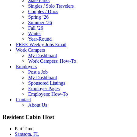
State Parks
Singles / Solo Travelers
Couples / Duos
Spring ’26
Summer ’26
Fall ’26
Winter
Year-Round
FREE Weekly Jobs Email
Work Campers
My Dashboard
Work Campers: How-To
Employers
Post a Job
My Dashboard
Sponsored Listings
Employer Pages
Employers: How-To
Contact
About Us
Resident Cabin Host
Part Time
Sarasota, FL