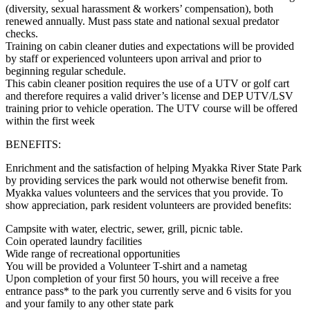
(diversity, sexual harassment & workers’ compensation), both
renewed annually. Must pass state and national sexual predator
checks.
Training on cabin cleaner duties and expectations will be provided
by staff or experienced volunteers upon arrival and prior to
beginning regular schedule.
This cabin cleaner position requires the use of a UTV or golf cart
and therefore requires a valid driver’s license and DEP UTV/LSV
training prior to vehicle operation. The UTV course will be offered
within the first week
BENEFITS:
Enrichment and the satisfaction of helping Myakka River State Park
by providing services the park would not otherwise benefit from.
Myakka values volunteers and the services that you provide. To
show appreciation, park resident volunteers are provided benefits:
Campsite with water, electric, sewer, grill, picnic table.
Coin operated laundry facilities
Wide range of recreational opportunities
You will be provided a Volunteer T-shirt and a nametag
Upon completion of your first 50 hours, you will receive a free
entrance pass* to the park you currently serve and 6 visits for you
and your family to any other state park