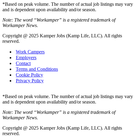
*Based on peak volume. The number of actual job listings may vary
and is dependent upon availability and/or season.
Note: The word “Workamper” is a registered trademark of
Workamper News.
Copyright @ 2025 Kamper Jobs (Kamp Life, LLC). All rights
reserved.
Work Campers
Employers
Contact
Terms and Conditions
Cookie Policy
Privacy Policy
*Based on peak volume. The number of actual job listings may vary
and is dependent upon availability and/or season.
Note: The word “Workamper” is a registered trademark of
Workamper News.
Copyright @ 2025 Kamper Jobs (Kamp Life, LLC). All rights
reserved.