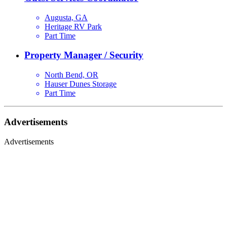
Augusta, GA
Heritage RV Park
Part Time
Property Manager / Security
North Bend, OR
Hauser Dunes Storage
Part Time
Advertisements
Advertisements