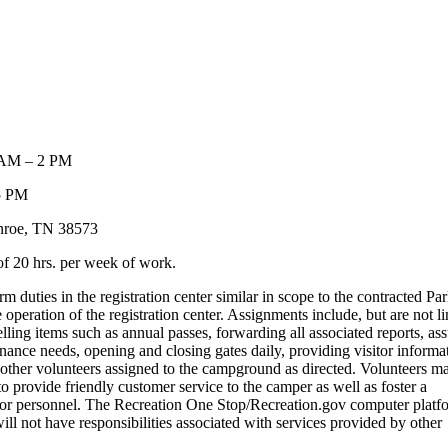
0 AM – 2 PM
 5 PM
nroe, TN 38573
f 20 hrs. per week of work.
 duties in the registration center similar in scope to the contracted Pa
operation of the registration center. Assignments include, but are not l
elling items such as annual passes, forwarding all associated reports, as
enance needs, opening and closing gates daily, providing visitor informa
or other volunteers assigned to the campground as directed. Volunteers m
o provide friendly customer service to the camper as well as foster a
tor personnel. The Recreation One Stop/Recreation.gov computer platf
will not have responsibilities associated with services provided by other