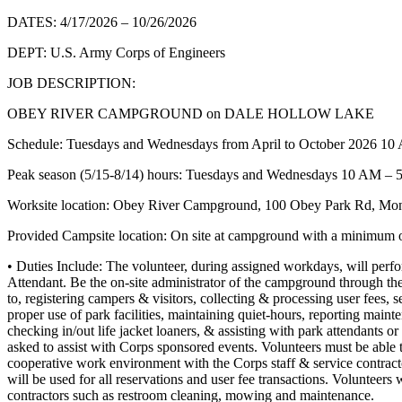
DATES: 4/17/2026 – 10/26/2026
DEPT: U.S. Army Corps of Engineers
JOB DESCRIPTION:
OBEY RIVER CAMPGROUND on DALE HOLLOW LAKE
Schedule: Tuesdays and Wednesdays from April to October 2026 1
Peak season (5/15-8/14) hours: Tuesdays and Wednesdays 10 AM –
Worksite location: Obey River Campground, 100 Obey Park Rd, Mo
Provided Campsite location: On site at campground with a minimum o
• Duties Include: The volunteer, during assigned workdays, will perform
Attendant. Be the on-site administrator of the campground through the 
to, registering campers & visitors, collecting & processing user fees, s
proper use of park facilities, maintaining quiet-hours, reporting maint
checking in/out life jacket loaners, & assisting with park attendants 
asked to assist with Corps sponsored events. Volunteers must be able t
cooperative work environment with the Corps staff & service contrac
will be used for all reservations and user fee transactions. Volunteers 
contractors such as restroom cleaning, mowing and maintenance.