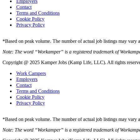
Employers
Contact
Terms and Conditions
Cookie Policy
Privacy Policy
*Based on peak volume. The number of actual job listings may vary an
Note: The word “Workamper” is a registered trademark of Workamp
Copyright @ 2025 Kamper Jobs (Kamp Life, LLC). All rights reserv
Work Campers
Employers
Contact
Terms and Conditions
Cookie Policy
Privacy Policy
*Based on peak volume. The number of actual job listings may vary an
Note: The word “Workamper” is a registered trademark of Workamp