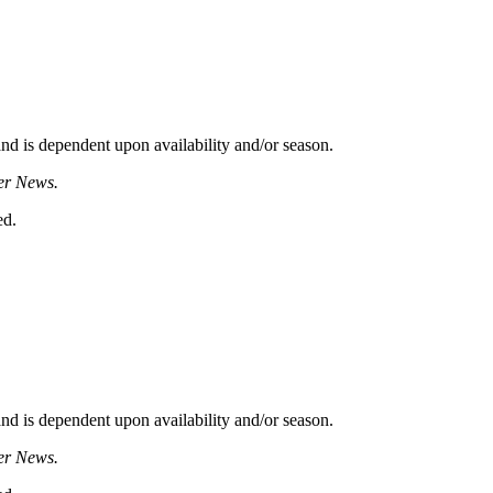
d is dependent upon availability and/or season.
er News.
ed.
d is dependent upon availability and/or season.
er News.