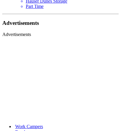
Hauser Dunes Storage
Part Time
Advertisements
Advertisements
Work Campers