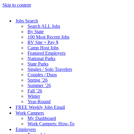
Skip to content
Jobs Search
Search ALL Jobs
By State
100 Most Recent Jobs
RV Site + Pay $
Camp Host Jobs
Featured Employers
National Parks
State Parks
Singles / Solo Travelers
Couples / Duos
Spring ’26
Summer ’26
Fall ’26
Winter
Year-Round
FREE Weekly Jobs Email
Work Campers
My Dashboard
Work Campers: How-To
Employers