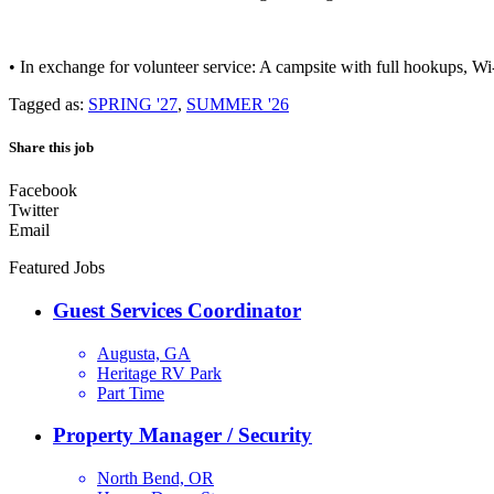
• In exchange for volunteer service: A campsite with full hookups, Wi-F
Tagged as:
SPRING '27
,
SUMMER '26
Share this job
Facebook
Twitter
Email
Featured Jobs
Guest Services Coordinator
Augusta, GA
Heritage RV Park
Part Time
Property Manager / Security
North Bend, OR