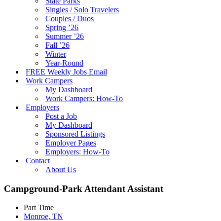
State Parks
Singles / Solo Travelers
Couples / Duos
Spring ’26
Summer ’26
Fall ’26
Winter
Year-Round
FREE Weekly Jobs Email
Work Campers
My Dashboard
Work Campers: How-To
Employers
Post a Job
My Dashboard
Sponsored Listings
Employer Pages
Employers: How-To
Contact
About Us
Campground-Park Attendant Assistant
Part Time
Monroe, TN