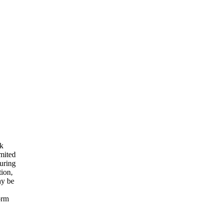
rk
imited
suring
tion,
ay be
orm