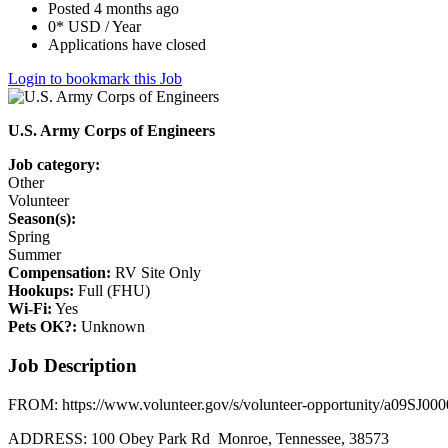
Posted 4 months ago
0* USD / Year
Applications have closed
Login to bookmark this Job
U.S. Army Corps of Engineers
Job category:
Other
Volunteer
Season(s):
Spring
Summer
Compensation:
RV Site Only
Hookups:
Full (FHU)
Wi-Fi:
Yes
Pets OK?:
Unknown
Job Description
FROM: https://www.volunteer.gov/s/volunteer-opportunity/a09SJ
ADDRESS: 100 Obey Park Rd Monroe, Tennessee, 38573