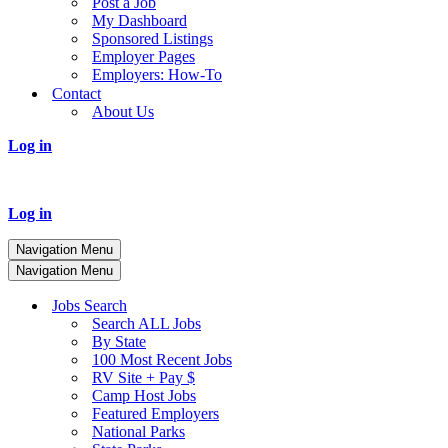
Post a Job
My Dashboard
Sponsored Listings
Employer Pages
Employers: How-To
Contact
About Us
Log in
Log in
Navigation Menu
Navigation Menu
Jobs Search
Search ALL Jobs
By State
100 Most Recent Jobs
RV Site + Pay $
Camp Host Jobs
Featured Employers
National Parks