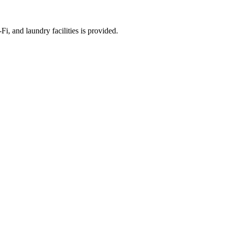
i, and laundry facilities is provided.