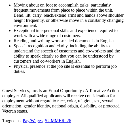
Moving about on foot to accomplish tasks, particularly
frequent movements from place to place within the unit.
Bend, lift, carry, reach/extend arms and hands above shoulder
height frequently, or otherwise move in a constantly changing
environment.
Exceptional interpersonal skills and experience required to
work with a wide range of customers.
Reading and writing work-related documents in English.
Speech recognition and clarity, including the ability to
understand the speech of customers and co-workers and the
ability to speak clearly so that you can be understood by
customers and co-workers in English.
Physical presence at the job site is essential to perform job
duties.
Guest Services, Inc. is an Equal Opportunity / Affirmative Action
employer. All qualified applicants will receive consideration for
employment without regard to race, color, religion, sex, sexual
orientation, gender identity, national origin, disability, or protected
Veteran status.
Tagged as:
Pay/Wages
,
SUMMER '26