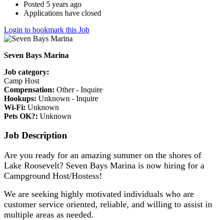
Posted 5 years ago
Applications have closed
Login to bookmark this Job
Seven Bays Marina
Job category:
Camp Host
Compensation:
Other - Inquire
Hookups:
Unknown - Inquire
Wi-Fi:
Unknown
Pets OK?:
Unknown
Job Description
Are you ready for an amazing summer on the shores of
Lake Roosevelt? Seven Bays Marina is now hiring for a
Campground Host/Hostess!
We are seeking highly motivated individuals who are
customer service oriented, reliable, and willing to assist in
multiple areas as needed.