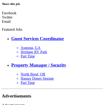
Share this job
Facebook
Twitter
Email
Featured Jobs
Guest Services Coordinator
Augusta, GA
Heritage RV Park
Part Time
Property Manager / Security
North Bend, OR
Hauser Dunes Storage
Part Time
Advertisements