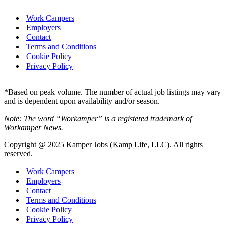
Work Campers
Employers
Contact
Terms and Conditions
Cookie Policy
Privacy Policy
*Based on peak volume. The number of actual job listings may vary
and is dependent upon availability and/or season.
Note: The word “Workamper” is a registered trademark of
Workamper News.
Copyright @ 2025 Kamper Jobs (Kamp Life, LLC). All rights
reserved.
Work Campers
Employers
Contact
Terms and Conditions
Cookie Policy
Privacy Policy