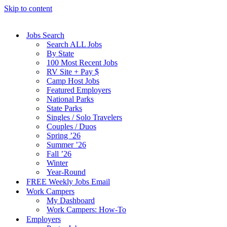
Skip to content
Jobs Search
Search ALL Jobs
By State
100 Most Recent Jobs
RV Site + Pay $
Camp Host Jobs
Featured Employers
National Parks
State Parks
Singles / Solo Travelers
Couples / Duos
Spring ’26
Summer ’26
Fall ’26
Winter
Year-Round
FREE Weekly Jobs Email
Work Campers
My Dashboard
Work Campers: How-To
Employers