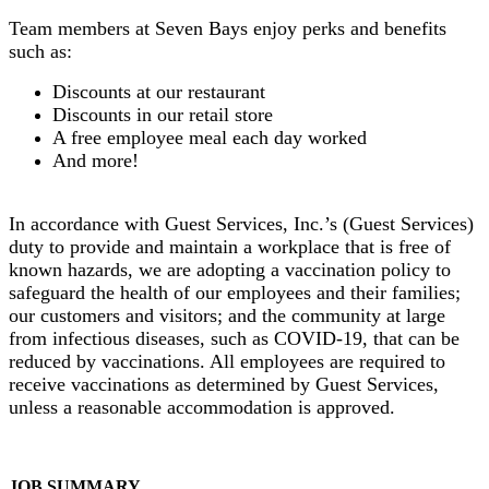
Team members at Seven Bays enjoy perks and benefits
such as:
Discounts at our restaurant
Discounts in our retail store
A free employee meal each day worked
And more!
In accordance with Guest Services, Inc.’s (Guest Services)
duty to provide and maintain a workplace that is free of
known hazards, we are adopting a vaccination policy to
safeguard the health of our employees and their families;
our customers and visitors; and the community at large
from infectious diseases, such as COVID-19, that can be
reduced by vaccinations. All employees are required to
receive vaccinations as determined by Guest Services,
unless a reasonable accommodation is approved.
JOB SUMMARY