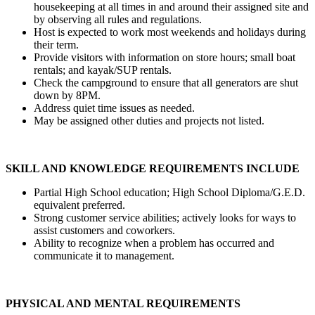
housekeeping at all times in and around their assigned site and
by observing all rules and regulations.
Host is expected to work most weekends and holidays during
their term.
Provide visitors with information on store hours; small boat
rentals; and kayak/SUP rentals.
Check the campground to ensure that all generators are shut
down by 8PM.
Address quiet time issues as needed.
May be assigned other duties and projects not listed.
SKILL AND KNOWLEDGE REQUIREMENTS INCLUDE
Partial High School education; High School Diploma/G.E.D.
equivalent preferred.
Strong customer service abilities; actively looks for ways to
assist customers and coworkers.
Ability to recognize when a problem has occurred and
communicate it to management.
PHYSICAL AND MENTAL REQUIREMENTS