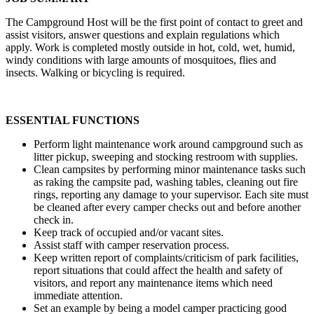
The Campground Host will be the first point of contact to greet and
assist visitors, answer questions and explain regulations which
apply. Work is completed mostly outside in hot, cold, wet, humid,
windy conditions with large amounts of mosquitoes, flies and
insects. Walking or bicycling is required.
ESSENTIAL FUNCTIONS
Perform light maintenance work around campground such as
litter pickup, sweeping and stocking restroom with supplies.
Clean campsites by performing minor maintenance tasks such
as raking the campsite pad, washing tables, cleaning out fire
rings, reporting any damage to your supervisor. Each site must
be cleaned after every camper checks out and before another
check in.
Keep track of occupied and/or vacant sites.
Assist staff with camper reservation process.
Keep written report of complaints/criticism of park facilities,
report situations that could affect the health and safety of
visitors, and report any maintenance items which need
immediate attention.
Set an example by being a model camper practicing good