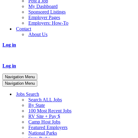
Post a Job
My Dashboard
Sponsored Listings
Employer Pages
Employers: How-To
Contact
About Us
Log in
Log in
Navigation Menu
Navigation Menu
Jobs Search
Search ALL Jobs
By State
100 Most Recent Jobs
RV Site + Pay $
Camp Host Jobs
Featured Employers
National Parks