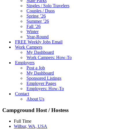
State Parks
Singles / Solo Travelers
Couples / Duos
Spring ’26
Summer ’26
Fall ’26
Winter
Year-Round
FREE Weekly Jobs Email
Work Campers
My Dashboard
Work Campers: How-To
Employers
Post a Job
My Dashboard
Sponsored Listings
Employer Pages
Employers: How-To
Contact
About Us
Campground Host / Hostess
Full Time
Wilbur, WA, USA