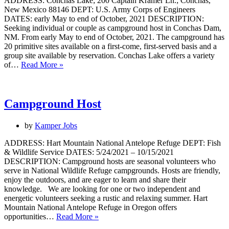
ADDRESS: Conchas Lake; 200 Captain Kramer Ln.; Conchas,
New Mexico 88146 DEPT: U.S. Army Corps of Engineers
DATES: early May to end of October, 2021 DESCRIPTION:
Seeking individual or couple as campground host in Conchas Dam,
NM. From early May to end of October, 2021. The campground has
20 primitive sites available on a first-come, first-served basis and a
group site available by reservation. Conchas Lake offers a variety
Campground
of…
Read More »
Host
Campground Host
by
Kamper Jobs
ADDRESS: Hart Mountain National Antelope Refuge DEPT: Fish
& Wildlife Service DATES: 5/24/2021 – 10/15/2021
DESCRIPTION: Campground hosts are seasonal volunteers who
serve in National Wildlife Refuge campgrounds. Hosts are friendly,
enjoy the outdoors, and are eager to learn and share their
knowledge. We are looking for one or two independent and
energetic volunteers seeking a rustic and relaxing summer. Hart
Mountain National Antelope Refuge in Oregon offers
Campground
opportunities…
Read More »
Host