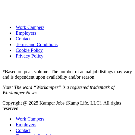
Work Campers
Employers
Contact
Terms and Conditions
Cookie Policy
Privacy Policy
*Based on peak volume. The number of actual job listings may vary
and is dependent upon availability and/or season.
Note: The word “Workamper” is a registered trademark of
Workamper News.
Copyright @ 2025 Kamper Jobs (Kamp Life, LLC). All rights
reserved.
Work Campers
Employers
Contact