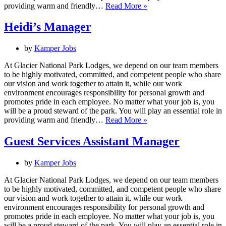
Heidi’s
providing warm and friendly…
Read More »
Associate
Heidi’s Manager
by
Kamper Jobs
At Glacier National Park Lodges, we depend on our team members
to be highly motivated, committed, and competent people who share
our vision and work together to attain it, while our work
environment encourages responsibility for personal growth and
promotes pride in each employee. No matter what your job is, you
will be a proud steward of the park. You will play an essential role in
Heidi’s
providing warm and friendly…
Read More »
Manager
Guest Services Assistant Manager
by
Kamper Jobs
At Glacier National Park Lodges, we depend on our team members
to be highly motivated, committed, and competent people who share
our vision and work together to attain it, while our work
environment encourages responsibility for personal growth and
promotes pride in each employee. No matter what your job is, you
will be a proud steward of the park. You will play an essential role in