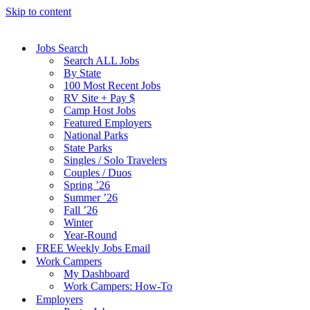
Skip to content
Jobs Search
Search ALL Jobs
By State
100 Most Recent Jobs
RV Site + Pay $
Camp Host Jobs
Featured Employers
National Parks
State Parks
Singles / Solo Travelers
Couples / Duos
Spring ’26
Summer ’26
Fall ’26
Winter
Year-Round
FREE Weekly Jobs Email
Work Campers
My Dashboard
Work Campers: How-To
Employers