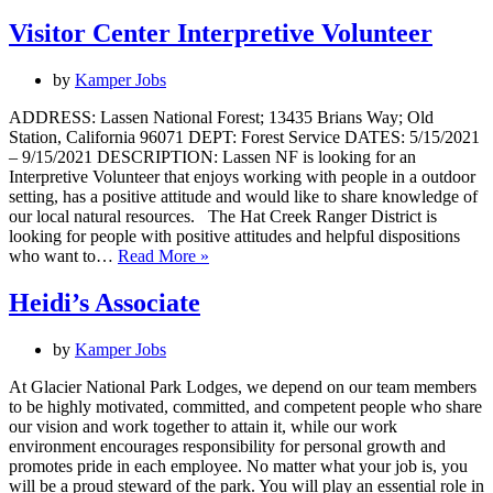
Visitor Center Interpretive Volunteer
by
Kamper Jobs
ADDRESS: Lassen National Forest; 13435 Brians Way; Old
Station, California 96071 DEPT: Forest Service DATES: 5/15/2021
– 9/15/2021 DESCRIPTION: Lassen NF is looking for an
Interpretive Volunteer that enjoys working with people in a outdoor
setting, has a positive attitude and would like to share knowledge of
our local natural resources. The Hat Creek Ranger District is
looking for people with positive attitudes and helpful dispositions
Visitor
who want to…
Read More »
Center
Interpretive
Heidi’s Associate
Volunteer
by
Kamper Jobs
At Glacier National Park Lodges, we depend on our team members
to be highly motivated, committed, and competent people who share
our vision and work together to attain it, while our work
environment encourages responsibility for personal growth and
promotes pride in each employee. No matter what your job is, you
will be a proud steward of the park. You will play an essential role in