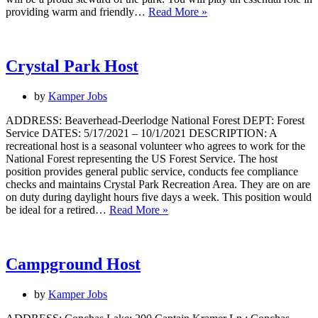
Guest
providing warm and friendly…
Read More »
Services
Assistant
Manager
Crystal Park Host
by
Kamper Jobs
ADDRESS: Beaverhead-Deerlodge National Forest DEPT: Forest
Service DATES: 5/17/2021 – 10/1/2021 DESCRIPTION: A
recreational host is a seasonal volunteer who agrees to work for the
National Forest representing the US Forest Service. The host
position provides general public service, conducts fee compliance
checks and maintains Crystal Park Recreation Area. They are on are
on duty during daylight hours five days a week. This position would
Crystal
be ideal for a retired…
Read More »
Park
Host
Campground Host
by
Kamper Jobs