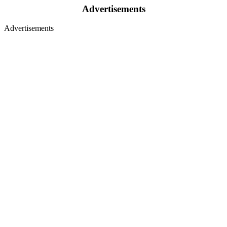
Advertisements
Advertisements