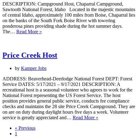
DESCRIPTION: Campground Host, Chaparral Campground,
Sawtooth National Forest, Idaho Located in the majestic mountains
of central Idaho, approximately 100 miles from Boise, Chaparral lies
on the banks of the South Fork Boise River with towering
ponderosa pines providing shade during the hot summer days.
Campground
The…
Read More »
Host
Price Creek Host
by
Kamper Jobs
ADDRESS: Beaverhead-Deerlodge National Forest DEPT: Forest
Service DATES: 5/17/2021 – 9/17/2021 DESCRIPTION: A
recreational host is a seasonal volunteer who agrees to work for the
National Forest representing the US Forest Service. The host
position provides general public service, conducts fee compliance
checks and maintains the 28 site Price Creek Campground. They are
on are on duty during daylight hours five days a week. Volunteer
Price
service is greatly appreciated and…
Read More »
Creek
« Previous
Host
1