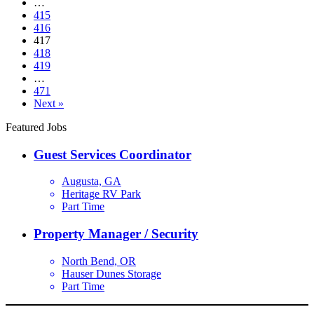
…
415
416
417
418
419
…
471
Next »
Featured Jobs
Guest Services Coordinator
Augusta, GA
Heritage RV Park
Part Time
Property Manager / Security
North Bend, OR
Hauser Dunes Storage
Part Time