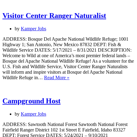
Visitor Center Ranger Naturalist
by
Kamper Jobs
ADDRESS: Bosque Del Apache National Wildlife Refuge; 1001
Highway 1; San Antonio, New Mexico 87832 DEPT: Fish &
Wildlife Service DATES: 5/17/2021 – 8/31/2021 DESCRIPTION:
Welcome to Wild at one of America’s most premier federal lands –
Bosque del Apache National Wildlife Refuge! As a volunteer for the
U.S. Fish and Wildlife Service, Visitor Center Ranger Naturalists
will inform and inspire visitors at Bosque del Apache National
Visitor
Wildlife Refuge in…
Read More »
Center
Ranger
Naturalist
Campground Host
by
Kamper Jobs
ADDRESS: Sawtooth National Forest Sawtooth National Forest
Fairfield Ranger District 102 1st Street E Fairfield, Idaho 83327
DEPT: Forest Service DATES: 5/24/2021 – 9/10/2021