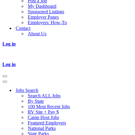
Post a Job
My Dashboard
Sponsored Listings
Employer Pages
Employers: How-To
Contact
About Us
Log in
Log in
Navigation
Menu
Navigation
Menu
Jobs Search
Search ALL Jobs
By State
100 Most Recent Jobs
RV Site + Pay $
Camp Host Jobs
Featured Employers
National Parks
State Parks