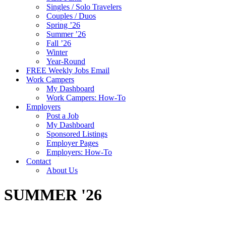
Singles / Solo Travelers
Couples / Duos
Spring ’26
Summer ’26
Fall ’26
Winter
Year-Round
FREE Weekly Jobs Email
Work Campers
My Dashboard
Work Campers: How-To
Employers
Post a Job
My Dashboard
Sponsored Listings
Employer Pages
Employers: How-To
Contact
About Us
SUMMER '26