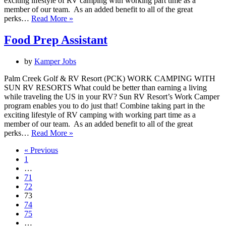
exciting lifestyle of RV camping with working part time as a
member of our team. As an added benefit to all of the great
Activities
perks…
Read More »
Assistant
Food Prep Assistant
by
Kamper Jobs
Palm Creek Golf & RV Resort (PCK) WORK CAMPING WITH
SUN RV RESORTS What could be better than earning a living
while traveling the US in your RV? Sun RV Resort’s Work Camper
program enables you to do just that! Combine taking part in the
exciting lifestyle of RV camping with working part time as a
member of our team. As an added benefit to all of the great
Food
perks…
Read More »
Prep
« Previous
Assistant
1
…
71
72
73
74
75
…