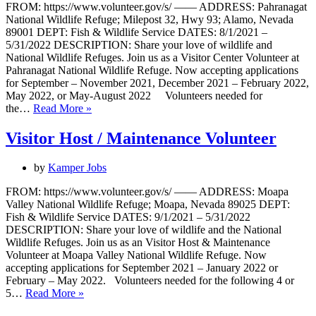
FROM: https://www.volunteer.gov/s/ —— ADDRESS: Pahranagat
National Wildlife Refuge; Milepost 32, Hwy 93; Alamo, Nevada
89001 DEPT: Fish & Wildlife Service DATES: 8/1/2021 –
5/31/2022 DESCRIPTION: Share your love of wildlife and
National Wildlife Refuges. Join us as a Visitor Center Volunteer at
Pahranagat National Wildlife Refuge. Now accepting applications
for September – November 2021, December 2021 – February 2022,
May 2022, or May-August 2022 Volunteers needed for
Visitor
the…
Read More »
Center
Host
Visitor Host / Maintenance Volunteer
by
Kamper Jobs
FROM: https://www.volunteer.gov/s/ —— ADDRESS: Moapa
Valley National Wildlife Refuge; Moapa, Nevada 89025 DEPT:
Fish & Wildlife Service DATES: 9/1/2021 – 5/31/2022
DESCRIPTION: Share your love of wildlife and the National
Wildlife Refuges. Join us as an Visitor Host & Maintenance
Volunteer at Moapa Valley National Wildlife Refuge. Now
accepting applications for September 2021 – January 2022 or
February – May 2022. Volunteers needed for the following 4 or
Visitor
5…
Read More »
Host