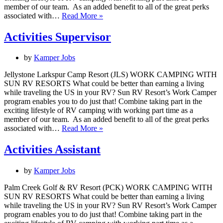
member of our team. As an added benefit to all of the great perks
Resort
associated with…
Read More »
Housekeeper
Activities Supervisor
by
Kamper Jobs
Jellystone Larkspur Camp Resort (JLS) WORK CAMPING WITH
SUN RV RESORTS What could be better than earning a living
while traveling the US in your RV? Sun RV Resort’s Work Camper
program enables you to do just that! Combine taking part in the
exciting lifestyle of RV camping with working part time as a
member of our team. As an added benefit to all of the great perks
Activities
associated with…
Read More »
Supervisor
Activities Assistant
by
Kamper Jobs
Palm Creek Golf & RV Resort (PCK) WORK CAMPING WITH
SUN RV RESORTS What could be better than earning a living
while traveling the US in your RV? Sun RV Resort’s Work Camper
program enables you to do just that! Combine taking part in the