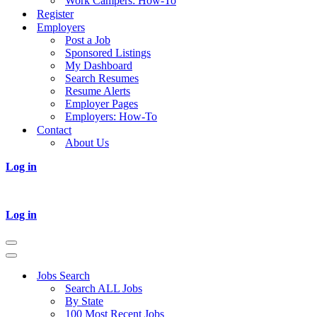
Work Campers: How-To
Register
Employers
Post a Job
Sponsored Listings
My Dashboard
Search Resumes
Resume Alerts
Employer Pages
Employers: How-To
Contact
About Us
Log in
Log in
Navigation
Menu
Navigation
Menu
Jobs Search
Search ALL Jobs
By State
100 Most Recent Jobs