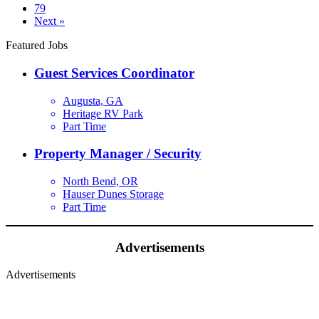
79
Next »
Featured Jobs
Guest Services Coordinator
Augusta, GA
Heritage RV Park
Part Time
Property Manager / Security
North Bend, OR
Hauser Dunes Storage
Part Time
Advertisements
Advertisements