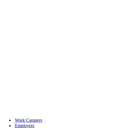
Work Campers
Employers