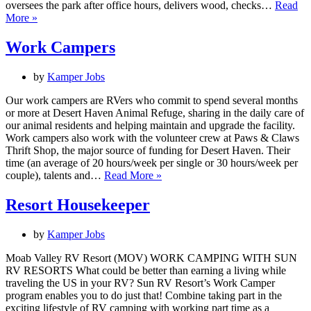
oversees the park after office hours, delivers wood, checks…
Read
Camp
More »
Host
Work Campers
by
Kamper Jobs
Our work campers are RVers who commit to spend several months
or more at Desert Haven Animal Refuge, sharing in the daily care of
our animal residents and helping maintain and upgrade the facility.
Work campers also work with the volunteer crew at Paws & Claws
Thrift Shop, the major source of funding for Desert Haven. Their
time (an average of 20 hours/week per single or 30 hours/week per
Work
couple), talents and…
Read More »
Campers
Resort Housekeeper
by
Kamper Jobs
Moab Valley RV Resort (MOV) WORK CAMPING WITH SUN
RV RESORTS What could be better than earning a living while
traveling the US in your RV? Sun RV Resort’s Work Camper
program enables you to do just that! Combine taking part in the
exciting lifestyle of RV camping with working part time as a