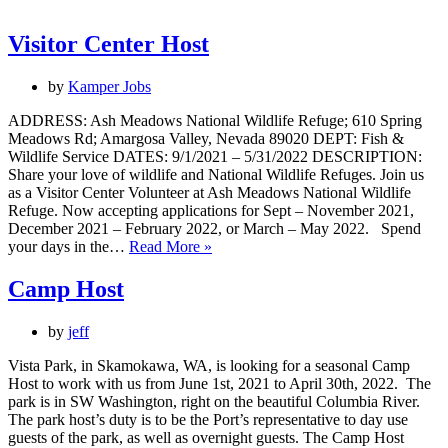
/
Maintenance
Volunteer
Visitor Center Host
by
Kamper Jobs
ADDRESS: Ash Meadows National Wildlife Refuge; 610 Spring
Meadows Rd; Amargosa Valley, Nevada 89020 DEPT: Fish &
Wildlife Service DATES: 9/1/2021 – 5/31/2022 DESCRIPTION:
Share your love of wildlife and National Wildlife Refuges. Join us
as a Visitor Center Volunteer at Ash Meadows National Wildlife
Refuge. Now accepting applications for Sept – November 2021,
December 2021 – February 2022, or March – May 2022. Spend
Visitor
your days in the…
Read More »
Center
Host
Camp Host
by
jeff
Vista Park, in Skamokawa, WA, is looking for a seasonal Camp
Host to work with us from June 1st, 2021 to April 30th, 2022. The
park is in SW Washington, right on the beautiful Columbia River.
The park host’s duty is to be the Port’s representative to day use
guests of the park, as well as overnight guests. The Camp Host