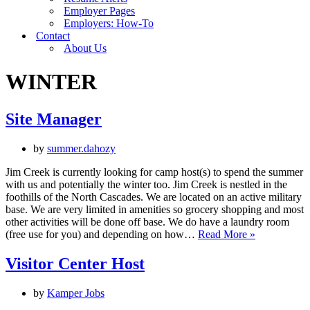
Employer Pages
Employers: How-To
Contact
About Us
WINTER
Site Manager
by
summer.dahozy
Jim Creek is currently looking for camp host(s) to spend the summer
with us and potentially the winter too. Jim Creek is nestled in the
foothills of the North Cascades. We are located on an active military
base. We are very limited in amenities so grocery shopping and most
other activities will be done off base. We do have a laundry room
Site
(free use for you) and depending on how…
Read More »
Manager
Visitor Center Host
by
Kamper Jobs