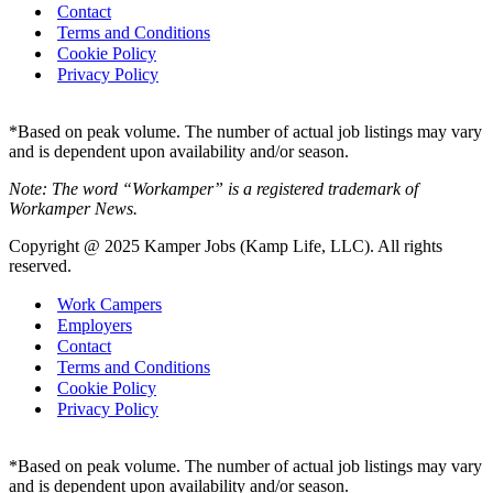
Contact
Terms and Conditions
Cookie Policy
Privacy Policy
*Based on peak volume. The number of actual job listings may vary
and is dependent upon availability and/or season.
Note: The word “Workamper” is a registered trademark of
Workamper News.
Copyright @ 2025 Kamper Jobs (Kamp Life, LLC). All rights
reserved.
Work Campers
Employers
Contact
Terms and Conditions
Cookie Policy
Privacy Policy
*Based on peak volume. The number of actual job listings may vary
and is dependent upon availability and/or season.