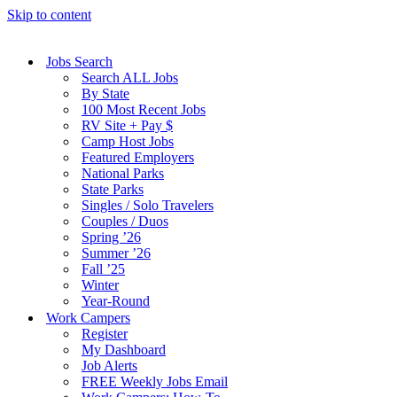
Skip to content
Jobs Search
Search ALL Jobs
By State
100 Most Recent Jobs
RV Site + Pay $
Camp Host Jobs
Featured Employers
National Parks
State Parks
Singles / Solo Travelers
Couples / Duos
Spring ’26
Summer ’26
Fall ’25
Winter
Year-Round
Work Campers
Register
My Dashboard
Job Alerts
FREE Weekly Jobs Email