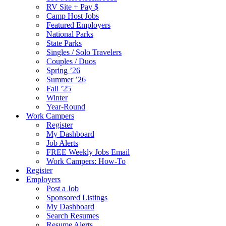
RV Site + Pay $
Camp Host Jobs
Featured Employers
National Parks
State Parks
Singles / Solo Travelers
Couples / Duos
Spring ’26
Summer ’26
Fall ’25
Winter
Year-Round
Work Campers
Register
My Dashboard
Job Alerts
FREE Weekly Jobs Email
Work Campers: How-To
Register
Employers
Post a Job
Sponsored Listings
My Dashboard
Search Resumes
Resume Alerts