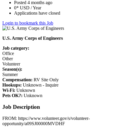
Posted 4 months ago
0* USD / Year
Applications have closed
Login to bookmark this Job
U.S. Army Corps of Engineers
Job category:
Office
Other
Volunteer
Season(s):
Summer
Compensation:
RV Site Only
Hookups:
Unknown - Inquire
Wi-Fi:
Unknown
Pets OK?:
Unknown
Job Description
FROM: https://www.volunteer.gov/s/volunteer-
opportunity/a09SJ00000MVDHF