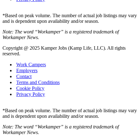
*Based on peak volume. The number of actual job listings may vary
and is dependent upon availability and/or season.
Note: The word “Workamper” is a registered trademark of
Workamper News.
Copyright @ 2025 Kamper Jobs (Kamp Life, LLC). All rights
reserved.
Work Campers
Employers
Contact
Terms and Conditions
Cookie Policy
Privacy Policy
*Based on peak volume. The number of actual job listings may vary
and is dependent upon availability and/or season.
Note: The word “Workamper” is a registered trademark of
Workamper News.