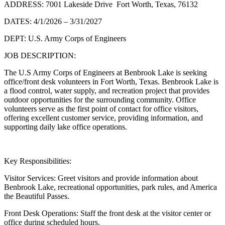
ADDRESS: 7001 Lakeside Drive Fort Worth, Texas, 76132
DATES: 4/1/2026 – 3/31/2027
DEPT: U.S. Army Corps of Engineers
JOB DESCRIPTION:
The U.S Army Corps of Engineers at Benbrook Lake is seeking
office/front desk volunteers in Fort Worth, Texas. Benbrook Lake is
a flood control, water supply, and recreation project that provides
outdoor opportunities for the surrounding community. Office
volunteers serve as the first point of contact for office visitors,
offering excellent customer service, providing information, and
supporting daily lake office operations.
Key Responsibilities:
Visitor Services: Greet visitors and provide information about
Benbrook Lake, recreational opportunities, park rules, and America
the Beautiful Passes.
Front Desk Operations: Staff the front desk at the visitor center or
office during scheduled hours.