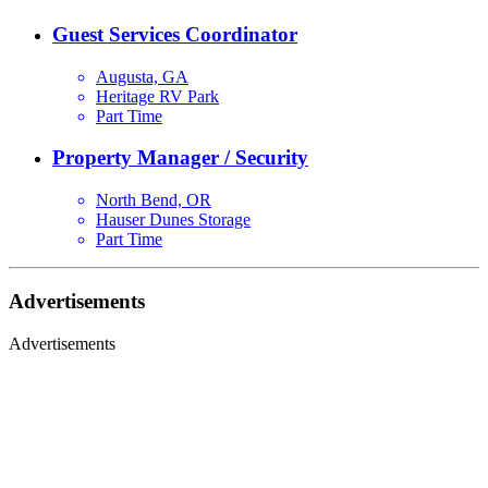
Guest Services Coordinator
Augusta, GA
Heritage RV Park
Part Time
Property Manager / Security
North Bend, OR
Hauser Dunes Storage
Part Time
Advertisements
Advertisements