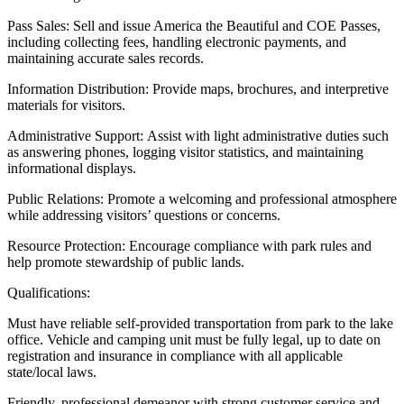
Pass Sales: Sell and issue America the Beautiful and COE Passes,
including collecting fees, handling electronic payments, and
maintaining accurate sales records.
Information Distribution: Provide maps, brochures, and interpretive
materials for visitors.
Administrative Support: Assist with light administrative duties such
as answering phones, logging visitor statistics, and maintaining
informational displays.
Public Relations: Promote a welcoming and professional atmosphere
while addressing visitors’ questions or concerns.
Resource Protection: Encourage compliance with park rules and
help promote stewardship of public lands.
Qualifications:
Must have reliable self-provided transportation from park to the lake
office. Vehicle and camping unit must be fully legal, up to date on
registration and insurance in compliance with all applicable
state/local laws.
Friendly, professional demeanor with strong customer service and