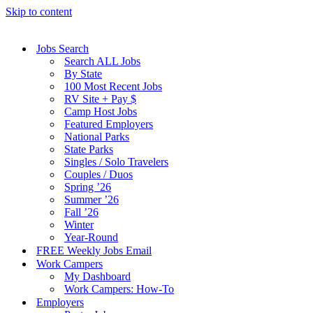
Skip to content
Jobs Search
Search ALL Jobs
By State
100 Most Recent Jobs
RV Site + Pay $
Camp Host Jobs
Featured Employers
National Parks
State Parks
Singles / Solo Travelers
Couples / Duos
Spring ’26
Summer ’26
Fall ’26
Winter
Year-Round
FREE Weekly Jobs Email
Work Campers
My Dashboard
Work Campers: How-To
Employers