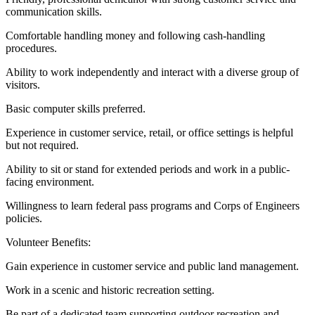
communication skills.
Comfortable handling money and following cash-handling
procedures.
Ability to work independently and interact with a diverse group of
visitors.
Basic computer skills preferred.
Experience in customer service, retail, or office settings is helpful
but not required.
Ability to sit or stand for extended periods and work in a public-
facing environment.
Willingness to learn federal pass programs and Corps of Engineers
policies.
Volunteer Benefits:
Gain experience in customer service and public land management.
Work in a scenic and historic recreation setting.
Be part of a dedicated team supporting outdoor recreation and