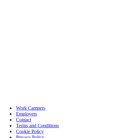
Work Campers
Employers
Contact
Terms and Conditions
Cookie Policy
Privacy Policy