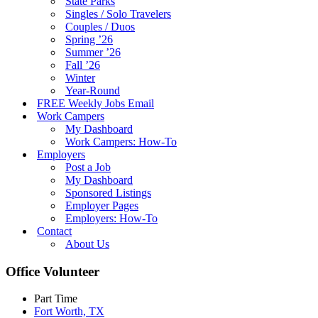
State Parks
Singles / Solo Travelers
Couples / Duos
Spring ’26
Summer ’26
Fall ’26
Winter
Year-Round
FREE Weekly Jobs Email
Work Campers
My Dashboard
Work Campers: How-To
Employers
Post a Job
My Dashboard
Sponsored Listings
Employer Pages
Employers: How-To
Contact
About Us
Office Volunteer
Part Time
Fort Worth, TX