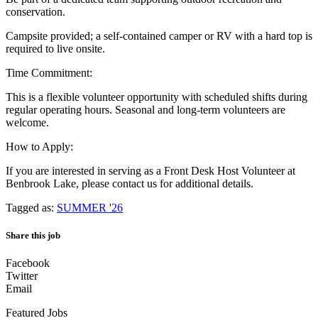
conservation.
Campsite provided; a self-contained camper or RV with a hard top is
required to live onsite.
Time Commitment:
This is a flexible volunteer opportunity with scheduled shifts during
regular operating hours. Seasonal and long-term volunteers are
welcome.
How to Apply:
If you are interested in serving as a Front Desk Host Volunteer at
Benbrook Lake, please contact us for additional details.
Tagged as:
SUMMER '26
Share this job
Facebook
Twitter
Email
Featured Jobs