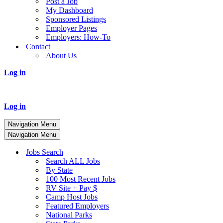
Post a Job
My Dashboard
Sponsored Listings
Employer Pages
Employers: How-To
Contact
About Us
Log in
Log in
Navigation Menu
Navigation Menu
Jobs Search
Search ALL Jobs
By State
100 Most Recent Jobs
RV Site + Pay $
Camp Host Jobs
Featured Employers
National Parks