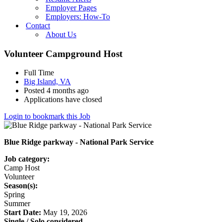
Employer Pages
Employers: How-To
Contact
About Us
Volunteer Campground Host
Full Time
Big Island, VA
Posted 4 months ago
Applications have closed
Login to bookmark this Job
Blue Ridge parkway - National Park Service
Job category:
Camp Host
Volunteer
Season(s):
Spring
Summer
Start Date:
May 19, 2026
Single / Solo considered