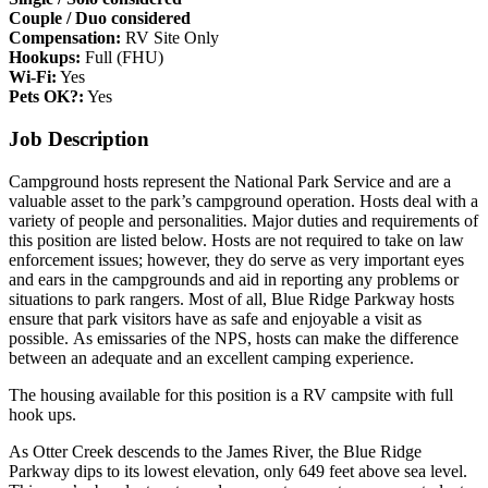
Couple / Duo considered
Compensation:
RV Site Only
Hookups:
Full (FHU)
Wi-Fi:
Yes
Pets OK?:
Yes
Job Description
Campground hosts represent the National Park Service and are a
valuable asset to the park’s campground operation. Hosts deal with a
variety of people and personalities. Major duties and requirements of
this position are listed below. Hosts are not required to take on law
enforcement issues; however, they do serve as very important eyes
and ears in the campgrounds and aid in reporting any problems or
situations to park rangers. Most of all, Blue Ridge Parkway hosts
ensure that park visitors have as safe and enjoyable a visit as
possible. As emissaries of the NPS, hosts can make the difference
between an adequate and an excellent camping experience.
The housing available for this position is a RV campsite with full
hook ups.
As Otter Creek descends to the James River, the Blue Ridge
Parkway dips to its lowest elevation, only 649 feet above sea level.