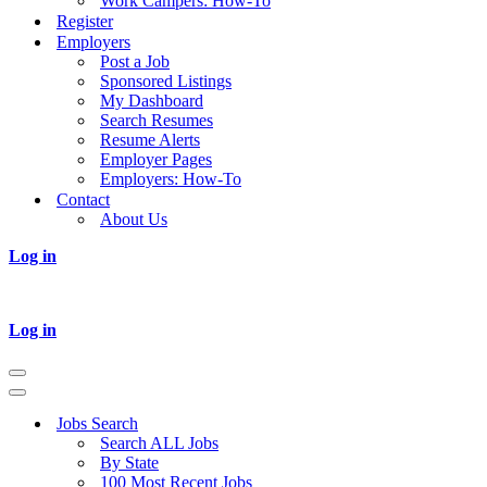
Work Campers: How-To
Register
Employers
Post a Job
Sponsored Listings
My Dashboard
Search Resumes
Resume Alerts
Employer Pages
Employers: How-To
Contact
About Us
Log in
Log in
Navigation
Menu
Navigation
Menu
Jobs Search
Search ALL Jobs
By State
100 Most Recent Jobs