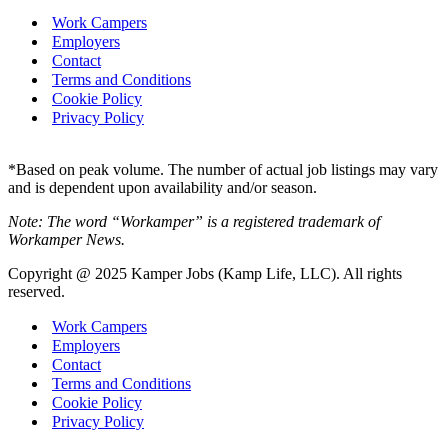
Work Campers
Employers
Contact
Terms and Conditions
Cookie Policy
Privacy Policy
*Based on peak volume. The number of actual job listings may vary
and is dependent upon availability and/or season.
Note: The word “Workamper” is a registered trademark of
Workamper News.
Copyright @ 2025 Kamper Jobs (Kamp Life, LLC). All rights
reserved.
Work Campers
Employers
Contact
Terms and Conditions
Cookie Policy
Privacy Policy