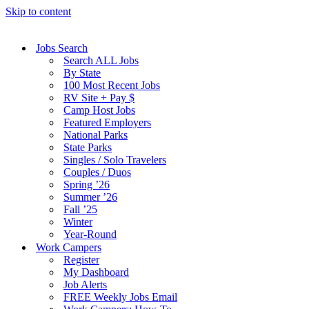
Skip to content
Jobs Search
Search ALL Jobs
By State
100 Most Recent Jobs
RV Site + Pay $
Camp Host Jobs
Featured Employers
National Parks
State Parks
Singles / Solo Travelers
Couples / Duos
Spring ’26
Summer ’26
Fall ’25
Winter
Year-Round
Work Campers
Register
My Dashboard
Job Alerts
FREE Weekly Jobs Email