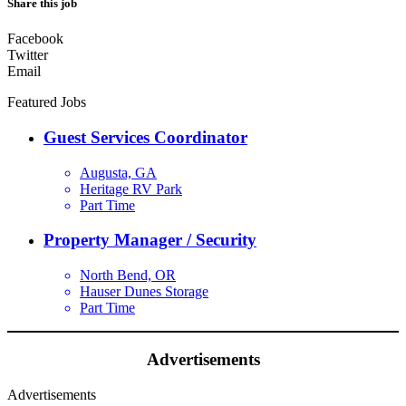
Share this job
Facebook
Twitter
Email
Featured Jobs
Guest Services Coordinator
Augusta, GA
Heritage RV Park
Part Time
Property Manager / Security
North Bend, OR
Hauser Dunes Storage
Part Time
Advertisements
Advertisements