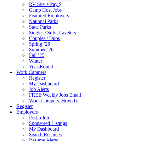
RV Site + Pay $
Camp Host Jobs
Featured Employers
National Parks
State Parks
Singles / Solo Travelers
Couples / Duos
Spring ’26
Summer ’26
Fall ’25
Winter
Year-Round
Work Campers
Register
My Dashboard
Job Alerts
FREE Weekly Jobs Email
Work Campers: How-To
Register
Employers
Post a Job
Sponsored Listings
My Dashboard
Search Resumes
Resume Alerts