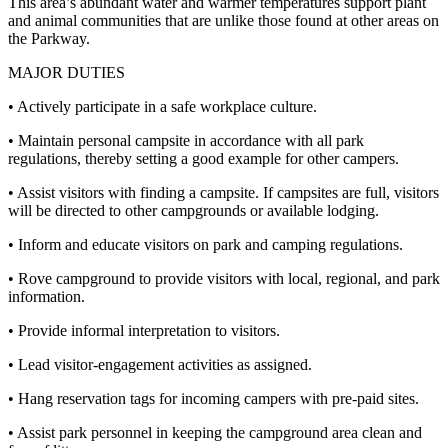
This area’s abundant water and warmer temperatures support plant
and animal communities that are unlike those found at other areas on
the Parkway.
MAJOR DUTIES
• Actively participate in a safe workplace culture.
• Maintain personal campsite in accordance with all park
regulations, thereby setting a good example for other campers.
• Assist visitors with finding a campsite. If campsites are full, visitors
will be directed to other campgrounds or available lodging.
• Inform and educate visitors on park and camping regulations.
• Rove campground to provide visitors with local, regional, and park
information.
• Provide informal interpretation to visitors.
• Lead visitor-engagement activities as assigned.
• Hang reservation tags for incoming campers with pre-paid sites.
• Assist park personnel in keeping the campground area clean and