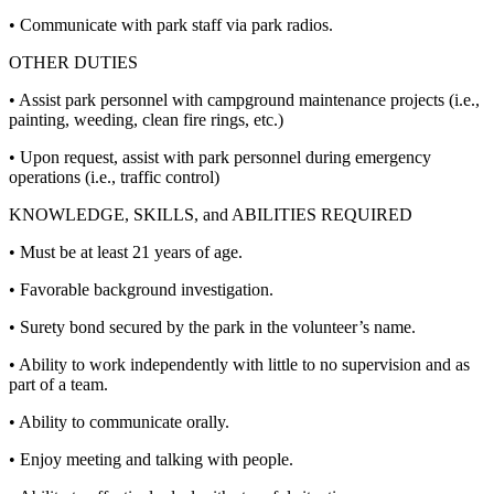
• Communicate with park staff via park radios.
OTHER DUTIES
• Assist park personnel with campground maintenance projects (i.e.,
painting, weeding, clean fire rings, etc.)
• Upon request, assist with park personnel during emergency
operations (i.e., traffic control)
KNOWLEDGE, SKILLS, and ABILITIES REQUIRED
• Must be at least 21 years of age.
• Favorable background investigation.
• Surety bond secured by the park in the volunteer’s name.
• Ability to work independently with little to no supervision and as
part of a team.
• Ability to communicate orally.
• Enjoy meeting and talking with people.