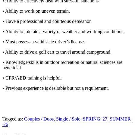
• Ability to effectively deal with stressful situations.
• Ability to work on uneven terrain.
• Have a professional and courteous demeanor.
• Ability to tolerate a variety of weather and working conditions.
• Must possess a valid state driver’s license.
• Ability to drive a golf cart to travel around campground.
• Knowledge/skills in outdoor recreation or natural sciences are
beneficial.
• CPR/AED training is helpful.
• Previous experience is desirable but not a requirement.
Tagged as:
Couples / Duos
,
Single / Solo
,
SPRING '27
,
SUMMER
'26