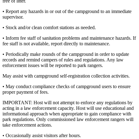
free of litter.
• Report any hazards in or out of the campground to an immediate
supervisor.
• Stock and/or clean comfort stations as needed.
• Inform fee staff of sanitation problems and maintenance hazards. If
fee staff is not available, report directly to maintenance.
• Periodically make rounds of the campground in order to update
records and remind campers of rules and regulations. Any law
enforcement issues will be reported to park rangers.
May assist with campground self-registration collection activities.
• May conduct compliance checks of campground users to ensure
proper payment of fees.
IMPORTANT: Host will not attempt to enforce any regulations by
acting in a law enforcement capacity. Host will use educational and
informational approach when appropriate to gain compliance with
park regulations. Only commissioned law enforcement rangers will
take enforcement actions.
• Occasionally assist visitors after hours.