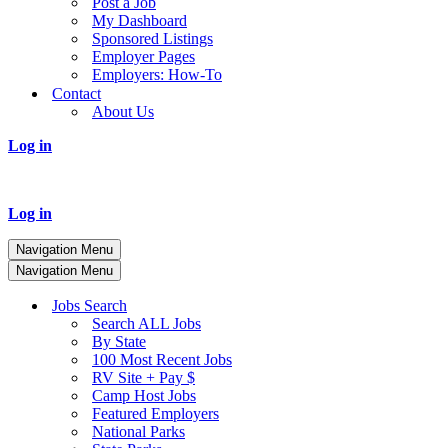
Post a Job
My Dashboard
Sponsored Listings
Employer Pages
Employers: How-To
Contact
About Us
Log in
Log in
Navigation Menu
Navigation Menu
Jobs Search
Search ALL Jobs
By State
100 Most Recent Jobs
RV Site + Pay $
Camp Host Jobs
Featured Employers
National Parks