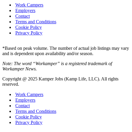
Work Campers
Employers
Contact
Terms and Conditions
Cookie Policy
Privacy Policy
*Based on peak volume. The number of actual job listings may vary
and is dependent upon availability and/or season.
Note: The word “Workamper” is a registered trademark of
Workamper News.
Copyright @ 2025 Kamper Jobs (Kamp Life, LLC). All rights
reserved.
Work Campers
Employers
Contact
Terms and Conditions
Cookie Policy
Privacy Policy