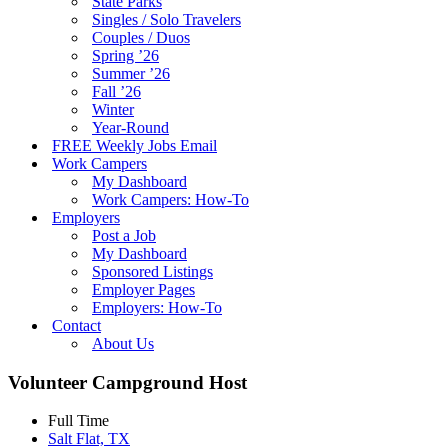
State Parks
Singles / Solo Travelers
Couples / Duos
Spring ’26
Summer ’26
Fall ’26
Winter
Year-Round
FREE Weekly Jobs Email
Work Campers
My Dashboard
Work Campers: How-To
Employers
Post a Job
My Dashboard
Sponsored Listings
Employer Pages
Employers: How-To
Contact
About Us
Volunteer Campground Host
Full Time
Salt Flat, TX