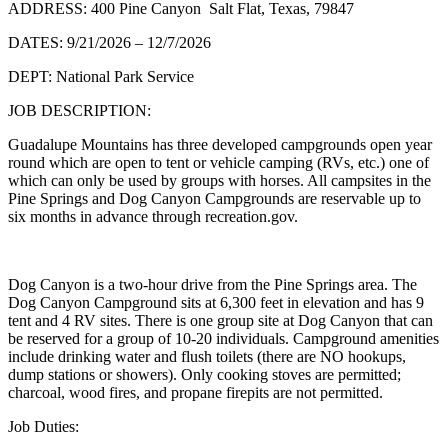
ADDRESS: 400 Pine Canyon Salt Flat, Texas, 79847
DATES: 9/21/2026 – 12/7/2026
DEPT: National Park Service
JOB DESCRIPTION:
Guadalupe Mountains has three developed campgrounds open year
round which are open to tent or vehicle camping (RVs, etc.) one of
which can only be used by groups with horses. All campsites in the
Pine Springs and Dog Canyon Campgrounds are reservable up to
six months in advance through recreation.gov.
Dog Canyon is a two-hour drive from the Pine Springs area. The
Dog Canyon Campground sits at 6,300 feet in elevation and has 9
tent and 4 RV sites. There is one group site at Dog Canyon that can
be reserved for a group of 10-20 individuals. Campground amenities
include drinking water and flush toilets (there are NO hookups,
dump stations or showers). Only cooking stoves are permitted;
charcoal, wood fires, and propane firepits are not permitted.
Job Duties: