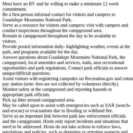
Must have an RV and be willing to make a minimum 12 week
commitment.
Be a first-person informal contact for visitors and campers to
Guadalupe Mountains National Park.
Serve as a resource for visitors and campers; visit with campers and
conduct inspections throughout the campground area.
Remain in campground throughout the day to be available to
visitors.
Provide posted information daily- highlighting weather, events at the
park, and programs available for the day.
Answer questions about Guadalupe Mountains National Park, the
campground, local amenities and services, trails, area recreational
opportunities and park regulations. Contact park officials to answer
unique/difficult questions.
Assist visitors with registering campsites on Recreation.gov and entran
pay station (note: fees are not collected by volunteers directly).
Monitor safety at the campground and reporting hazards to
appropriate park officials.
Pick up litter around campground area.
May be called upon to assist with emergencies such as SAR (search-
and-rescue) or evacuations due to flooding or wildland fire.
Serve as an important link between park law enforcement officials
and the campground. Hosts only report incidents and situations that
need to be addressed. Hosts do not take actions to enforce laws,
regulations and policies, such as detaining or arresting suspects and