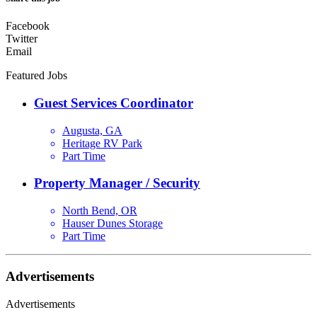
Facebook
Twitter
Email
Featured Jobs
Guest Services Coordinator
Augusta, GA
Heritage RV Park
Part Time
Property Manager / Security
North Bend, OR
Hauser Dunes Storage
Part Time
Advertisements
Advertisements