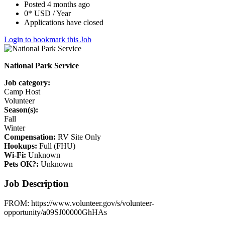
Posted 4 months ago
0* USD / Year
Applications have closed
Login to bookmark this Job
National Park Service
Job category:
Camp Host
Volunteer
Season(s):
Fall
Winter
Compensation:
RV Site Only
Hookups:
Full (FHU)
Wi-Fi:
Unknown
Pets OK?:
Unknown
Job Description
FROM: https://www.volunteer.gov/s/volunteer-
opportunity/a09SJ00000GhHAs