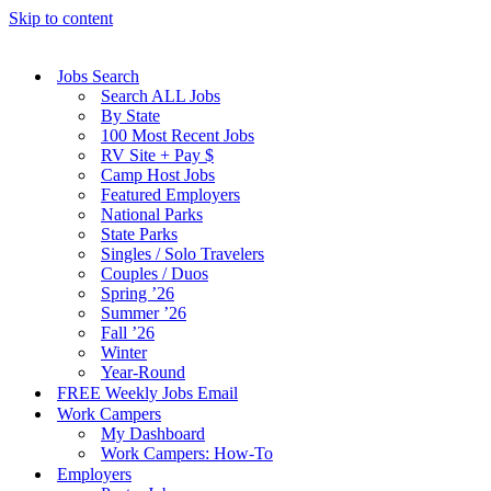
Skip to content
Jobs Search
Search ALL Jobs
By State
100 Most Recent Jobs
RV Site + Pay $
Camp Host Jobs
Featured Employers
National Parks
State Parks
Singles / Solo Travelers
Couples / Duos
Spring ’26
Summer ’26
Fall ’26
Winter
Year-Round
FREE Weekly Jobs Email
Work Campers
My Dashboard
Work Campers: How-To
Employers