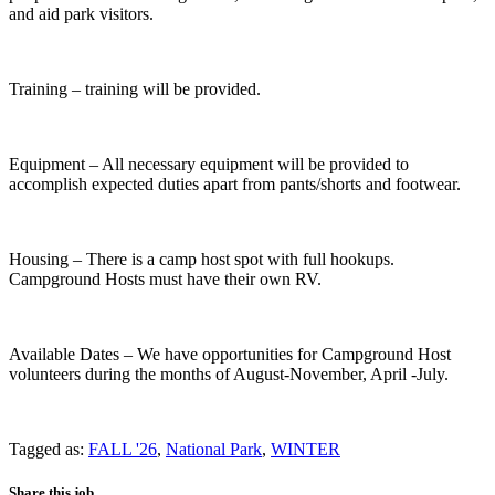
and aid park visitors.
Training – training will be provided.
Equipment – All necessary equipment will be provided to
accomplish expected duties apart from pants/shorts and footwear.
Housing – There is a camp host spot with full hookups.
Campground Hosts must have their own RV.
Available Dates – We have opportunities for Campground Host
volunteers during the months of August-November, April -July.
Tagged as:
FALL '26
,
National Park
,
WINTER
Share this job