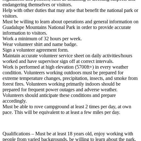
endangering themselves or visitors.
Help with other duties that may arise that benefit the national park or
visitors.
Must be willing to learn about operations and general information on
Guadalupe Mountains National Park in order to provide accurate
information to visitors.
Work a minimum of 32 hours per week.
Wear volunteer shirt and name badge.
Sign a volunteer agreement form.
Maintain accurate volunteer service sheet on daily activities/hours
worked and have supervisor sign off at correct intervals.
Work is performed at high elevation (5700ft+) in every weather
condition. Volunteers working outdoors must be prepared for
extreme temperature changes, precipitation, insects, and smoke from
forest fires. Volunteers working primarily indoors should be
prepared for frequent power outages and adverse weather.
Volunteers should anticipate these conditions and prepare
accordingly.
Must be able to rove campground at least 2 times per day, at own
pace. This will be equivalent to at least a few miles per day.
Qualifications – Must be at least 18 years old, enjoy working with
people from varied backgrounds, be willing to learn about the park,