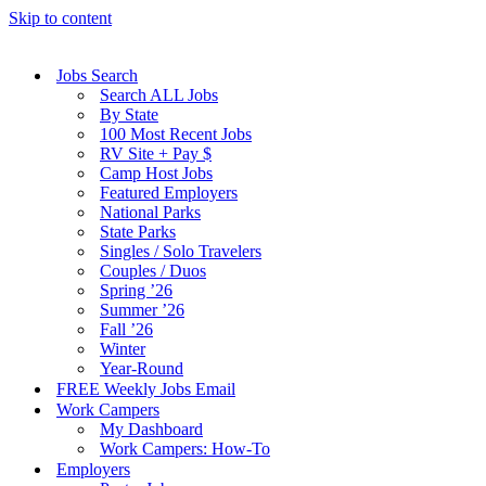
Skip to content
Jobs Search
Search ALL Jobs
By State
100 Most Recent Jobs
RV Site + Pay $
Camp Host Jobs
Featured Employers
National Parks
State Parks
Singles / Solo Travelers
Couples / Duos
Spring ’26
Summer ’26
Fall ’26
Winter
Year-Round
FREE Weekly Jobs Email
Work Campers
My Dashboard
Work Campers: How-To
Employers