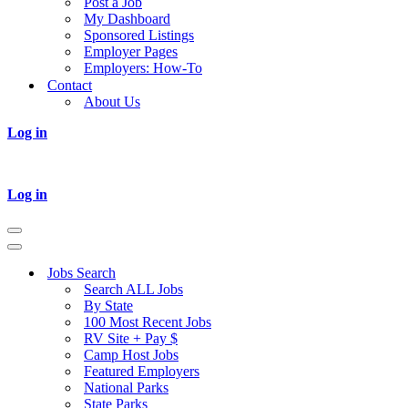
Post a Job
My Dashboard
Sponsored Listings
Employer Pages
Employers: How-To
Contact
About Us
Log in
Log in
Navigation
Menu
Navigation
Menu
Jobs Search
Search ALL Jobs
By State
100 Most Recent Jobs
RV Site + Pay $
Camp Host Jobs
Featured Employers
National Parks
State Parks