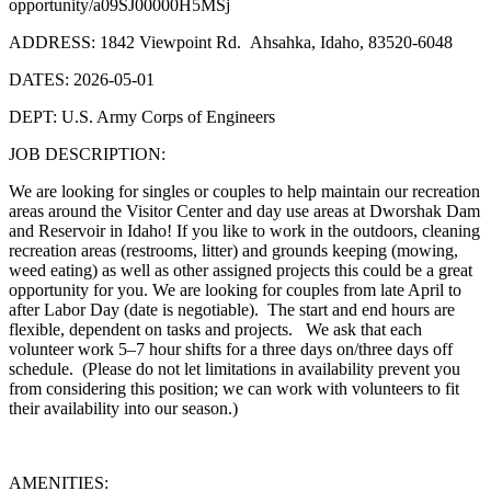
opportunity/a09SJ00000H5MSj
ADDRESS: 1842 Viewpoint Rd. Ahsahka, Idaho, 83520-6048
DATES: 2026-05-01
DEPT: U.S. Army Corps of Engineers
JOB DESCRIPTION:
We are looking for singles or couples to help maintain our recreation
areas around the Visitor Center and day use areas at Dworshak Dam
and Reservoir in Idaho! If you like to work in the outdoors, cleaning
recreation areas (restrooms, litter) and grounds keeping (mowing,
weed eating) as well as other assigned projects this could be a great
opportunity for you. We are looking for couples from late April to
after Labor Day (date is negotiable). The start and end hours are
flexible, dependent on tasks and projects. We ask that each
volunteer work 5–7 hour shifts for a three days on/three days off
schedule. (Please do not let limitations in availability prevent you
from considering this position; we can work with volunteers to fit
their availability into our season.)
AMENITIES: