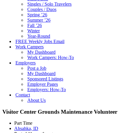
Singles / Solo Travelers
Couples / Duos
Spring ’26
Summer ’26
Fall ’26
Winter
Year-Round
FREE Weekly Jobs Email
Work Campers
My Dashboard
Work Campers: How-To
Employers
Post a Job
My Dashboard
Sponsored Listings
Employer Pages
Employers: How-To
Contact
About Us
Visitor Center Grounds Maintenance Volunteer
Part Time
Ahsahka, ID