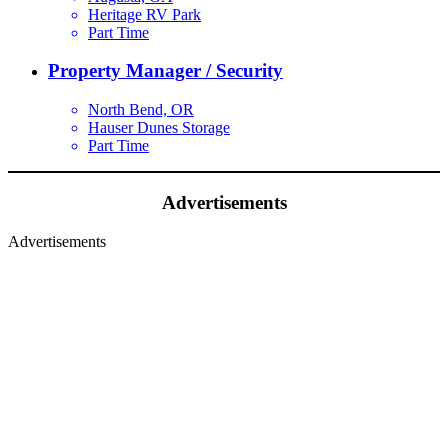
Heritage RV Park
Part Time
Property Manager / Security
North Bend, OR
Hauser Dunes Storage
Part Time
Advertisements
Advertisements