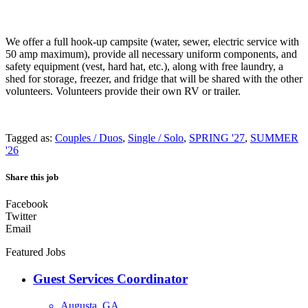
We offer a full hook-up campsite (water, sewer, electric service with
50 amp maximum), provide all necessary uniform components, and
safety equipment (vest, hard hat, etc.), along with free laundry, a
shed for storage, freezer, and fridge that will be shared with the other
volunteers. Volunteers provide their own RV or trailer.
Tagged as:
Couples / Duos
,
Single / Solo
,
SPRING '27
,
SUMMER
'26
Share this job
Facebook
Twitter
Email
Featured Jobs
Guest Services Coordinator
Augusta, GA