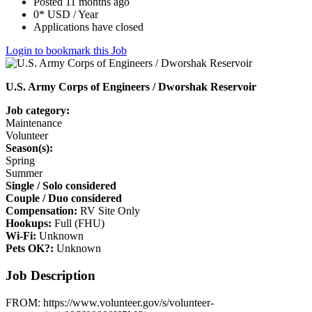
Posted 11 months ago
0* USD / Year
Applications have closed
Login to bookmark this Job
U.S. Army Corps of Engineers / Dworshak Reservoir
Job category:
Maintenance
Volunteer
Season(s):
Spring
Summer
Single / Solo considered
Couple / Duo considered
Compensation:
RV Site Only
Hookups:
Full (FHU)
Wi-Fi:
Unknown
Pets OK?:
Unknown
Job Description
FROM: https://www.volunteer.gov/s/volunteer-