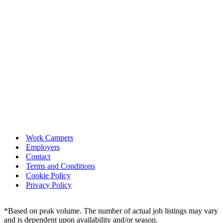
Work Campers
Employers
Contact
Terms and Conditions
Cookie Policy
Privacy Policy
*Based on peak volume. The number of actual job listings may vary
and is dependent upon availability and/or season.