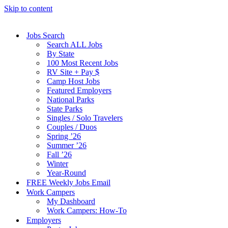
Skip to content
Jobs Search
Search ALL Jobs
By State
100 Most Recent Jobs
RV Site + Pay $
Camp Host Jobs
Featured Employers
National Parks
State Parks
Singles / Solo Travelers
Couples / Duos
Spring ’26
Summer ’26
Fall ’26
Winter
Year-Round
FREE Weekly Jobs Email
Work Campers
My Dashboard
Work Campers: How-To
Employers