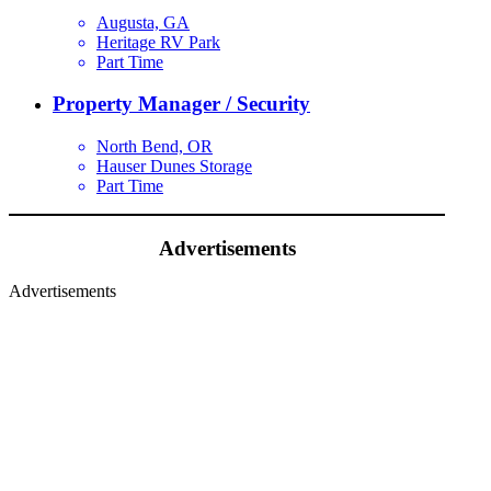
Augusta, GA
Heritage RV Park
Part Time
Property Manager / Security
North Bend, OR
Hauser Dunes Storage
Part Time
Advertisements
Advertisements