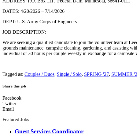
ADDRESS: P.O. Box 111, Federal Dam, Minnesota, 56641-0111
DATES: 4/20/2026 – 7/14/2026
DEPT: U.S. Army Corps of Engineers
JOB DESCRIPTION:
We are seeking a qualified candidate to join the volunteer team at 
grounds maintenance, campsite cleaning, gardening, and assisting wit
individual or 30 hours per couple weekly in exchange for a campsite wi
Tagged as:
Couples / Duos
,
Single / Solo
,
SPRING '27
,
SUMMER '2
Share this job
Facebook
Twitter
Email
Featured Jobs
Guest Services Coordinator