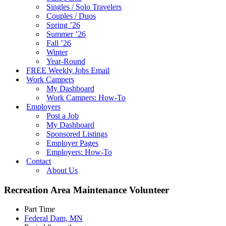
Singles / Solo Travelers
Couples / Duos
Spring ’26
Summer ’26
Fall ’26
Winter
Year-Round
FREE Weekly Jobs Email
Work Campers
My Dashboard
Work Campers: How-To
Employers
Post a Job
My Dashboard
Sponsored Listings
Employer Pages
Employers: How-To
Contact
About Us
Recreation Area Maintenance Volunteer
Part Time
Federal Dam, MN