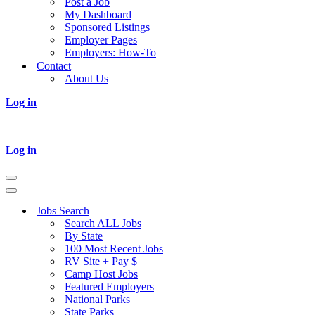
Post a Job
My Dashboard
Sponsored Listings
Employer Pages
Employers: How-To
Contact
About Us
Log in
Log in
Navigation
Menu
Navigation
Menu
Jobs Search
Search ALL Jobs
By State
100 Most Recent Jobs
RV Site + Pay $
Camp Host Jobs
Featured Employers
National Parks
State Parks