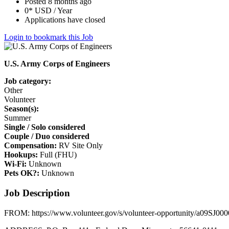
Posted 8 months ago
0* USD / Year
Applications have closed
Login to bookmark this Job
U.S. Army Corps of Engineers
Job category:
Other
Volunteer
Season(s):
Summer
Single / Solo considered
Couple / Duo considered
Compensation:
RV Site Only
Hookups:
Full (FHU)
Wi-Fi:
Unknown
Pets OK?:
Unknown
Job Description
FROM: https://www.volunteer.gov/s/volunteer-opportunity/a09SJ00