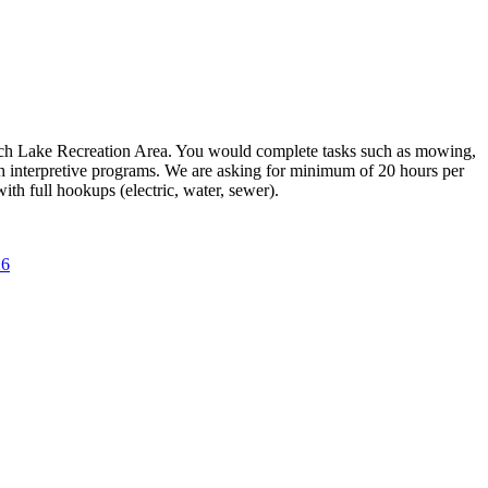
Leech Lake Recreation Area. You would complete tasks such as mowing,
h interpretive programs. We are asking for minimum of 20 hours per
th full hookups (electric, water, sewer).
6