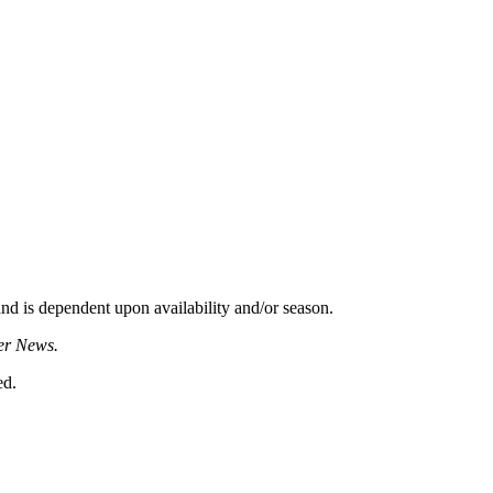
d is dependent upon availability and/or season.
er News.
ed.