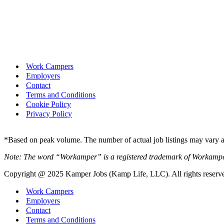
Work Campers
Employers
Contact
Terms and Conditions
Cookie Policy
Privacy Policy
*Based on peak volume. The number of actual job listings may vary an
Note: The word “Workamper” is a registered trademark of Workamp
Copyright @ 2025 Kamper Jobs (Kamp Life, LLC). All rights reserv
Work Campers
Employers
Contact
Terms and Conditions