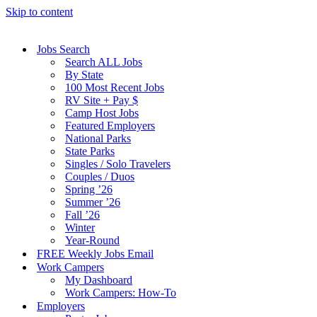
Skip to content
Jobs Search
Search ALL Jobs
By State
100 Most Recent Jobs
RV Site + Pay $
Camp Host Jobs
Featured Employers
National Parks
State Parks
Singles / Solo Travelers
Couples / Duos
Spring ’26
Summer ’26
Fall ’26
Winter
Year-Round
FREE Weekly Jobs Email
Work Campers
My Dashboard
Work Campers: How-To
Employers