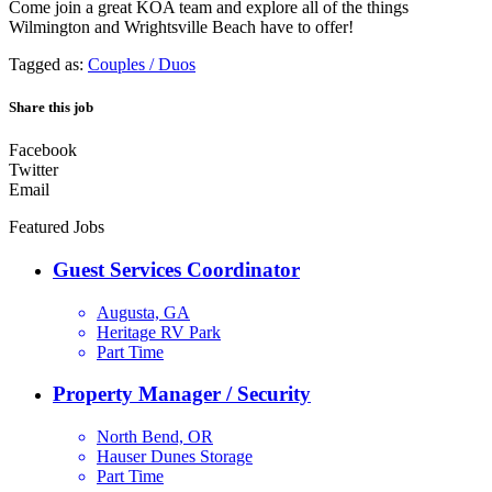
Come join a great KOA team and explore all of the things
Wilmington and Wrightsville Beach have to offer!
Tagged as:
Couples / Duos
Share this job
Facebook
Twitter
Email
Featured Jobs
Guest Services Coordinator
Augusta, GA
Heritage RV Park
Part Time
Property Manager / Security
North Bend, OR
Hauser Dunes Storage
Part Time