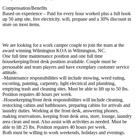
Compensation/Benefits
Based on experience – Paid for every hour worked plus a full hook
up 50 amp site, free electricity, wifi, propane and a 30% discount in
store on most items.
We are looking for a work camper couple to join the team at the
award winning Wilmington KOA in Wilmington, NC.
One full time maintenance position and one full time
housekeeping/front desk position available. Couple must be
personable and team players and have exemplary customer service
attitude.
-Maintenance responsibilities will include mowing, weed eating,
escorting, painting, carpentry, light electrical and plumbing,
emptying trash and cleaning sites. Must be able to lift up to 50 lbs.
Position requires 40 hours per week.
-Housekeeping/front desk responsibilities will include cleaning,
restocking cabins and bathhouses, preparing cabins for arrivals and
laundry duties. Working at the front desk, answering phones,
making reservations, keeping front desk area, store, lounge, laundry
area clean and neat. Also assist with activities as needed. Must be
able to lift 25 lbs. Position requires 40 hours per week.
Both must be willing to work weekends, holidays and evenings.