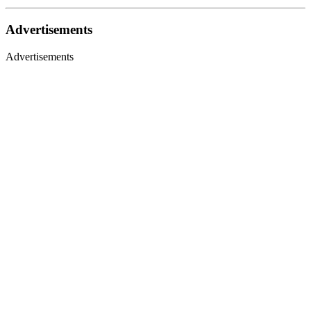
Advertisements
Advertisements