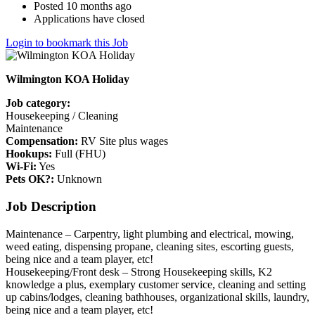
Posted 10 months ago
Applications have closed
Login to bookmark this Job
Wilmington KOA Holiday
Job category:
Housekeeping / Cleaning
Maintenance
Compensation:
RV Site plus wages
Hookups:
Full (FHU)
Wi-Fi:
Yes
Pets OK?:
Unknown
Job Description
Maintenance – Carpentry, light plumbing and electrical, mowing,
weed eating, dispensing propane, cleaning sites, escorting guests,
being nice and a team player, etc!
Housekeeping/Front desk – Strong Housekeeping skills, K2
knowledge a plus, exemplary customer service, cleaning and setting
up cabins/lodges, cleaning bathhouses, organizational skills, laundry,
being nice and a team player, etc!