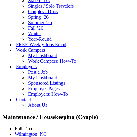
State Parks
Singles / Solo Travelers
Couples / Duos
Spring ’26
Summer ’26
Fall ’26
Winter
Year-Round
FREE Weekly Jobs Email
Work Campers
My Dashboard
Work Campers: How-To
Employers
Post a Job
My Dashboard
Sponsored Listings
Employer Pages
Employers: How-To
Contact
About Us
Maintenance / Housekeeping (Couple)
Full Time
Wilmington, NC