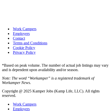
Work Campers
Employers
Contact
Terms and Conditions
Cookie Policy
Privacy Policy
*Based on peak volume. The number of actual job listings may vary
and is dependent upon availability and/or season.
Note: The word “Workamper” is a registered trademark of
Workamper News.
Copyright @ 2025 Kamper Jobs (Kamp Life, LLC). All rights
reserved.
Work Campers
Employers