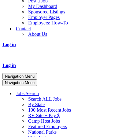
Post a Job
My Dashboard
Sponsored Listings
Employer Pages
Employers: How-To
Contact
About Us
Log in
Log in
Navigation Menu
Navigation Menu
Jobs Search
Search ALL Jobs
By State
100 Most Recent Jobs
RV Site + Pay $
Camp Host Jobs
Featured Employers
National Parks