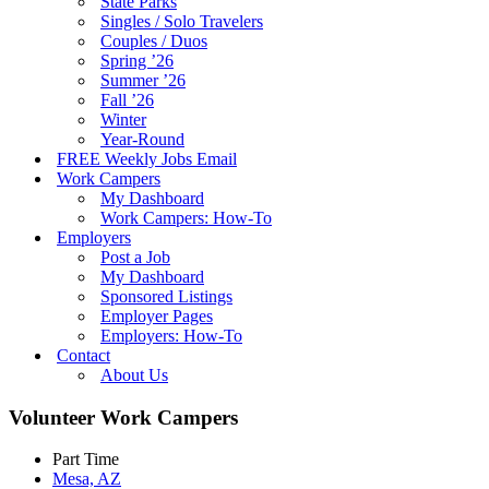
State Parks
Singles / Solo Travelers
Couples / Duos
Spring ’26
Summer ’26
Fall ’26
Winter
Year-Round
FREE Weekly Jobs Email
Work Campers
My Dashboard
Work Campers: How-To
Employers
Post a Job
My Dashboard
Sponsored Listings
Employer Pages
Employers: How-To
Contact
About Us
Volunteer Work Campers
Part Time
Mesa, AZ