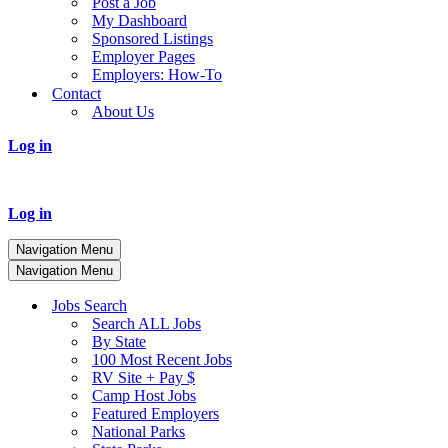
Post a Job
My Dashboard
Sponsored Listings
Employer Pages
Employers: How-To
Contact
About Us
Log in
Log in
Navigation Menu
Navigation Menu
Jobs Search
Search ALL Jobs
By State
100 Most Recent Jobs
RV Site + Pay $
Camp Host Jobs
Featured Employers
National Parks