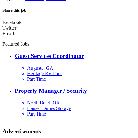
Share this job
Facebook
Twitter
Email
Featured Jobs
Guest Services Coordinator
Augusta, GA
Heritage RV Park
Part Time
Property Manager / Security
North Bend, OR
Hauser Dunes Storage
Part Time
Advertisements