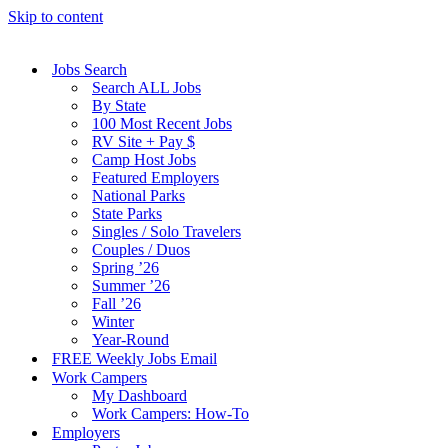
Skip to content
Jobs Search
Search ALL Jobs
By State
100 Most Recent Jobs
RV Site + Pay $
Camp Host Jobs
Featured Employers
National Parks
State Parks
Singles / Solo Travelers
Couples / Duos
Spring ’26
Summer ’26
Fall ’26
Winter
Year-Round
FREE Weekly Jobs Email
Work Campers
My Dashboard
Work Campers: How-To
Employers