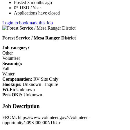
Posted 3 months ago
0* USD / Year
Applications have closed
Login to bookmark this Job
Forest Service / Mesa Ranger District
Job category:
Other
Volunteer
Season(s):
Fall
Winter
Compensation:
RV Site Only
Hookups:
Unknown - Inquire
Wi-Fi:
Unknown
Pets OK?:
Unknown
Job Description
FROM: https://www.volunteer.gov/s/volunteer-
opportunity/a09SJ00000NUtUr