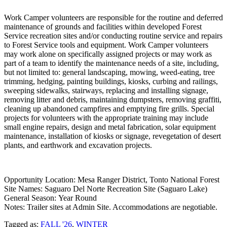
Work Camper volunteers are responsible for the routine and deferred
maintenance of grounds and facilities within developed Forest
Service recreation sites and/or conducting routine service and repairs
to Forest Service tools and equipment. Work Camper volunteers
may work alone on specifically assigned projects or may work as
part of a team to identify the maintenance needs of a site, including,
but not limited to: general landscaping, mowing, weed-eating, tree
trimming, hedging, painting buildings, kiosks, curbing and railings,
sweeping sidewalks, stairways, replacing and installing signage,
removing litter and debris, maintaining dumpsters, removing graffiti,
cleaning up abandoned campfires and emptying fire grills. Special
projects for volunteers with the appropriate training may include
small engine repairs, design and metal fabrication, solar equipment
maintenance, installation of kiosks or signage, revegetation of desert
plants, and earthwork and excavation projects.
Opportunity Location: Mesa Ranger District, Tonto National Forest
Site Names: Saguaro Del Norte Recreation Site (Saguaro Lake)
General Season: Year Round
Notes: Trailer sites at Admin Site. Accommodations are negotiable.
Tagged as:
FALL '26
,
WINTER