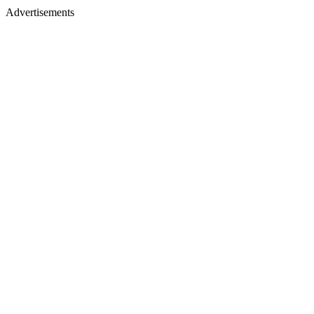
Advertisements