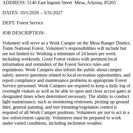
ADDRESS: 5140 East Ingram Street Mesa, Arizona, 85205
DATES: 10/1/2026 – 3/31/2027
DEPT: Forest Service
JOB DESCRIPTION:
Volunteer will serve as a Work Camper on the Mesa Ranger District,
Tonto National Forest. Volunteer’s responsibilities will include but
are not limited to: Working a minimum of 24 hours per week
including weekends. Greet Forest visitors with pertinent local
information and reminders of the Forest Service rules and
regulations. Work Campers also inform the public about camper
safety, answer questions related to local recreation opportunities, and
report compliance and maintenance problems to appropriate Forest
Service personnel. Work Campers are required to keep a daily log of
overnight visitors as well as be able to open and close access gates at
designated times when determined necessary. The ability to conduct
light maintenance, such as monitoring restrooms, picking up ground
litter, general painting, and tree trimming/vegetation control is
required of all Work Camper positions. Volunteers are not to act in a
law enforcement capacity. Volunteers must be prepared to work
under varied conditions, including inclement weather.