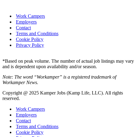
Work Campers
Employers
Contact
Terms and Conditions
Cookie Policy
Privacy Policy
*Based on peak volume. The number of actual job listings may vary
and is dependent upon availability and/or season.
Note: The word “Workamper” is a registered trademark of
Workamper News.
Copyright @ 2025 Kamper Jobs (Kamp Life, LLC). All rights
reserved.
Work Campers
Employers
Contact
Terms and Conditions
Cookie Policy