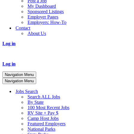
Post a Job
My Dashboard
Sponsored Listings
Employer Pages
Employers: How-To
Contact
About Us
Log in
Log in
Navigation Menu
Navigation Menu
Jobs Search
Search ALL Jobs
By State
100 Most Recent Jobs
RV Site + Pay $
Camp Host Jobs
Featured Employers
National Parks