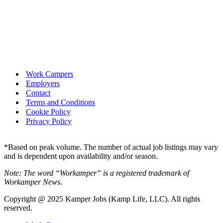
Work Campers
Employers
Contact
Terms and Conditions
Cookie Policy
Privacy Policy
*Based on peak volume. The number of actual job listings may vary
and is dependent upon availability and/or season.
Note: The word “Workamper” is a registered trademark of
Workamper News.
Copyright @ 2025 Kamper Jobs (Kamp Life, LLC). All rights
reserved.