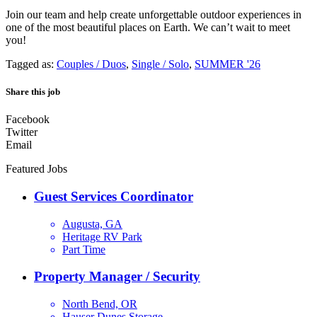
Join our team and help create unforgettable outdoor experiences in
one of the most beautiful places on Earth. We can’t wait to meet
you!
Tagged as:
Couples / Duos
,
Single / Solo
,
SUMMER '26
Share this job
Facebook
Twitter
Email
Featured Jobs
Guest Services Coordinator
Augusta, GA
Heritage RV Park
Part Time
Property Manager / Security
North Bend, OR
Hauser Dunes Storage