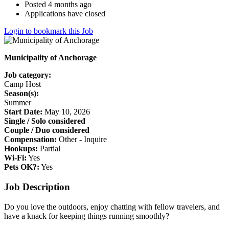
Posted 4 months ago
Applications have closed
Login to bookmark this Job
Municipality of Anchorage
Job category:
Camp Host
Season(s):
Summer
Start Date:
May 10, 2026
Single / Solo considered
Couple / Duo considered
Compensation:
Other - Inquire
Hookups:
Partial
Wi-Fi:
Yes
Pets OK?:
Yes
Job Description
Do you love the outdoors, enjoy chatting with fellow travelers, and
have a knack for keeping things running smoothly?