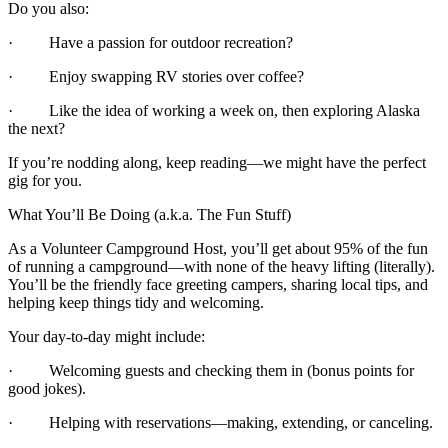
Do you also:
· Have a passion for outdoor recreation?
· Enjoy swapping RV stories over coffee?
· Like the idea of working a week on, then exploring Alaska
the next?
If you’re nodding along, keep reading—we might have the perfect
gig for you.
What You’ll Be Doing (a.k.a. The Fun Stuff)
As a Volunteer Campground Host, you’ll get about 95% of the fun
of running a campground—with none of the heavy lifting (literally).
You’ll be the friendly face greeting campers, sharing local tips, and
helping keep things tidy and welcoming.
Your day-to-day might include:
· Welcoming guests and checking them in (bonus points for
good jokes).
· Helping with reservations—making, extending, or canceling.