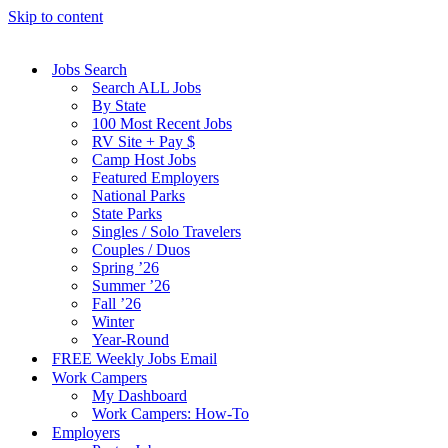
Skip to content
Jobs Search
Search ALL Jobs
By State
100 Most Recent Jobs
RV Site + Pay $
Camp Host Jobs
Featured Employers
National Parks
State Parks
Singles / Solo Travelers
Couples / Duos
Spring ’26
Summer ’26
Fall ’26
Winter
Year-Round
FREE Weekly Jobs Email
Work Campers
My Dashboard
Work Campers: How-To
Employers