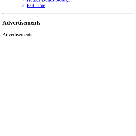
Part Time
Advertisements
Advertisements