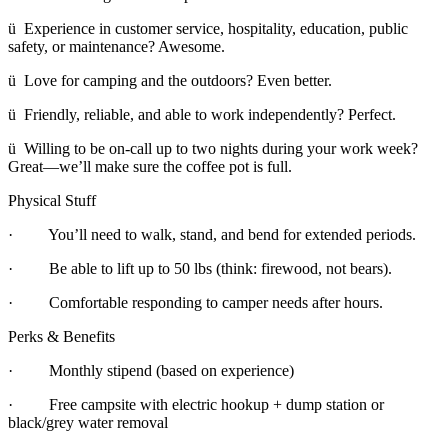
ü Experience in customer service, hospitality, education, public
safety, or maintenance? Awesome.
ü Love for camping and the outdoors? Even better.
ü Friendly, reliable, and able to work independently? Perfect.
ü Willing to be on-call up to two nights during your work week?
Great—we’ll make sure the coffee pot is full.
Physical Stuff
· You’ll need to walk, stand, and bend for extended periods.
· Be able to lift up to 50 lbs (think: firewood, not bears).
· Comfortable responding to camper needs after hours.
Perks & Benefits
· Monthly stipend (based on experience)
· Free campsite with electric hookup + dump station or
black/grey water removal