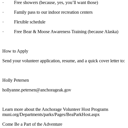
· Free showers (because, yes, you’ll want those)
· Family pass to our indoor recreation centers
· Flexible schedule
· Free Bear & Moose Awareness Training (because Alaska)
How to Apply
Send your volunteer application, resume, and a quick cover letter to:
Holly Petersen
hollyanne.petersen@anchorageak.gov
Learn more about the Anchorage Volunteer Host Programs
muni.org/Departments/parks/Pages/BeaParkHost.aspx
Come Be a Part of the Adventure