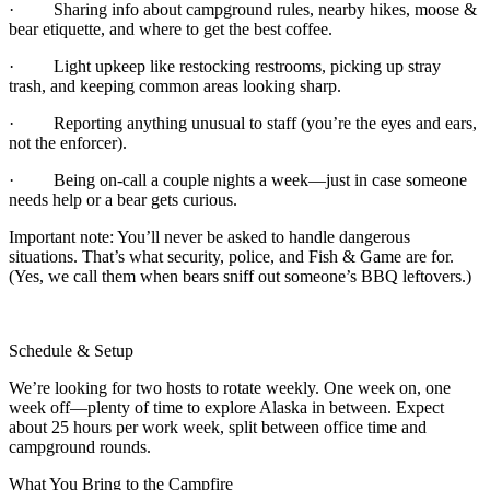
· Sharing info about campground rules, nearby hikes, moose &
bear etiquette, and where to get the best coffee.
· Light upkeep like restocking restrooms, picking up stray
trash, and keeping common areas looking sharp.
· Reporting anything unusual to staff (you’re the eyes and ears,
not the enforcer).
· Being on-call a couple nights a week—just in case someone
needs help or a bear gets curious.
Important note: You’ll never be asked to handle dangerous
situations. That’s what security, police, and Fish & Game are for.
(Yes, we call them when bears sniff out someone’s BBQ leftovers.)
Schedule & Setup
We’re looking for two hosts to rotate weekly. One week on, one
week off—plenty of time to explore Alaska in between. Expect
about 25 hours per work week, split between office time and
campground rounds.
What You Bring to the Campfire