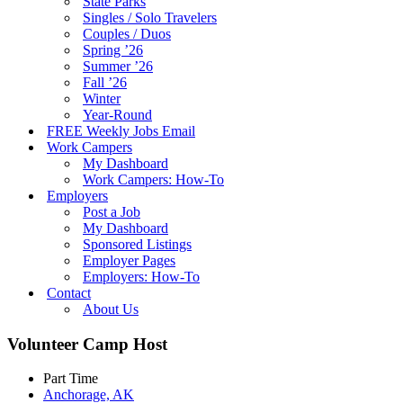
State Parks
Singles / Solo Travelers
Couples / Duos
Spring ’26
Summer ’26
Fall ’26
Winter
Year-Round
FREE Weekly Jobs Email
Work Campers
My Dashboard
Work Campers: How-To
Employers
Post a Job
My Dashboard
Sponsored Listings
Employer Pages
Employers: How-To
Contact
About Us
Volunteer Camp Host
Part Time
Anchorage, AK