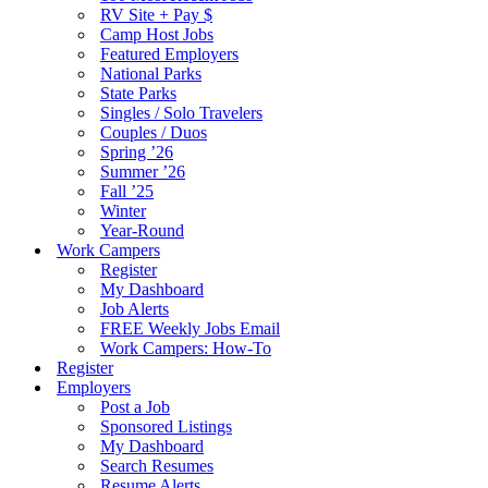
RV Site + Pay $
Camp Host Jobs
Featured Employers
National Parks
State Parks
Singles / Solo Travelers
Couples / Duos
Spring ’26
Summer ’26
Fall ’25
Winter
Year-Round
Work Campers
Register
My Dashboard
Job Alerts
FREE Weekly Jobs Email
Work Campers: How-To
Register
Employers
Post a Job
Sponsored Listings
My Dashboard
Search Resumes
Resume Alerts