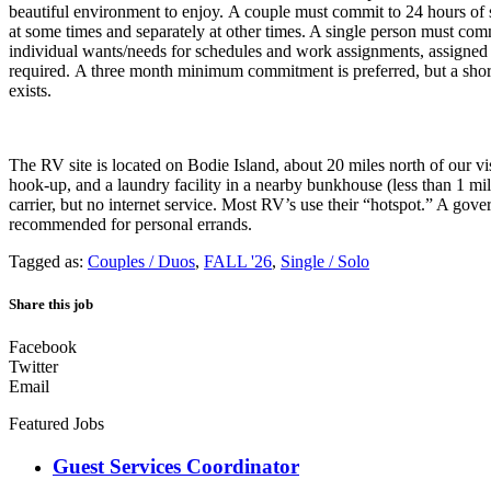
beautiful environment to enjoy. A couple must commit to 24 hours of
at some times and separately at other times. A single person must co
individual wants/needs for schedules and work assignments, assigne
required. A three month minimum commitment is preferred, but a shorte
exists.
The RV site is located on Bodie Island, about 20 miles north of our vi
hook-up, and a laundry facility in a nearby bunkhouse (less than 1 mil
carrier, but no internet service. Most RV’s use their “hotspot.” A gove
recommended for personal errands.
Tagged as:
Couples / Duos
,
FALL '26
,
Single / Solo
Share this job
Facebook
Twitter
Email
Featured Jobs
Guest Services Coordinator