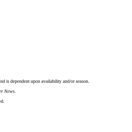
d is dependent upon availability and/or season.
er News.
ed.