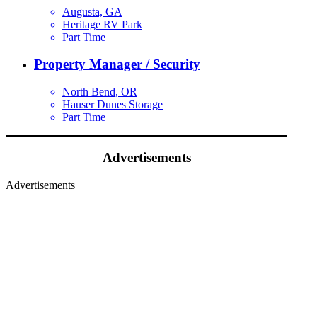
Augusta, GA
Heritage RV Park
Part Time
Property Manager / Security
North Bend, OR
Hauser Dunes Storage
Part Time
Advertisements
Advertisements