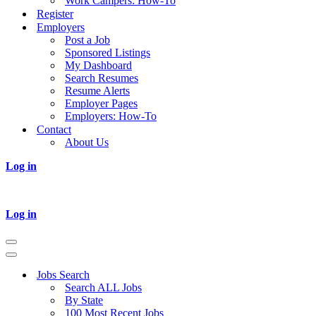
Work Campers: How-To
Register
Employers
Post a Job
Sponsored Listings
My Dashboard
Search Resumes
Resume Alerts
Employer Pages
Employers: How-To
Contact
About Us
Log in
Log in
Navigation
Menu
Navigation
Menu
Jobs Search
Search ALL Jobs
By State
100 Most Recent Jobs