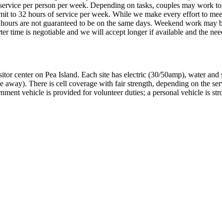
 service per person per week. Depending on tasks, couples may work to
mmit to 32 hours of service per week. While we make every effort to mee
d hours are not guaranteed to be on the same days. Weekend work may 
r time is negotiable and we will accept longer if available and the nee
sitor center on Pea Island. Each site has electric (30/50amp), water and
e away). There is cell coverage with fair strength, depending on the ser
rnment vehicle is provided for volunteer duties; a personal vehicle is st