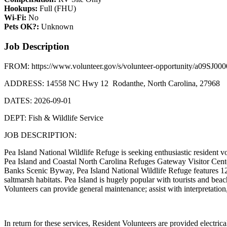
Hookups:
Full (FHU)
Wi-Fi:
No
Pets OK?:
Unknown
Job Description
FROM: https://www.volunteer.gov/s/volunteer-opportunity/a09SJ00
ADDRESS: 14558 NC Hwy 12 Rodanthe, North Carolina, 27968
DATES: 2026-09-01
DEPT: Fish & Wildlife Service
JOB DESCRIPTION:
Pea Island National Wildlife Refuge is seeking enthusiastic resident v
Pea Island and Coastal North Carolina Refuges Gateway Visitor Center
Banks Scenic Byway, Pea Island National Wildlife Refuge features 12
saltmarsh habitats. Pea Island is hugely popular with tourists and beach
Volunteers can provide general maintenance; assist with interpretation
In return for these services, Resident Volunteers are provided electric