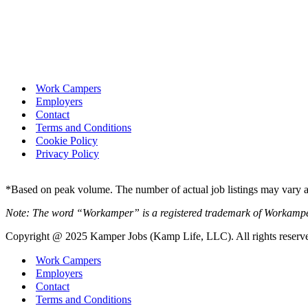
Work Campers
Employers
Contact
Terms and Conditions
Cookie Policy
Privacy Policy
*Based on peak volume. The number of actual job listings may vary an
Note: The word “Workamper” is a registered trademark of Workamp
Copyright @ 2025 Kamper Jobs (Kamp Life, LLC). All rights reserv
Work Campers
Employers
Contact
Terms and Conditions