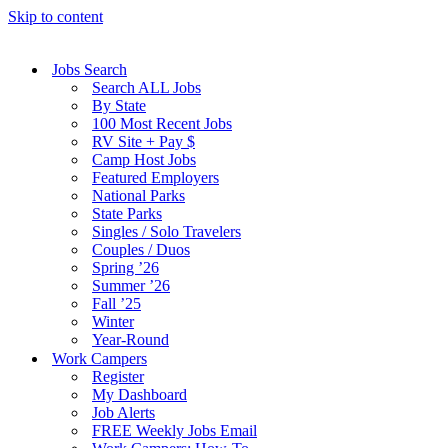
Skip to content
Jobs Search
Search ALL Jobs
By State
100 Most Recent Jobs
RV Site + Pay $
Camp Host Jobs
Featured Employers
National Parks
State Parks
Singles / Solo Travelers
Couples / Duos
Spring ’26
Summer ’26
Fall ’25
Winter
Year-Round
Work Campers
Register
My Dashboard
Job Alerts
FREE Weekly Jobs Email