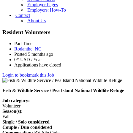
Employer Pages
Employers: How-To
Contact
About Us
Resident Volunteers
Part Time
Rodanthe, NC
Posted 5 months ago
0* USD / Year
Applications have closed
Login to bookmark this Job
Fish & Wildlife Service / Pea Island National Wildlife Refuge
Job category:
Volunteer
Season(s):
Fall
Single / Solo considered
Couple / Duo considered
Compensation:
RV Site Only