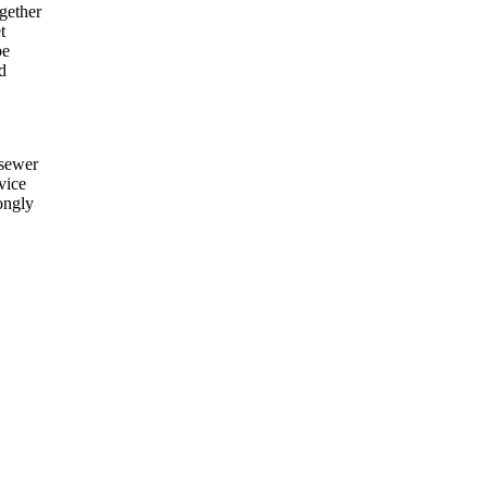
gether
t
be
d
 sewer
vice
rongly