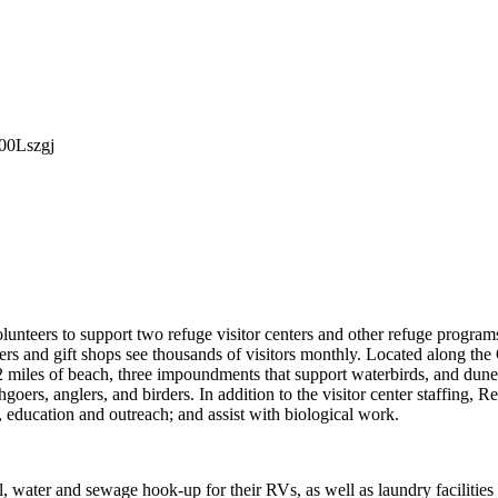
000Lszgj
olunteers to support two refuge visitor centers and other refuge program
s and gift shops see thousands of visitors monthly. Located along the
 miles of beach, three impoundments that support waterbirds, and dun
goers, anglers, and birders. In addition to the visitor center staffing, R
, education and outreach; and assist with biological work.
al, water and sewage hook-up for their RVs, as well as laundry facilities