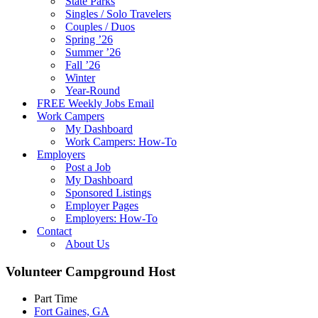
State Parks
Singles / Solo Travelers
Couples / Duos
Spring ’26
Summer ’26
Fall ’26
Winter
Year-Round
FREE Weekly Jobs Email
Work Campers
My Dashboard
Work Campers: How-To
Employers
Post a Job
My Dashboard
Sponsored Listings
Employer Pages
Employers: How-To
Contact
About Us
Volunteer Campground Host
Part Time
Fort Gaines, GA