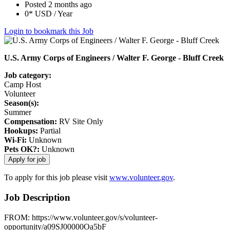
Posted 2 months ago
0* USD / Year
Login to bookmark this Job
U.S. Army Corps of Engineers / Walter F. George - Bluff Creek
Job category:
Camp Host
Volunteer
Season(s):
Summer
Compensation:
RV Site Only
Hookups:
Partial
Wi-Fi:
Unknown
Pets OK?:
Unknown
To apply for this job please visit
www.volunteer.gov
.
Job Description
FROM: https://www.volunteer.gov/s/volunteer-
opportunity/a09SJ00000Oa5bF