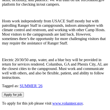
platform for checking in/out campers.
Hosts work independently from USACE Staff mostly but with
patrolling Ranger Staff in campgrounds, indoors atmosphere with
climate control and restroom, and working with other Camp Hosts.
Most visitors to the campgrounds are laid back. However,
sometimes there’s the opportunity for more challenging visitors that
may require the assistance of Ranger Staff.
Electric 20/30/50 amp, water, and a blue boy will be provided in
return for services rendered. Columbus, GA and Phenix City, AL are
the closest cities to the campground. Must work and communicate
well with others, and also be flexible, patient, and ability to follow
instructions.
Tagged as:
SUMMER '26
To apply for this job please visit
www.volunteer.gov
.