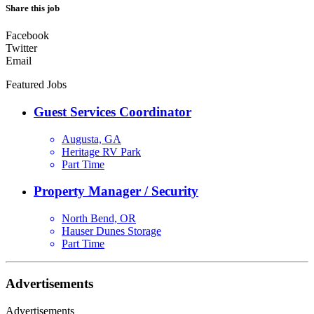
Share this job
Facebook
Twitter
Email
Featured Jobs
Guest Services Coordinator
Augusta, GA
Heritage RV Park
Part Time
Property Manager / Security
North Bend, OR
Hauser Dunes Storage
Part Time
Advertisements
Advertisements