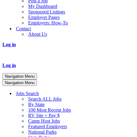
Post a Job
My Dashboard
Sponsored Listings
Employer Pages
Employers: How-To
Contact
About Us
Log in
Log in
Navigation Menu
Navigation Menu
Jobs Search
Search ALL Jobs
By State
100 Most Recent Jobs
RV Site + Pay $
Camp Host Jobs
Featured Employers
National Parks