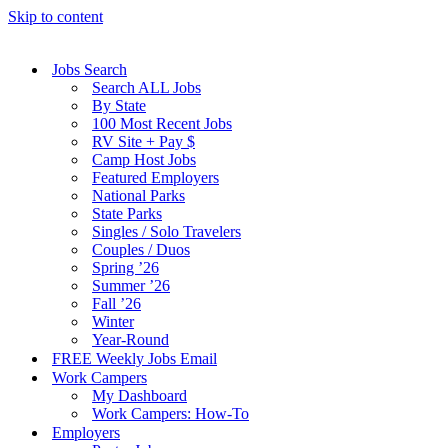
Skip to content
Jobs Search
Search ALL Jobs
By State
100 Most Recent Jobs
RV Site + Pay $
Camp Host Jobs
Featured Employers
National Parks
State Parks
Singles / Solo Travelers
Couples / Duos
Spring ’26
Summer ’26
Fall ’26
Winter
Year-Round
FREE Weekly Jobs Email
Work Campers
My Dashboard
Work Campers: How-To
Employers