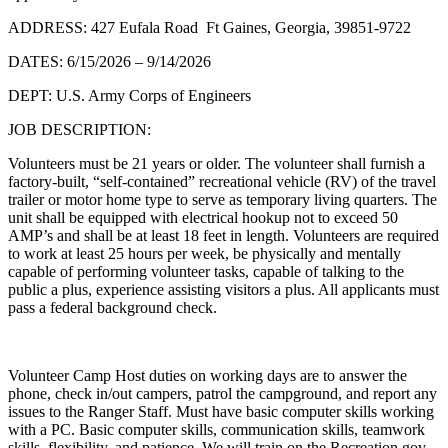
ADDRESS: 427 Eufala Road Ft Gaines, Georgia, 39851-9722
DATES: 6/15/2026 – 9/14/2026
DEPT: U.S. Army Corps of Engineers
JOB DESCRIPTION:
Volunteers must be 21 years or older. The volunteer shall furnish a
factory-built, “self-contained” recreational vehicle (RV) of the travel
trailer or motor home type to serve as temporary living quarters. The
unit shall be equipped with electrical hookup not to exceed 50
AMP’s and shall be at least 18 feet in length. Volunteers are required
to work at least 25 hours per week, be physically and mentally
capable of performing volunteer tasks, capable of talking to the
public a plus, experience assisting visitors a plus. All applicants must
pass a federal background check.
Volunteer Camp Host duties on working days are to answer the
phone, check in/out campers, patrol the campground, and report any
issues to the Ranger Staff. Must have basic computer skills working
with a PC. Basic computer skills, communication skills, teamwork
skills, flexibility, and patience. We will train on the Recreation.gov