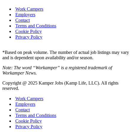
Work Campers
Employers
Contact
Terms and Conditions
Cookie Policy
Privacy Policy
*Based on peak volume. The number of actual job listings may vary
and is dependent upon availability and/or season.
Note: The word “Workamper” is a registered trademark of
Workamper News.
Copyright @ 2025 Kamper Jobs (Kamp Life, LLC). All rights
reserved.
Work Campers
Employers
Contact
Terms and Conditions
Cookie Policy
Privacy Policy