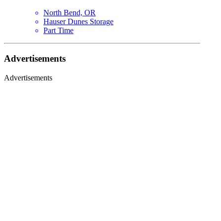
North Bend, OR
Hauser Dunes Storage
Part Time
Advertisements
Advertisements