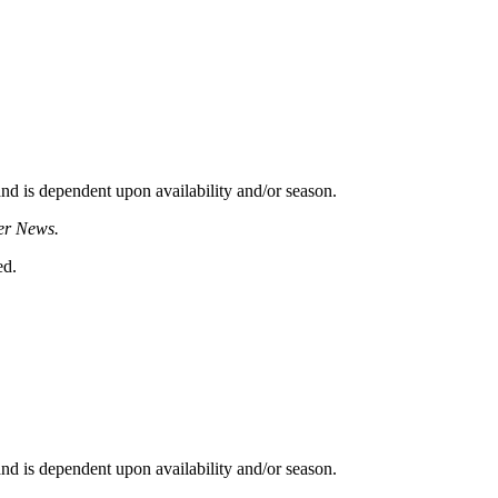
d is dependent upon availability and/or season.
er News.
ed.
d is dependent upon availability and/or season.