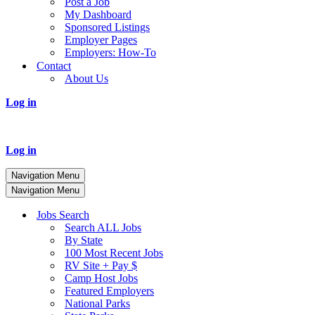
Post a Job
My Dashboard
Sponsored Listings
Employer Pages
Employers: How-To
Contact
About Us
Log in
Log in
Navigation Menu
Navigation Menu
Jobs Search
Search ALL Jobs
By State
100 Most Recent Jobs
RV Site + Pay $
Camp Host Jobs
Featured Employers
National Parks