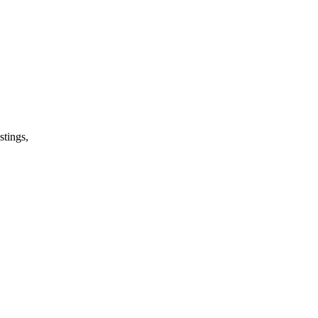
stings,