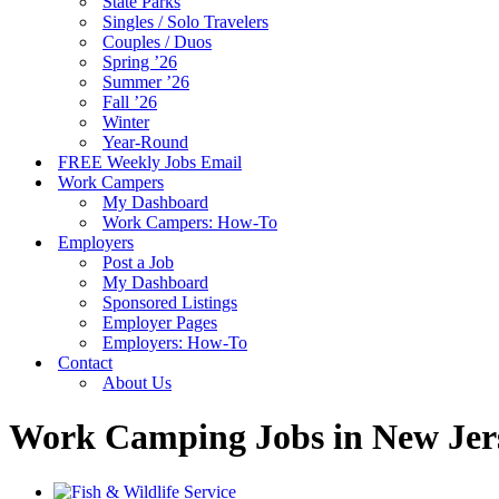
State Parks
Singles / Solo Travelers
Couples / Duos
Spring ’26
Summer ’26
Fall ’26
Winter
Year-Round
FREE Weekly Jobs Email
Work Campers
My Dashboard
Work Campers: How-To
Employers
Post a Job
My Dashboard
Sponsored Listings
Employer Pages
Employers: How-To
Contact
About Us
Work Camping Jobs in New Jer