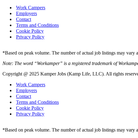
Work Campers
Employers
Contact
Terms and Conditions
Cookie Policy
Privacy Policy
*Based on peak volume. The number of actual job listings may vary an
Note: The word “Workamper” is a registered trademark of Workamp
Copyright @ 2025 Kamper Jobs (Kamp Life, LLC). All rights reserv
Work Campers
Employers
Contact
Terms and Conditions
Cookie Policy
Privacy Policy
*Based on peak volume. The number of actual job listings may vary an