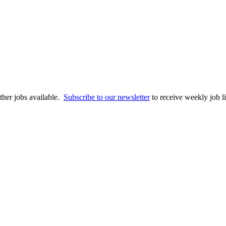
 other jobs available.
Subscribe to our newsletter
to receive weekly job li