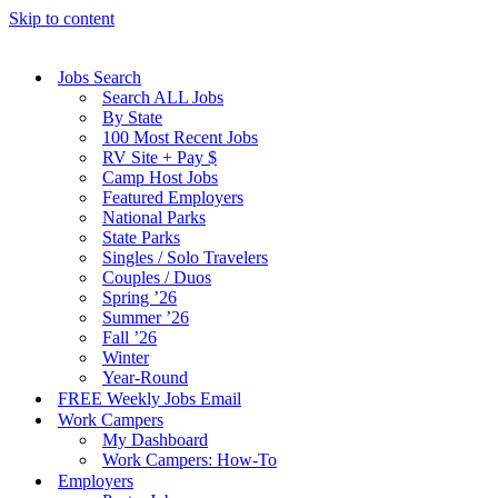
Skip to content
Jobs Search
Search ALL Jobs
By State
100 Most Recent Jobs
RV Site + Pay $
Camp Host Jobs
Featured Employers
National Parks
State Parks
Singles / Solo Travelers
Couples / Duos
Spring ’26
Summer ’26
Fall ’26
Winter
Year-Round
FREE Weekly Jobs Email
Work Campers
My Dashboard
Work Campers: How-To
Employers