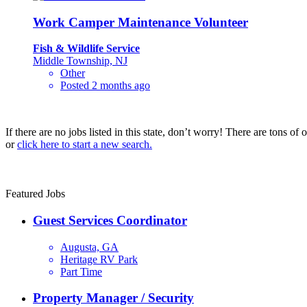
Work Camper Maintenance Volunteer
Fish & Wildlife Service
Middle Township, NJ
Other
Posted 2 months ago
If there are no jobs listed in this state, don’t worry! There are tons of
or
click here to start a new search.
Featured Jobs
Guest Services Coordinator
Augusta, GA
Heritage RV Park
Part Time
Property Manager / Security