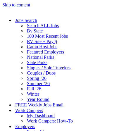
Skip to content
Jobs Search
Search ALL Jobs
By State
100 Most Recent Jobs
RV Site + Pay $
Camp Host Jobs
Featured Employers
National Parks
State Parks
Singles / Solo Travelers
Couples / Duos
Spring ’26
Summer ’26
Fall ’26
Winter
Year-Round
FREE Weekly Jobs Email
Work Campers
My Dashboard
Work Campers: How-To
Employers