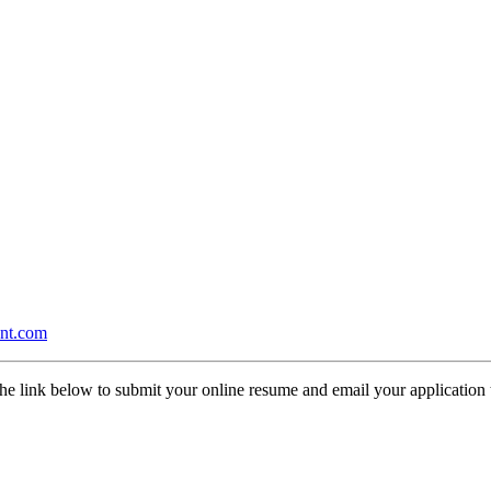
nt.com
the link below to submit your online resume and email your application t