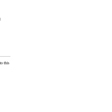
l
o this