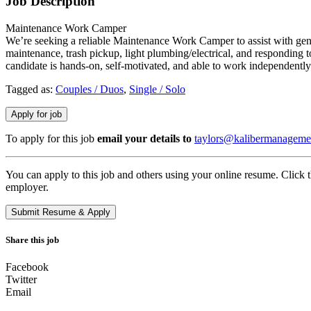
Job Description
Maintenance Work Camper
We’re seeking a reliable Maintenance Work Camper to assist with gen
maintenance, trash pickup, light plumbing/electrical, and responding 
candidate is hands-on, self-motivated, and able to work independently
Tagged as:
Couples / Duos
,
Single / Solo
To apply for this job
email your details to
taylors@kalibermanageme
You can apply to this job and others using your online resume. Click 
employer.
Share this job
Facebook
Twitter
Email