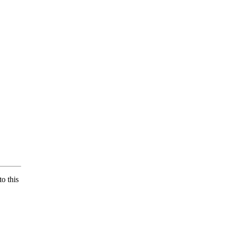
o this