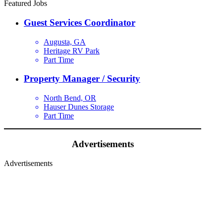
Featured Jobs
Guest Services Coordinator
Augusta, GA
Heritage RV Park
Part Time
Property Manager / Security
North Bend, OR
Hauser Dunes Storage
Part Time
Advertisements
Advertisements