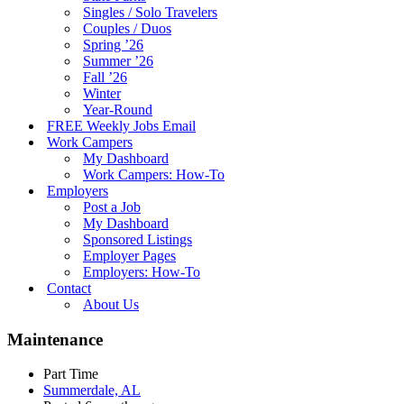
Singles / Solo Travelers
Couples / Duos
Spring ’26
Summer ’26
Fall ’26
Winter
Year-Round
FREE Weekly Jobs Email
Work Campers
My Dashboard
Work Campers: How-To
Employers
Post a Job
My Dashboard
Sponsored Listings
Employer Pages
Employers: How-To
Contact
About Us
Maintenance
Part Time
Summerdale, AL