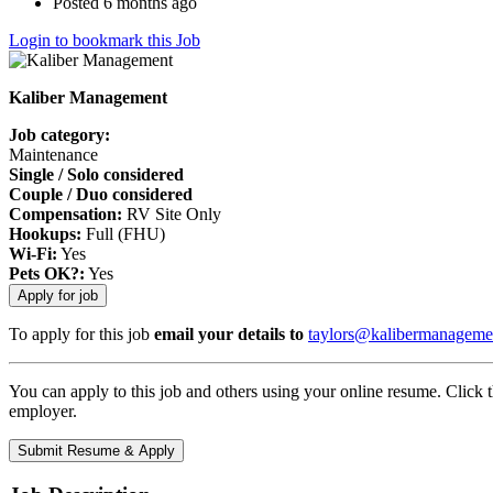
Posted 6 months ago
Login to bookmark this Job
Kaliber Management
Job category:
Maintenance
Single / Solo considered
Couple / Duo considered
Compensation:
RV Site Only
Hookups:
Full (FHU)
Wi-Fi:
Yes
Pets OK?:
Yes
To apply for this job
email your details to
taylors@kalibermanageme
You can apply to this job and others using your online resume. Click 
employer.