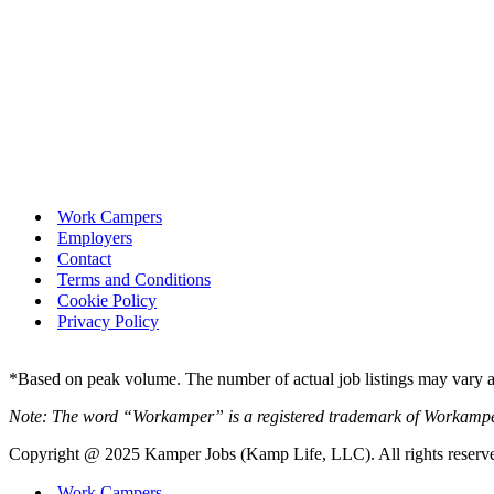
Work Campers
Employers
Contact
Terms and Conditions
Cookie Policy
Privacy Policy
*Based on peak volume. The number of actual job listings may vary an
Note: The word “Workamper” is a registered trademark of Workamp
Copyright @ 2025 Kamper Jobs (Kamp Life, LLC). All rights reserv
Work Campers