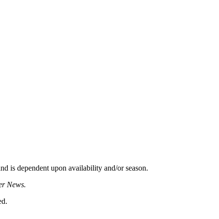
d is dependent upon availability and/or season.
er News.
ed.