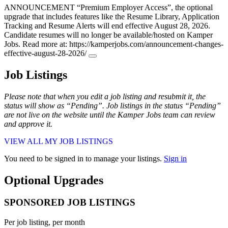
ANNOUNCEMENT
“Premium Employer Access”, the optional
upgrade that includes features like the Resume Library, Application
Tracking and Resume Alerts will end effective August 28, 2026.
Candidate resumes will no longer be available/hosted on Kamper
Jobs. Read more at: https://kamperjobs.com/announcement-changes-
effective-august-28-2026/
Job Listings
Please note that when you edit a job listing and resubmit it, the
status will show as “Pending”. Job listings in the status “Pending”
are not live on the website until the Kamper Jobs team can review
and approve it.
VIEW ALL MY JOB LISTINGS
You need to be signed in to manage your listings.
Sign in
Optional Upgrades
SPONSORED JOB LISTINGS
Per job listing, per month