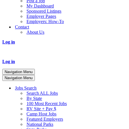
Post a Job
My Dashboard
Sponsored Listings
Employer Pages
Employers: How-To
Contact
About Us
Log in
Log in
Navigation Menu
Navigation Menu
Jobs Search
Search ALL Jobs
By State
100 Most Recent Jobs
RV Site + Pay $
Camp Host Jobs
Featured Employers
National Parks