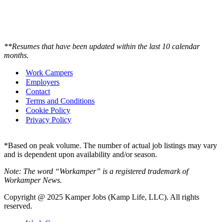
**Resumes that have been updated within the last 10 calendar
months.
Work Campers
Employers
Contact
Terms and Conditions
Cookie Policy
Privacy Policy
*Based on peak volume. The number of actual job listings may vary
and is dependent upon availability and/or season.
Note: The word “Workamper” is a registered trademark of
Workamper News.
Copyright @ 2025 Kamper Jobs (Kamp Life, LLC). All rights
reserved.