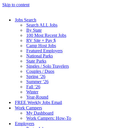
Skip to content
Jobs Search
Search ALL Jobs
By State
100 Most Recent Jobs
RV Site + Pay $
Camp Host Jobs
Featured Employers
National Parks
State Parks
Singles / Solo Travelers
Couples / Duos
Spring ’26
Summer ’26
Fall ’26
Winter
Year-Round
FREE Weekly Jobs Email
Work Campers
My Dashboard
Work Campers: How-To
Employers