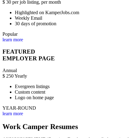
$
30
per job listing, per month
Highlighted on KamperJobs.com
Weekly Email
30 days of promotion
Popular
learn more
FEATURED
EMPLOYER PAGE
Annual
$
250
Yearly
Evergreen listings
Custom content
Logo on home page
YEAR-ROUND
learn more
Work Camper Resumes