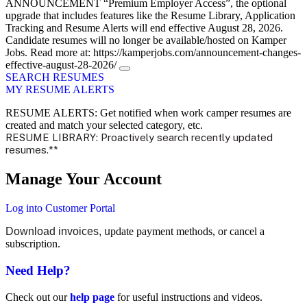
ANNOUNCEMENT
“Premium Employer Access”, the optional
upgrade that includes features like the Resume Library, Application
Tracking and Resume Alerts will end effective August 28, 2026.
Candidate resumes will no longer be available/hosted on Kamper
Jobs. Read more at: https://kamperjobs.com/announcement-changes-
effective-august-28-2026/
SEARCH RESUMES
MY RESUME ALERTS
RESUME ALERTS: Get notified when work camper resumes are
created and match your selected category, etc.
RESUME LIBRARY: Proactively search recently updated
resumes.**
Manage Your Account
Log into Customer Portal
Download invoices, u
pdate payment methods, or cancel a
subscription.
Need Help?
Check out our
help page
for useful instructions and videos.