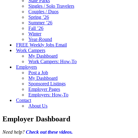
State Parks
Singles / Solo Travelers
Couples / Duos
Spring ’26
Summer ’26
Fall ’26
Winter
Year-Round
FREE Weekly Jobs Email
Work Campers
My Dashboard
Work Campers: How-To
Employers
Post a Job
My Dashboard
Sponsored Listings
Employer Pages
Employers: How-To
Contact
About Us
Employer Dashboard
Need help?
Check out these videos.