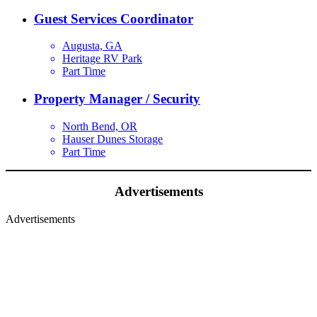
Guest Services Coordinator
Augusta, GA
Heritage RV Park
Part Time
Property Manager / Security
North Bend, OR
Hauser Dunes Storage
Part Time
Advertisements
Advertisements