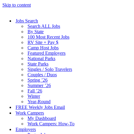
Skip to content
Jobs Search
Search ALL Jobs
By State
100 Most Recent Jobs
RV Site + Pay $
Camp Host Jobs
Featured Employers
National Parks
State Parks
Singles / Solo Travelers
Couples / Duos
Spring ’26
Summer ’26
Fall ’26
Winter
Year-Round
FREE Weekly Jobs Email
Work Campers
My Dashboard
Work Campers: How-To
Employers