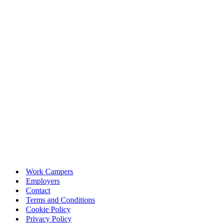
Work Campers
Employers
Contact
Terms and Conditions
Cookie Policy
Privacy Policy