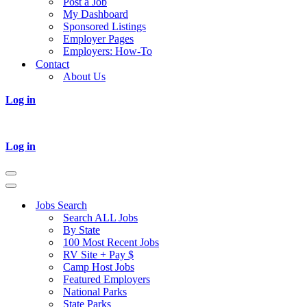
Post a Job
My Dashboard
Sponsored Listings
Employer Pages
Employers: How-To
Contact
About Us
Log in
Log in
Navigation
Menu
Navigation
Menu
Jobs Search
Search ALL Jobs
By State
100 Most Recent Jobs
RV Site + Pay $
Camp Host Jobs
Featured Employers
National Parks
State Parks