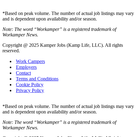
*Based on peak volume. The number of actual job listings may vary
and is dependent upon availability and/or season.
Note: The word “Workamper” is a registered trademark of
Workamper News.
Copyright @ 2025 Kamper Jobs (Kamp Life, LLC). All rights
reserved.
Work Campers
Employers
Contact
Terms and Conditions
Cookie Policy
Privacy Policy
*Based on peak volume. The number of actual job listings may vary
and is dependent upon availability and/or season.
Note: The word “Workamper” is a registered trademark of
Workamper News.