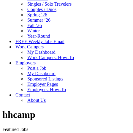
Singles / Solo Travelers
Couples / Duos
Spring ’26
Summer ’26
Fall ’26
Winter
Year-Round
FREE Weekly Jobs Email
Work Campers
My Dashboard
Work Campers: How-To
Employers
Post a Job
My Dashboard
Sponsored Listings
Employer Pages
Employers: How-To
Contact
About Us
hhcamp
Featured Jobs