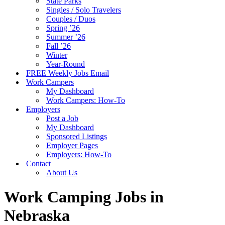
State Parks
Singles / Solo Travelers
Couples / Duos
Spring ’26
Summer ’26
Fall ’26
Winter
Year-Round
FREE Weekly Jobs Email
Work Campers
My Dashboard
Work Campers: How-To
Employers
Post a Job
My Dashboard
Sponsored Listings
Employer Pages
Employers: How-To
Contact
About Us
Work Camping Jobs in
Nebraska