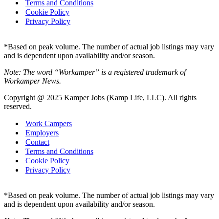
Terms and Conditions
Cookie Policy
Privacy Policy
*Based on peak volume. The number of actual job listings may vary
and is dependent upon availability and/or season.
Note: The word “Workamper” is a registered trademark of
Workamper News.
Copyright @ 2025 Kamper Jobs (Kamp Life, LLC). All rights
reserved.
Work Campers
Employers
Contact
Terms and Conditions
Cookie Policy
Privacy Policy
*Based on peak volume. The number of actual job listings may vary
and is dependent upon availability and/or season.