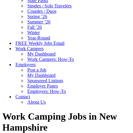
State Parks
Singles / Solo Travelers
Couples / Duos
Spring ’26
Summer ’26
Fall ’26
Winter
Year-Round
FREE Weekly Jobs Email
Work Campers
My Dashboard
Work Campers: How-To
Employers
Post a Job
My Dashboard
Sponsored Listings
Employer Pages
Employers: How-To
Contact
About Us
Work Camping Jobs in New
Hampshire