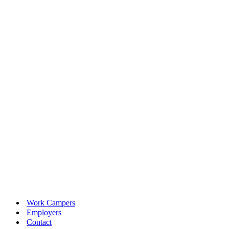
Work Campers
Employers
Contact