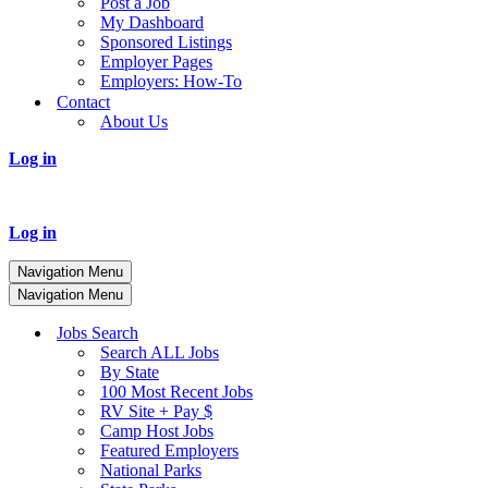
Post a Job
My Dashboard
Sponsored Listings
Employer Pages
Employers: How-To
Contact
About Us
Log in
Log in
Navigation Menu
Navigation Menu
Jobs Search
Search ALL Jobs
By State
100 Most Recent Jobs
RV Site + Pay $
Camp Host Jobs
Featured Employers
National Parks