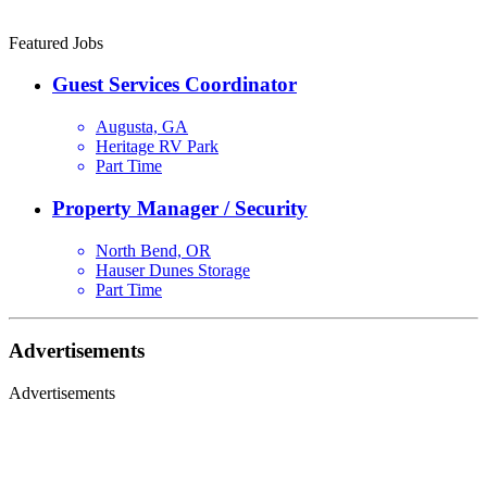
Featured Jobs
Guest Services Coordinator
Augusta, GA
Heritage RV Park
Part Time
Property Manager / Security
North Bend, OR
Hauser Dunes Storage
Part Time
Advertisements
Advertisements