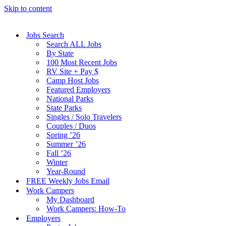
Skip to content
Jobs Search
Search ALL Jobs
By State
100 Most Recent Jobs
RV Site + Pay $
Camp Host Jobs
Featured Employers
National Parks
State Parks
Singles / Solo Travelers
Couples / Duos
Spring ’26
Summer ’26
Fall ’26
Winter
Year-Round
FREE Weekly Jobs Email
Work Campers
My Dashboard
Work Campers: How-To
Employers