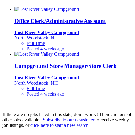
Office Clerk/Administrative Assistant
Lost River Valley Campground
North Woodstock, NH
Full Time
Posted 4 weeks ago
Campground Store Manager/Store Clerk
Lost River Valley Campground
North Woodstock, NH
Full Time
Posted 4 weeks ago
If there are no jobs listed in this state, don’t worry! There are tons of
other jobs available.
Subscribe to our newsletter
to receive weekly
job listings, or
click here to start a new search.