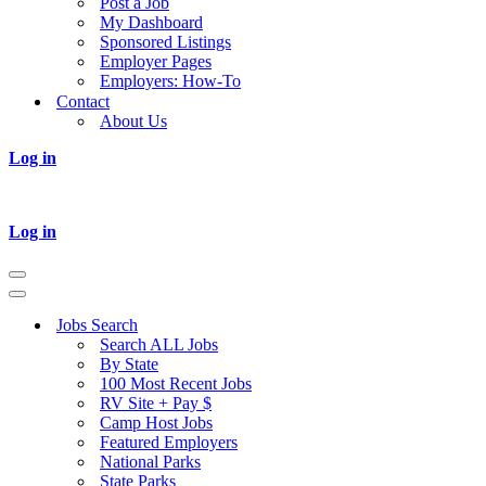
Post a Job
My Dashboard
Sponsored Listings
Employer Pages
Employers: How-To
Contact
About Us
Log in
Log in
Navigation
Menu
Navigation
Menu
Jobs Search
Search ALL Jobs
By State
100 Most Recent Jobs
RV Site + Pay $
Camp Host Jobs
Featured Employers
National Parks
State Parks