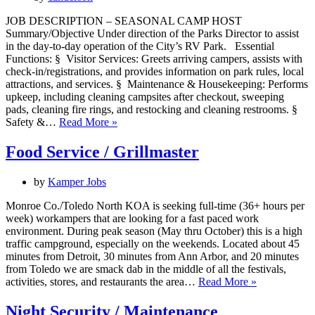
JOB DESCRIPTION – SEASONAL CAMP HOST
Summary/Objective Under direction of the Parks Director to assist
in the day-to-day operation of the City’s RV Park. Essential
Functions: § Visitor Services: Greets arriving campers, assists with
check-in/registrations, and provides information on park rules, local
attractions, and services. § Maintenance & Housekeeping: Performs
upkeep, including cleaning campsites after checkout, sweeping
pads, cleaning fire rings, and restocking and cleaning restrooms. §
Seasonal
Safety &…
Read More »
Camp
Host
Food Service / Grillmaster
by
Kamper Jobs
Monroe Co./Toledo North KOA is seeking full-time (36+ hours per
week) workampers that are looking for a fast paced work
environment. During peak season (May thru October) this is a high
traffic campground, especially on the weekends. Located about 45
minutes from Detroit, 30 minutes from Ann Arbor, and 20 minutes
from Toledo we are smack dab in the middle of all the festivals,
Food
activities, stores, and restaurants the area…
Read More »
Service
/
Night Security / Maintenance