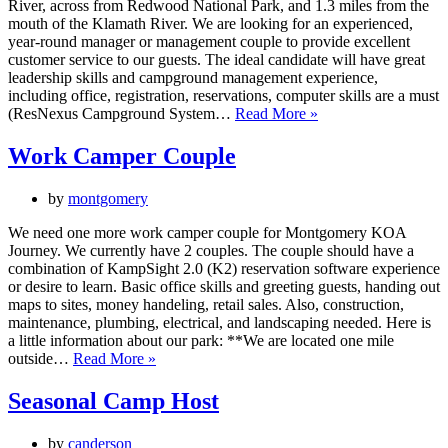
River, across from Redwood National Park, and 1.3 miles from the
mouth of the Klamath River. We are looking for an experienced,
year-round manager or management couple to provide excellent
customer service to our guests. The ideal candidate will have great
leadership skills and campground management experience,
including office, registration, reservations, computer skills are a must
RV
(ResNexus Campground System…
Read More »
Park
Management
Work Camper Couple
by
montgomery
We need one more work camper couple for Montgomery KOA
Journey. We currently have 2 couples. The couple should have a
combination of KampSight 2.0 (K2) reservation software experience
or desire to learn. Basic office skills and greeting guests, handing out
maps to sites, money handeling, retail sales. Also, construction,
maintenance, plumbing, electrical, and landscaping needed. Here is
a little information about our park: **We are located one mile
Work
outside…
Read More »
Camper
Couple
Seasonal Camp Host
by
canderson