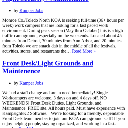
Grillmaster
by
Kamper Jobs
Monroe Co./Toledo North KOA is seeking full-time (36+ hours per
week) work campers that are looking for a fast paced work
environment. During peak season (May thru October) this is a high
traffic campground, especially on the weekends. Located about 45
minutes from Detroit, 30 minutes from Ann Arbor, and 20 minutes
from Toledo we are smack dab in the middle of all the festivals,
Night
activities, stores, and restaurants the…
Read More »
Security
/
Front Desk/Light Grounds and
Maintenance
Maintenence
by
Kamper Jobs
We had a staff change and are in need immediately! Single
Workcampers are welcome. 3 days on and 4 days off. NO
WEEKENDS! Front Desk Duties, Light Grounds, and
Maintenance. FREE site. All hours paid. Must have experience with
Kampsight/K2 Software. We’re looking for a friendly, dependable
Front Desk team member to join our KOA campground staff! If you
enjoy helping people, staying organized, and working in a fast-