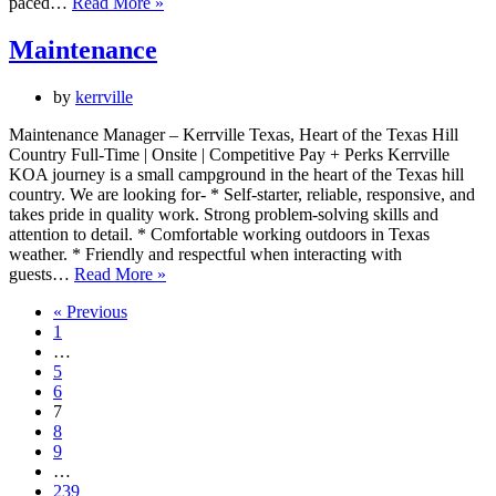
Front
paced…
Read More »
Desk/Light
Grounds
Maintenance
and
Maintenence
by
kerrville
Maintenance Manager – Kerrville Texas, Heart of the Texas Hill
Country Full-Time | Onsite | Competitive Pay + Perks Kerrville
KOA journey is a small campground in the heart of the Texas hill
country. We are looking for- * Self-starter, reliable, responsive, and
takes pride in quality work. Strong problem-solving skills and
attention to detail. * Comfortable working outdoors in Texas
weather. * Friendly and respectful when interacting with
Maintenance
guests…
Read More »
« Previous
1
…
5
6
7
8
9
…
239