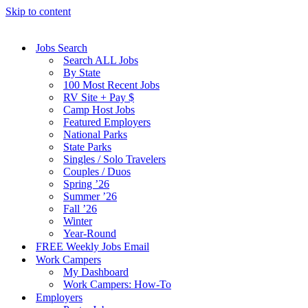
Skip to content
Jobs Search
Search ALL Jobs
By State
100 Most Recent Jobs
RV Site + Pay $
Camp Host Jobs
Featured Employers
National Parks
State Parks
Singles / Solo Travelers
Couples / Duos
Spring ’26
Summer ’26
Fall ’26
Winter
Year-Round
FREE Weekly Jobs Email
Work Campers
My Dashboard
Work Campers: How-To
Employers