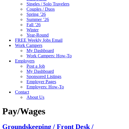
Singles / Solo Travelers
Couples / Duos
Spring ’26
Summer ’26
Fall ’26
Winter
Year-Round
FREE Weekly Jobs Email
Work Campers
My Dashboard
Work Campers: How-To
Employers
Post a Job
My Dashboard
Sponsored Listings
Employer Pages
Employers: How-To
Contact
About Us
Pay/Wages
Groundskeeping / Front Desk /