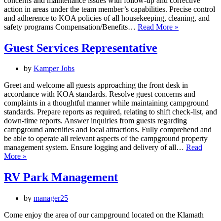
concerns and maintenance issues with follow-up and corrective
action in areas under the team member’s capabilities. Precise control
and adherence to KOA policies of all housekeeping, cleaning, and
Housekeeper
safety programs Compensation/Benefits…
Read More »
Guest Services Representative
by
Kamper Jobs
Greet and welcome all guests approaching the front desk in
accordance with KOA standards. Resolve guest concerns and
complaints in a thoughtful manner while maintaining campground
standards. Prepare reports as required, relating to shift check-list, and
down-time reports. Answer inquiries from guests regarding
campground amenities and local attractions. Fully comprehend and
be able to operate all relevant aspects of the campground property
management system. Ensure logging and delivery of all…
Read
Guest
More »
Services
Representative
RV Park Management
by
manager25
Come enjoy the area of our campground located on the Klamath