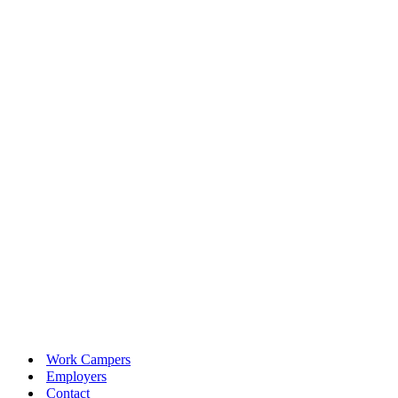
Work Campers
Employers
Contact