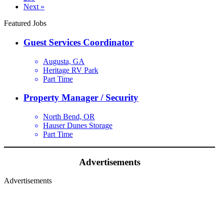
Next »
Featured Jobs
Guest Services Coordinator
Augusta, GA
Heritage RV Park
Part Time
Property Manager / Security
North Bend, OR
Hauser Dunes Storage
Part Time
Advertisements
Advertisements