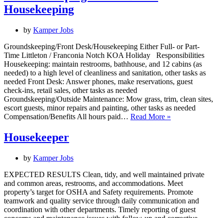
Housekeeping
by
Kamper Jobs
Groundskeeping/Front Desk/Housekeeping Either Full- or Part-
Time Littleton / Franconia Notch KOA Holiday Responsibilities
Housekeeping: maintain restrooms, bathhouse, and 12 cabins (as
needed) to a high level of cleanliness and sanitation, other tasks as
needed Front Desk: Answer phones, make reservations, guest
check-ins, retail sales, other tasks as needed
Groundskeeping/Outside Maintenance: Mow grass, trim, clean sites,
escort guests, minor repairs and painting, other tasks as needed
Groundskeepin
Compensation/Benefits All hours paid…
Read More »
/
Front
Housekeeper
Desk
/
by
Kamper Jobs
Housekeeping
EXPECTED RESULTS Clean, tidy, and well maintained private
and common areas, restrooms, and accommodations. Meet
property’s target for OSHA and Safety requirements. Promote
teamwork and quality service through daily communication and
coordination with other departments. Timely reporting of guest