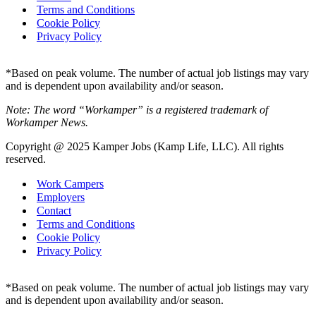
Terms and Conditions
Cookie Policy
Privacy Policy
*Based on peak volume. The number of actual job listings may vary
and is dependent upon availability and/or season.
Note: The word “Workamper” is a registered trademark of
Workamper News.
Copyright @ 2025 Kamper Jobs (Kamp Life, LLC). All rights
reserved.
Work Campers
Employers
Contact
Terms and Conditions
Cookie Policy
Privacy Policy
*Based on peak volume. The number of actual job listings may vary
and is dependent upon availability and/or season.