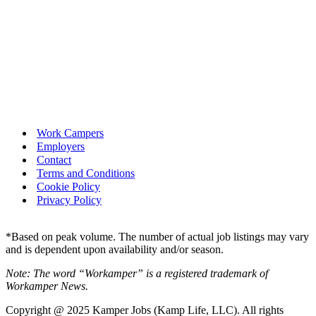
Work Campers
Employers
Contact
Terms and Conditions
Cookie Policy
Privacy Policy
*Based on peak volume. The number of actual job listings may vary
and is dependent upon availability and/or season.
Note: The word “Workamper” is a registered trademark of
Workamper News.
Copyright @ 2025 Kamper Jobs (Kamp Life, LLC). All rights