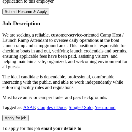
application to this employer.
Job Description
We are seeking a reliable, customer-service-oriented Camp Host /
Launch Ramp Attendant to oversee daily operations at the boat
launch ramp and campground area. This position is responsible for
checking boats in and out, verifying launch credentials and permits,
ensuring applicable fees have been paid, assisting visitors, and
helping maintain a safe, organized, and welcoming environment for
all guests.
The ideal candidate is dependable, professional, comfortable
interacting with the public, and able to work independently while
enforcing facility rules and regulations.
Must have an rv or camper trailer and pass backgrounds.
Tagged as:
ASAP
,
Couples / Duos
,
Single / Solo
,
Year-round
To apply for this job
email your details to