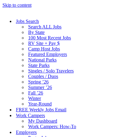
Skip to content
Jobs Search
Search ALL Jobs
By State
100 Most Recent Jobs
RV Site + Pay $
Camp Host Jobs
Featured Employers
National Parks
State Parks
Singles / Solo Travelers
Couples / Duos
Spring ’26
Summer ’26
Fall ’26
Winter
Year-Round
FREE Weekly Jobs Email
Work Campers
My Dashboard
Work Campers: How-To
Employers