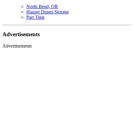
North Bend, OR
Hauser Dunes Storage
Part Time
Advertisements
Advertisements