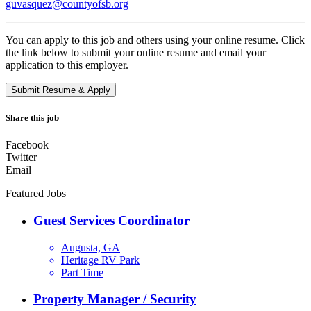
guvasquez@countyofsb.org
You can apply to this job and others using your online resume. Click
the link below to submit your online resume and email your
application to this employer.
Share this job
Facebook
Twitter
Email
Featured Jobs
Guest Services Coordinator
Augusta, GA
Heritage RV Park
Part Time
Property Manager / Security