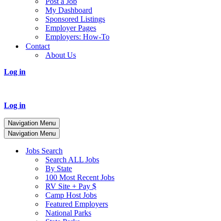
Post a Job
My Dashboard
Sponsored Listings
Employer Pages
Employers: How-To
Contact
About Us
Log in
Log in
Navigation Menu
Navigation Menu
Jobs Search
Search ALL Jobs
By State
100 Most Recent Jobs
RV Site + Pay $
Camp Host Jobs
Featured Employers
National Parks