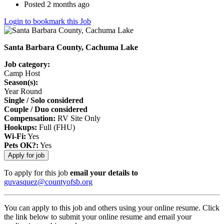
Posted 2 months ago
Login to bookmark this Job
Santa Barbara County, Cachuma Lake
Job category:
Camp Host
Season(s):
Year Round
Single / Solo considered
Couple / Duo considered
Compensation:
RV Site Only
Hookups:
Full (FHU)
Wi-Fi:
Yes
Pets OK?:
Yes
To apply for this job
email your details to
guvasquez@countyofsb.org
You can apply to this job and others using your online resume. Click
the link below to submit your online resume and email your