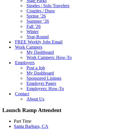
State Parks
Singles / Solo Travelers
Couples / Duos
Spring ’26
Summer ’26
Fall ’26
Winter
Year-Round
FREE Weekly Jobs Email
Work Campers
My Dashboard
Work Campers: How-To
Employers
Post a Job
My Dashboard
Sponsored Listings
Employer Pages
Employers: How-To
Contact
About Us
Launch Ramp Attendent
Part Time
Santa Barbara, CA