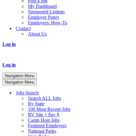
Post a Job
My Dashboard
Sponsored Listings
Employer Pages
Employers: How-To
Contact
About Us
Log in
Log in
Navigation Menu
Navigation Menu
Jobs Search
Search ALL Jobs
By State
100 Most Recent Jobs
RV Site + Pay $
Camp Host Jobs
Featured Employers
National Parks