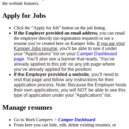
the website features.
Apply for Jobs
Click the “Apply for Job” button on the job listing.
If the Employer provided an email address,
you can email
the employer directly (no registration required) or use a
resume you’ve created here on Kamper Jobs.
If you use
your
Kamper Jobs resume
, you’ll be able to see it under
your “Applications” list on your
Camper Dashboard
page
. You’ll also see a banner that reads, ‘You’ve
already applied to this job’ on any job page where
you’ve already applied for the position.
If the Employer provided a website,
you’ll need to
visit that page and follow any instructions for their
application process. Note: Because the Employer hosts
their own applications, you will NOT be able to see this
type of application under your “Applications” list.
Manage resumes
Go to
Work Campers >
Camper Dashboard
From here you can hide, edit, delete existing resumes, or