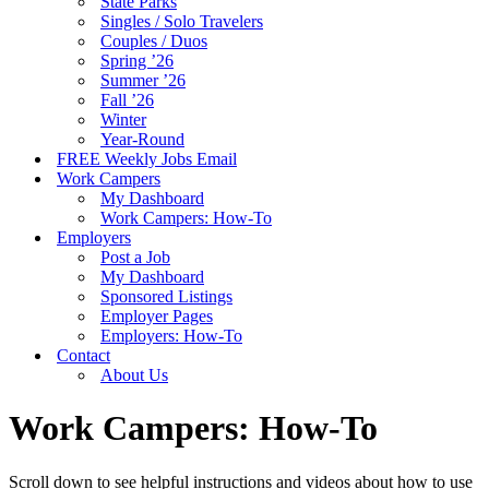
State Parks
Singles / Solo Travelers
Couples / Duos
Spring ’26
Summer ’26
Fall ’26
Winter
Year-Round
FREE Weekly Jobs Email
Work Campers
My Dashboard
Work Campers: How-To
Employers
Post a Job
My Dashboard
Sponsored Listings
Employer Pages
Employers: How-To
Contact
About Us
Work Campers: How-To
Scroll down to see helpful instructions and videos about how to use