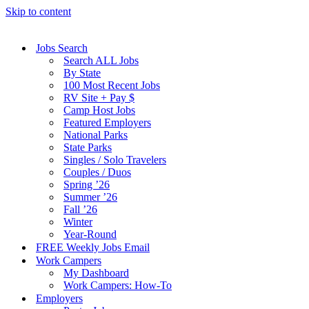
Skip to content
Jobs Search
Search ALL Jobs
By State
100 Most Recent Jobs
RV Site + Pay $
Camp Host Jobs
Featured Employers
National Parks
State Parks
Singles / Solo Travelers
Couples / Duos
Spring ’26
Summer ’26
Fall ’26
Winter
Year-Round
FREE Weekly Jobs Email
Work Campers
My Dashboard
Work Campers: How-To
Employers