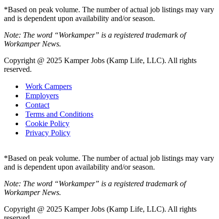
*Based on peak volume. The number of actual job listings may vary
and is dependent upon availability and/or season.
Note: The word “Workamper” is a registered trademark of
Workamper News.
Copyright @ 2025 Kamper Jobs (Kamp Life, LLC). All rights
reserved.
Work Campers
Employers
Contact
Terms and Conditions
Cookie Policy
Privacy Policy
*Based on peak volume. The number of actual job listings may vary
and is dependent upon availability and/or season.
Note: The word “Workamper” is a registered trademark of
Workamper News.
Copyright @ 2025 Kamper Jobs (Kamp Life, LLC). All rights
reserved.