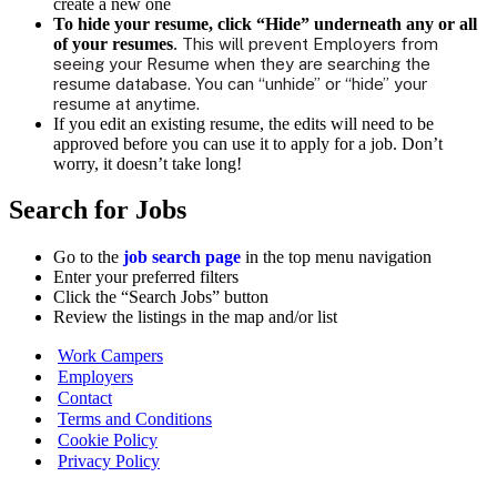
create a new one
To
hide your resume,
click “Hide” underneath any or all
of your resumes
.
This will prevent Employers from
seeing your Resume when they are searching the
resume database. You can “unhide” or “hide” your
resume at anytime.
If you edit an existing resume, the edits will need to be
approved before you can use it to apply for a job. Don’t
worry, it doesn’t take long!
Search for Jobs
Go to the
job search page
in the top menu navigation
Enter your preferred filters
Click the “Search Jobs” button
Review the listings in the map and/or list
Work Campers
Employers
Contact
Terms and Conditions
Cookie Policy
Privacy Policy