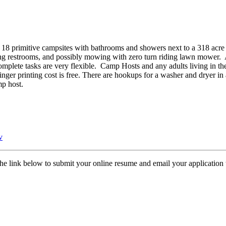
 primitive campsites with bathrooms and showers next to a 318 acre
ing restrooms, and possibly mowing with zero turn riding lawn mower. 
mplete tasks are very flexible. Camp Hosts and any adults living in th
inger printing cost is free. There are hookups for a washer and dryer in
mp host.
v
the link below to submit your online resume and email your application t