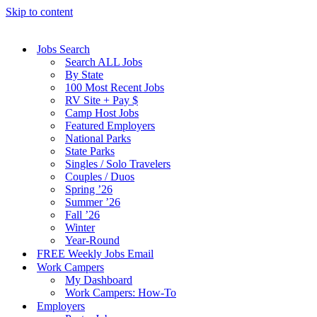
Skip to content
Jobs Search
Search ALL Jobs
By State
100 Most Recent Jobs
RV Site + Pay $
Camp Host Jobs
Featured Employers
National Parks
State Parks
Singles / Solo Travelers
Couples / Duos
Spring ’26
Summer ’26
Fall ’26
Winter
Year-Round
FREE Weekly Jobs Email
Work Campers
My Dashboard
Work Campers: How-To
Employers