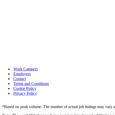
Work Campers
Employers
Contact
Terms and Conditions
Cookie Policy
Privacy Policy
*Based on peak volume. The number of actual job listings may vary an