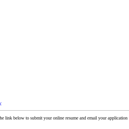
v
the link below to submit your online resume and email your application t