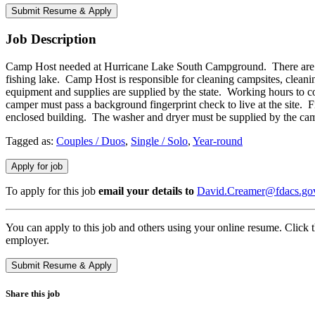
Job Description
Camp Host needed at Hurricane Lake South Campground. There are 18
fishing lake. Camp Host is responsible for cleaning campsites, clean
equipment and supplies are supplied by the state. Working hours to co
camper must pass a background fingerprint check to live at the site. F
enclosed building. The washer and dryer must be supplied by the ca
Tagged as:
Couples / Duos
,
Single / Solo
,
Year-round
To apply for this job
email your details to
David.Creamer@fdacs.go
You can apply to this job and others using your online resume. Click 
employer.
Share this job