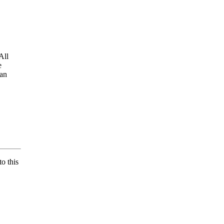
All
e
 an
o this