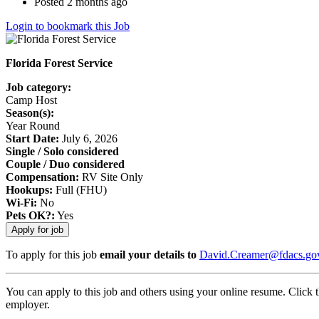
Posted 2 months ago
Login to bookmark this Job
Florida Forest Service
Job category:
Camp Host
Season(s):
Year Round
Start Date:
July 6, 2026
Single / Solo considered
Couple / Duo considered
Compensation:
RV Site Only
Hookups:
Full (FHU)
Wi-Fi:
No
Pets OK?:
Yes
To apply for this job
email your details to
David.Creamer@fdacs.go
You can apply to this job and others using your online resume. Click 
employer.