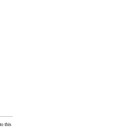
o this