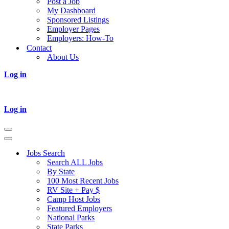
Post a Job
My Dashboard
Sponsored Listings
Employer Pages
Employers: How-To
Contact
About Us
Log in
Log in
Navigation
Menu
Navigation
Menu
Jobs Search
Search ALL Jobs
By State
100 Most Recent Jobs
RV Site + Pay $
Camp Host Jobs
Featured Employers
National Parks
State Parks