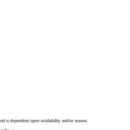
d is dependent upon availability and/or season.