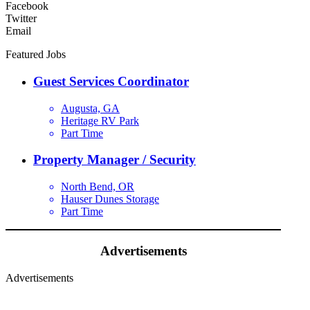
Facebook
Twitter
Email
Featured Jobs
Guest Services Coordinator
Augusta, GA
Heritage RV Park
Part Time
Property Manager / Security
North Bend, OR
Hauser Dunes Storage
Part Time
Advertisements
Advertisements