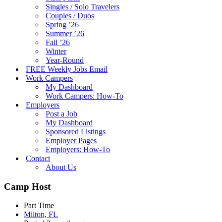
Singles / Solo Travelers
Couples / Duos
Spring ’26
Summer ’26
Fall ’26
Winter
Year-Round
FREE Weekly Jobs Email
Work Campers
My Dashboard
Work Campers: How-To
Employers
Post a Job
My Dashboard
Sponsored Listings
Employer Pages
Employers: How-To
Contact
About Us
Camp Host
Part Time
Milton, FL