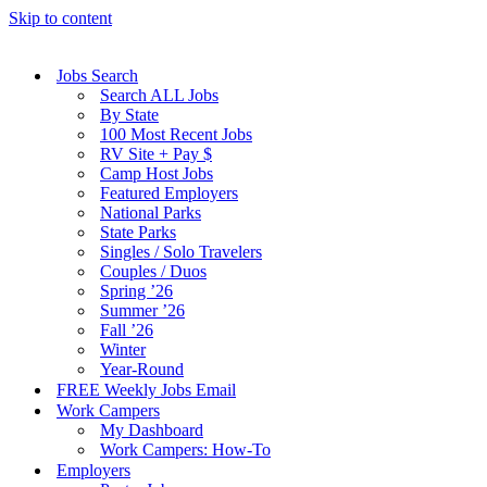
Skip to content
Jobs Search
Search ALL Jobs
By State
100 Most Recent Jobs
RV Site + Pay $
Camp Host Jobs
Featured Employers
National Parks
State Parks
Singles / Solo Travelers
Couples / Duos
Spring ’26
Summer ’26
Fall ’26
Winter
Year-Round
FREE Weekly Jobs Email
Work Campers
My Dashboard
Work Campers: How-To
Employers