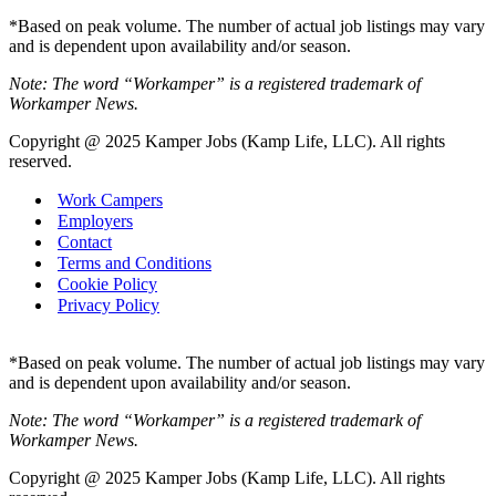
*Based on peak volume. The number of actual job listings may vary
and is dependent upon availability and/or season.
Note: The word “Workamper” is a registered trademark of
Workamper News.
Copyright @ 2025 Kamper Jobs (Kamp Life, LLC). All rights
reserved.
Work Campers
Employers
Contact
Terms and Conditions
Cookie Policy
Privacy Policy
*Based on peak volume. The number of actual job listings may vary
and is dependent upon availability and/or season.
Note: The word “Workamper” is a registered trademark of
Workamper News.
Copyright @ 2025 Kamper Jobs (Kamp Life, LLC). All rights