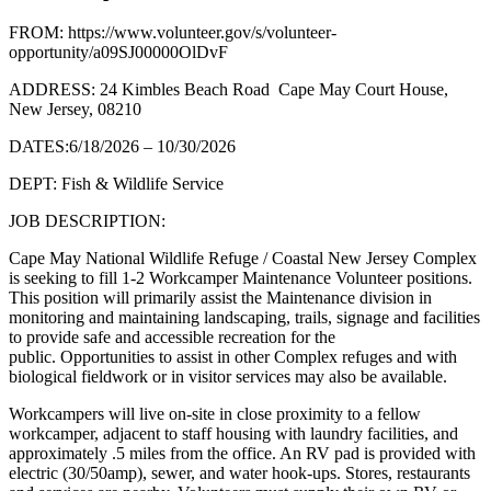
FROM: https://www.volunteer.gov/s/volunteer-
opportunity/a09SJ00000OlDvF
ADDRESS: 24 Kimbles Beach Road Cape May Court House,
New Jersey, 08210
DATES:6/18/2026 – 10/30/2026
DEPT: Fish & Wildlife Service
JOB DESCRIPTION:
Cape May National Wildlife Refuge / Coastal New Jersey Complex
is seeking to fill 1-2 Workcamper Maintenance Volunteer positions.
This position will primarily assist the Maintenance division in
monitoring and maintaining landscaping, trails, signage and facilities
to provide safe and accessible recreation for the
public. Opportunities to assist in other Complex refuges and with
biological fieldwork or in visitor services may also be available.
Workcampers will live on-site in close proximity to a fellow
workcamper, adjacent to staff housing with laundry facilities, and
approximately .5 miles from the office. An RV pad is provided with
electric (30/50amp), sewer, and water hook-ups. Stores, restaurants