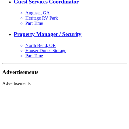
Guest Services Coordinator
Augusta, GA
Heritage RV Park
Part Time
Property Manager / Security
North Bend, OR
Hauser Dunes Storage
Part Time
Advertisements
Advertisements