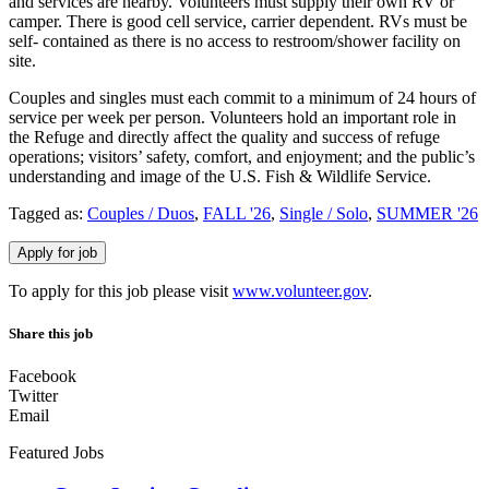
and services are nearby. Volunteers must supply their own RV or
camper. There is good cell service, carrier dependent. RVs must be
self- contained as there is no access to restroom/shower facility on
site.
Couples and singles must each commit to a minimum of 24 hours of
service per week per person. Volunteers hold an important role in
the Refuge and directly affect the quality and success of refuge
operations; visitors’ safety, comfort, and enjoyment; and the public’s
understanding and image of the U.S. Fish & Wildlife Service.
Tagged as:
Couples / Duos
,
FALL '26
,
Single / Solo
,
SUMMER '26
To apply for this job please visit
www.volunteer.gov
.
Share this job
Facebook
Twitter
Email
Featured Jobs