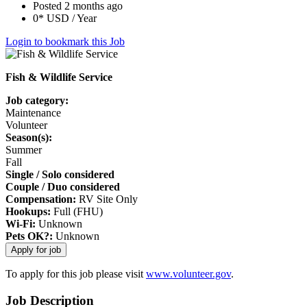
Posted 2 months ago
0* USD / Year
Login to bookmark this Job
Fish & Wildlife Service
Job category:
Maintenance
Volunteer
Season(s):
Summer
Fall
Single / Solo considered
Couple / Duo considered
Compensation:
RV Site Only
Hookups:
Full (FHU)
Wi-Fi:
Unknown
Pets OK?:
Unknown
To apply for this job please visit
www.volunteer.gov
.
Job Description