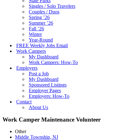
State Parks
Singles / Solo Travelers
Couples / Duos
Spring ’26
Summer ’26
Fall ’26
Winter
Year-Round
FREE Weekly Jobs Email
Work Campers
My Dashboard
Work Campers: How-To
Employers
Post a Job
My Dashboard
Sponsored Listings
Employer Pages
Employers: How-To
Contact
About Us
Work Camper Maintenance Volunteer
Other
Middle Township, NJ