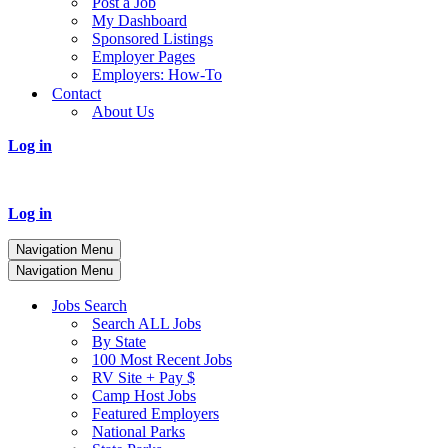
Post a Job
My Dashboard
Sponsored Listings
Employer Pages
Employers: How-To
Contact
About Us
Log in
Log in
Navigation Menu
Navigation Menu
Jobs Search
Search ALL Jobs
By State
100 Most Recent Jobs
RV Site + Pay $
Camp Host Jobs
Featured Employers
National Parks