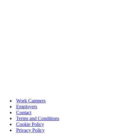
Work Campers
Employers
Contact
Terms and Conditions
Cookie Policy
Privacy Policy