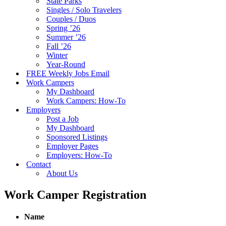
State Parks
Singles / Solo Travelers
Couples / Duos
Spring ’26
Summer ’26
Fall ’26
Winter
Year-Round
FREE Weekly Jobs Email
Work Campers
My Dashboard
Work Campers: How-To
Employers
Post a Job
My Dashboard
Sponsored Listings
Employer Pages
Employers: How-To
Contact
About Us
Work Camper Registration
Name