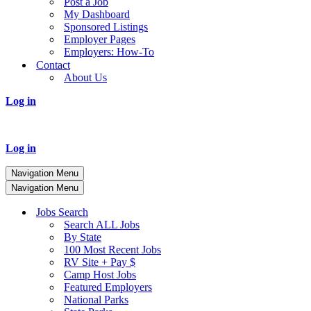
Post a Job
My Dashboard
Sponsored Listings
Employer Pages
Employers: How-To
Contact
About Us
Log in
Log in
Navigation Menu
Navigation Menu
Jobs Search
Search ALL Jobs
By State
100 Most Recent Jobs
RV Site + Pay $
Camp Host Jobs
Featured Employers
National Parks