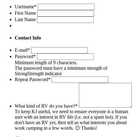
Username
*
First Name
Last Name
Contact Info
E-mail
*
Password
*
Minimum length of 9 characters.
The password must have a minimum strength of
Strong
Strength indicator
Repeat Password
*
What kind of RV do you have?
*
To keep KJ useful, we need to ensure everyone is a human
user with an interest in RV life (i.e. not a spam bot). If you
don't have an RV yet, then tell us what interests you about
work camping in a few words. 🙂 Thanks!