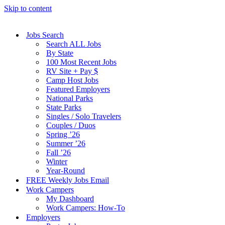
Skip to content
Jobs Search
Search ALL Jobs
By State
100 Most Recent Jobs
RV Site + Pay $
Camp Host Jobs
Featured Employers
National Parks
State Parks
Singles / Solo Travelers
Couples / Duos
Spring ’26
Summer ’26
Fall ’26
Winter
Year-Round
FREE Weekly Jobs Email
Work Campers
My Dashboard
Work Campers: How-To
Employers