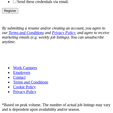
Send these credentials via email.
By submitting a resume and/or creating an account, you agree to
our
Terms and Conditions
and
Privacy Policy
, and
agree to receive
marketing emails (e.g. weekly job listings). You can unsubscribe
anytime.
Work Campers
Employers
Contact
Terms and Conditions
Cookie Policy
Privacy Policy
*Based on peak volume. The number of actual job listings may vary
and is dependent upon availability and/or season.