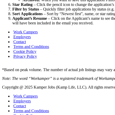
Star Rating
– Click the pencil icon to change the application’s 
Filter by Status
– Quickly filter job applications by status (e.g
Sort
Applications
– Sort by “Newest first”, name, or star ratin
Applicant’s Resume
– Click on the Applicant’s name to see th
will have been included in the email you received.
Work Campers
Employers
Contact
Terms and Conditions
Cookie Policy
Privacy Policy
*Based on peak volume. The number of actual job listings may vary an
Note: The word “Workamper” is a registered trademark of Workamp
Copyright @ 2025 Kamper Jobs (Kamp Life, LLC). All rights reserv
Work Campers
Employers
Contact
Terms and Conditions