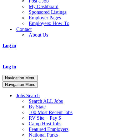
Post a Job
My Dashboard
Sponsored Listings
Employer Pages
Employers: How-To
Contact
About Us
Log in
Log in
Navigation Menu
Navigation Menu
Jobs Search
Search ALL Jobs
By State
100 Most Recent Jobs
RV Site + Pay $
Camp Host Jobs
Featured Employers
National Parks