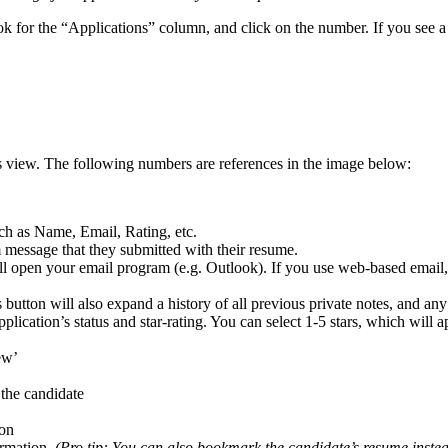
 for the “Applications” column, and click on the number. If you see a 
 this view. The following numbers are references in the image below:
ch as Name, Email, Rating, etc.
m message that they submitted with their resume.
ll open your email program (e.g. Outlook). If you use web-based email, t
s button will also expand a history of all previous private notes, and any
plication’s status and star-rating. You can select 1-5 stars, which will
ew’
the candidate
ion
ormation.
(Pro tip: You can also bookmark the candidate’s resume inste