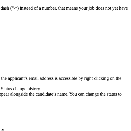
dash (“-“) instead of a number, that means your job does not yet have
he applicant’s email address is accessible by right-clicking on the
 Status change history.
 appear alongside the candidate’s name. You can change the status to
ad)