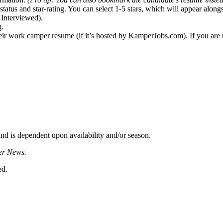
status and star-rating. You can select 1-5 stars, which will appear alon
. Interviewed).
g.
eir work camper resume (if it’s hosted by KamperJobs.com). If you are u
d is dependent upon availability and/or season.
er News.
ed.