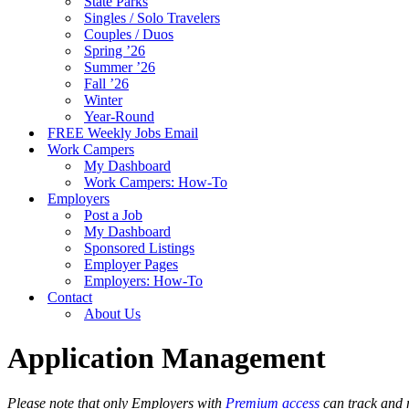
State Parks
Singles / Solo Travelers
Couples / Duos
Spring ’26
Summer ’26
Fall ’26
Winter
Year-Round
FREE Weekly Jobs Email
Work Campers
My Dashboard
Work Campers: How-To
Employers
Post a Job
My Dashboard
Sponsored Listings
Employer Pages
Employers: How-To
Contact
About Us
Application Management
Please note that only Employers with
Premium access
can track and 