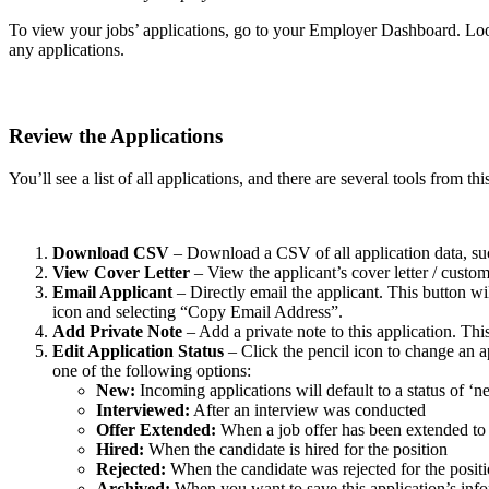
To view your jobs’ applications, go to your Employer Dashboard. Look
any applications.
Review the Applications
You’ll see a list of all applications, and there are several tools from
Download CSV
– Download a CSV of all application data, su
View Cover Letter
– View the applicant’s cover letter / custo
Email Applicant
– Directly email the applicant. This button wi
icon and selecting “Copy Email Address”.
Add Private Note
– Add a private note to this application. Thi
Edit Application Status
– Click the pencil icon to change an ap
one of the following options:
New:
Incoming applications will default to a status of ‘n
Interviewed:
After an interview was conducted
Offer Extended:
When a job offer has been extended to 
Hired:
When the candidate is hired for the position
Rejected:
When the candidate was rejected for the posit
Archived:
When you want to save this application’s inf