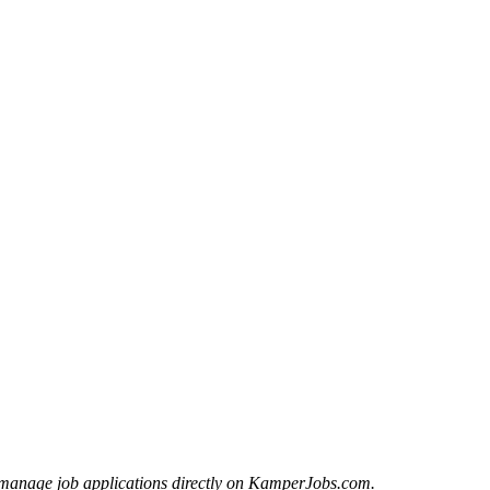
manage job applications directly on KamperJobs.com.