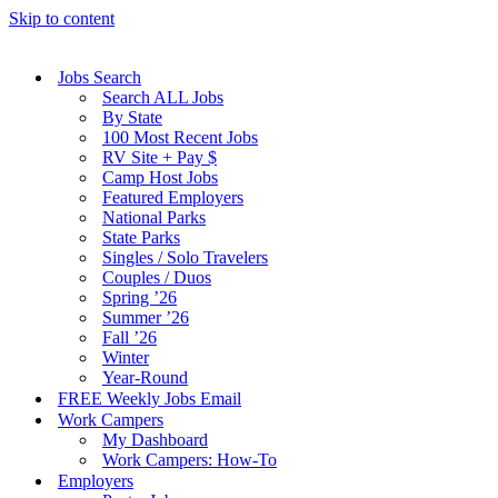
Skip to content
Jobs Search
Search ALL Jobs
By State
100 Most Recent Jobs
RV Site + Pay $
Camp Host Jobs
Featured Employers
National Parks
State Parks
Singles / Solo Travelers
Couples / Duos
Spring ’26
Summer ’26
Fall ’26
Winter
Year-Round
FREE Weekly Jobs Email
Work Campers
My Dashboard
Work Campers: How-To
Employers