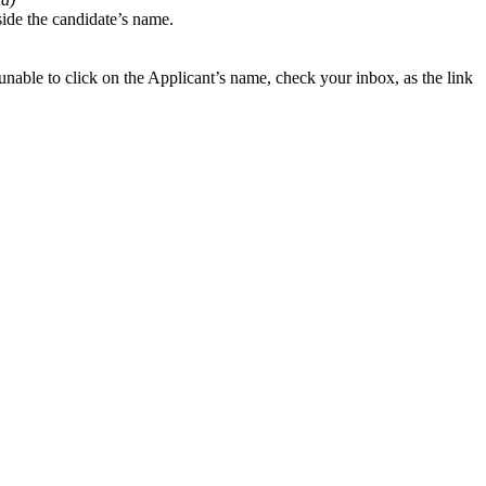
gside the candidate’s name.
nable to click on the Applicant’s name, check your inbox, as the link