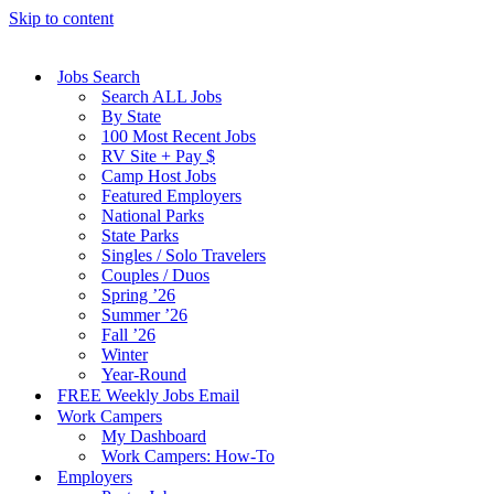
Skip to content
Jobs Search
Search ALL Jobs
By State
100 Most Recent Jobs
RV Site + Pay $
Camp Host Jobs
Featured Employers
National Parks
State Parks
Singles / Solo Travelers
Couples / Duos
Spring ’26
Summer ’26
Fall ’26
Winter
Year-Round
FREE Weekly Jobs Email
Work Campers
My Dashboard
Work Campers: How-To
Employers