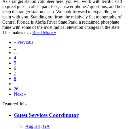
As a ranger station volunteer here, you will work with terrific staff
to greet guest, collect park fees, answer phones/ questions, and help
keep the ranger station clean. We look forward to expanding our
team with you. Standing out from the relatively flat topography of
Central Florida is Alafia River State Park, a reclaimed phosphate
mine with some of the most radical elevation changes in the state.
Ranger
This makes it…
Read More »
Station
« Previous
Attendant
1
…
4
5
6
7
8
…
26
Next »
Featured Jobs
Guest Services Coordinator
Augusta, GA