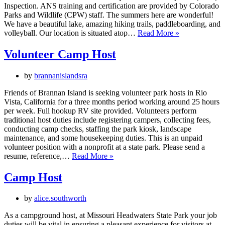
Inspection. ANS training and certification are provided by Colorado
Parks and Wildlife (CPW) staff. The summers here are wonderful!
We have a beautiful lake, amazing hiking trails, paddleboarding, and
Camp
volleyball. Our location is situated atop…
Read More »
Host
Volunteer
Volunteer Camp Host
by
brannanislandsra
Friends of Brannan Island is seeking volunteer park hosts in Rio
Vista, California for a three months period working around 25 hours
per week. Full hookup RV site provided. Volunteers perform
traditional host duties include registering campers, collecting fees,
conducting camp checks, staffing the park kiosk, landscape
maintenance, and some housekeeping duties. This is an unpaid
volunteer position with a nonprofit at a state park. Please send a
Volunteer
resume, reference,…
Read More »
Camp
Host
Camp Host
by
alice.southworth
As a campground host, at Missouri Headwaters State Park your job
duties will be vital in ensuring a pleasant experience for visitors at