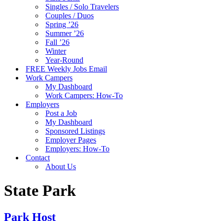
Singles / Solo Travelers
Couples / Duos
Spring ’26
Summer ’26
Fall ’26
Winter
Year-Round
FREE Weekly Jobs Email
Work Campers
My Dashboard
Work Campers: How-To
Employers
Post a Job
My Dashboard
Sponsored Listings
Employer Pages
Employers: How-To
Contact
About Us
State Park
Park Host