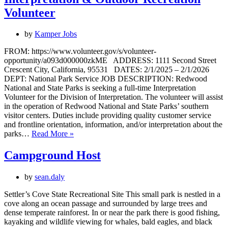
Volunteers
Volunteer
by
Kamper Jobs
FROM: https://www.volunteer.gov/s/volunteer-
opportunity/a093d000000zkME ADDRESS: 1111 Second Street
Crescent City, California, 95531 DATES: 2/1/2025 – 2/1/2026
DEPT: National Park Service JOB DESCRIPTION: Redwood
National and State Parks is seeking a full-time Interpretation
Volunteer for the Division of Interpretation. The volunteer will assist
in the operation of Redwood National and State Parks’ southern
visitor centers. Duties include providing quality customer service
and frontline orientation, information, and/or interpretation about the
Interpretation
parks…
Read More »
&
Outdoor
Campground Host
Recreation
Volunteer
by
sean.daly
Settler’s Cove State Recreational Site This small park is nestled in a
cove along an ocean passage and surrounded by large trees and
dense temperate rainforest. In or near the park there is good fishing,
kayaking and wildlife viewing for whales, bald eagles, and black