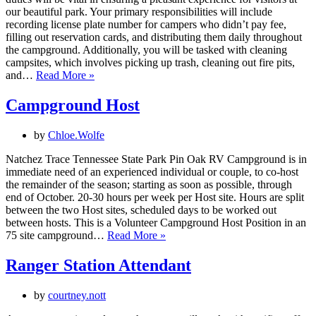
our beautiful park. Your primary responsibilities will include
recording license plate number for campers who didn’t pay fee,
filling out reservation cards, and distributing them daily throughout
the campground. Additionally, you will be tasked with cleaning
campsites, which involves picking up trash, cleaning out fire pits,
Camp
and…
Read More »
Host
Campground Host
by
Chloe.Wolfe
Natchez Trace Tennessee State Park Pin Oak RV Campground is in
immediate need of an experienced individual or couple, to co-host
the remainder of the season; starting as soon as possible, through
end of October. 20-30 hours per week per Host site. Hours are split
between the two Host sites, scheduled days to be worked out
between hosts. This is a Volunteer Campground Host Position in an
Campground
75 site campground…
Read More »
Host
Ranger Station Attendant
by
courtney.nott