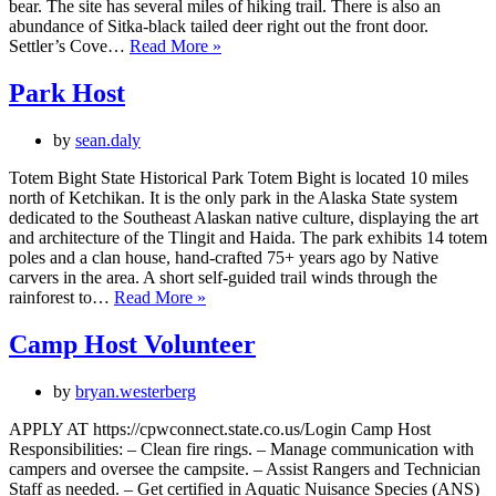
bear. The site has several miles of hiking trail. There is also an
abundance of Sitka-black tailed deer right out the front door.
Campground
Settler’s Cove…
Read More »
Host
Park Host
by
sean.daly
Totem Bight State Historical Park Totem Bight is located 10 miles
north of Ketchikan. It is the only park in the Alaska State system
dedicated to the Southeast Alaskan native culture, displaying the art
and architecture of the Tlingit and Haida. The park exhibits 14 totem
poles and a clan house, hand-crafted 75+ years ago by Native
carvers in the area. A short self-guided trail winds through the
Park
rainforest to…
Read More »
Host
Camp Host Volunteer
by
bryan.westerberg
APPLY AT https://cpwconnect.state.co.us/Login Camp Host
Responsibilities: – Clean fire rings. – Manage communication with
campers and oversee the campsite. – Assist Rangers and Technician
Staff as needed. – Get certified in Aquatic Nuisance Species (ANS)