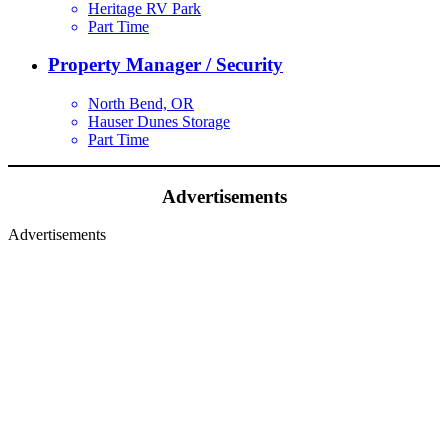
Heritage RV Park
Part Time
Property Manager / Security
North Bend, OR
Hauser Dunes Storage
Part Time
Advertisements
Advertisements