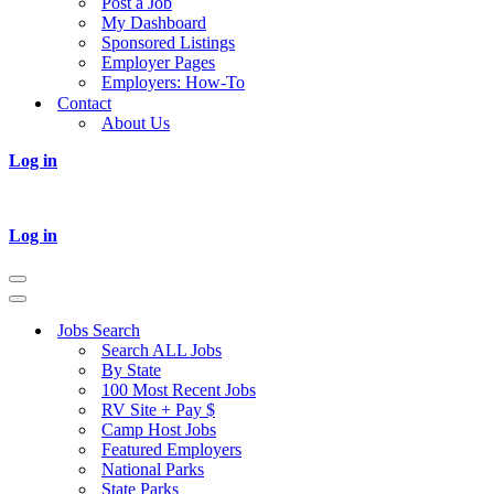
Post a Job
My Dashboard
Sponsored Listings
Employer Pages
Employers: How-To
Contact
About Us
Log in
Log in
Navigation
Menu
Navigation
Menu
Jobs Search
Search ALL Jobs
By State
100 Most Recent Jobs
RV Site + Pay $
Camp Host Jobs
Featured Employers
National Parks
State Parks