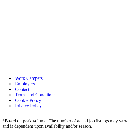
Work Campers
Employers
Contact
Terms and Conditions
Cookie Policy
Privacy Policy
*Based on peak volume. The number of actual job listings may vary
and is dependent upon availability and/or season.