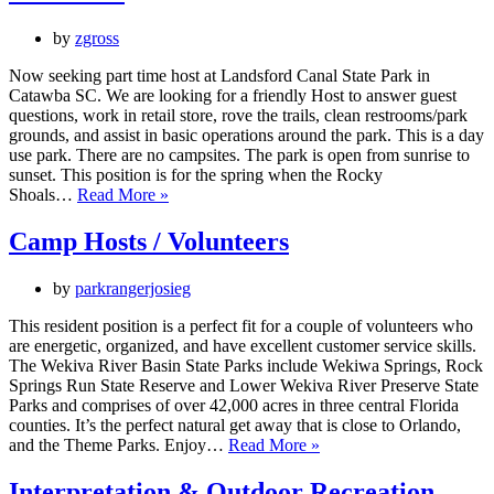
by
zgross
Now seeking part time host at Landsford Canal State Park in
Catawba SC. We are looking for a friendly Host to answer guest
questions, work in retail store, rove the trails, clean restrooms/park
grounds, and assist in basic operations around the park. This is a day
use park. There are no campsites. The park is open from sunrise to
sunset. This position is for the spring when the Rocky
Park
Shoals…
Read More »
Host
Camp Hosts / Volunteers
by
parkrangerjosieg
This resident position is a perfect fit for a couple of volunteers who
are energetic, organized, and have excellent customer service skills.
The Wekiva River Basin State Parks include Wekiwa Springs, Rock
Springs Run State Reserve and Lower Wekiva River Preserve State
Parks and comprises of over 42,000 acres in three central Florida
counties. It’s the perfect natural get away that is close to Orlando,
Camp
and the Theme Parks. Enjoy…
Read More »
Hosts
/
Interpretation & Outdoor Recreation