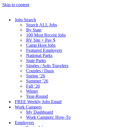
Skip to content
Jobs Search
Search ALL Jobs
By State
100 Most Recent Jobs
RV Site + Pay $
Camp Host Jobs
Featured Employers
National Parks
State Parks
Singles / Solo Travelers
Couples / Duos
Spring ’26
Summer ’26
Fall ’26
Winter
Year-Round
FREE Weekly Jobs Email
Work Campers
My Dashboard
Work Campers: How-To
Employers