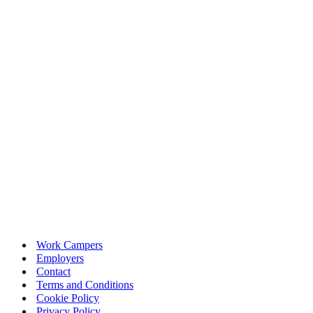
Work Campers
Employers
Contact
Terms and Conditions
Cookie Policy
Privacy Policy