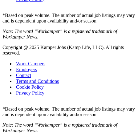
*Based on peak volume. The number of actual job listings may vary
and is dependent upon availability and/or season.
Note: The word “Workamper” is a registered trademark of
Workamper News.
Copyright @ 2025 Kamper Jobs (Kamp Life, LLC). All rights
reserved.
Work Campers
Employers
Contact
Terms and Conditions
Cookie Policy
Privacy Policy
*Based on peak volume. The number of actual job listings may vary
and is dependent upon availability and/or season.
Note: The word “Workamper” is a registered trademark of
Workamper News.