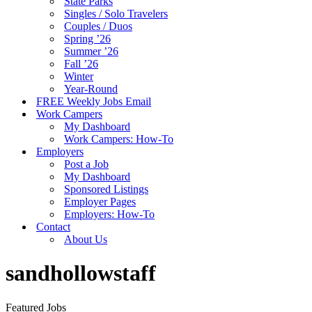
State Parks
Singles / Solo Travelers
Couples / Duos
Spring ’26
Summer ’26
Fall ’26
Winter
Year-Round
FREE Weekly Jobs Email
Work Campers
My Dashboard
Work Campers: How-To
Employers
Post a Job
My Dashboard
Sponsored Listings
Employer Pages
Employers: How-To
Contact
About Us
sandhollowstaff
Featured Jobs