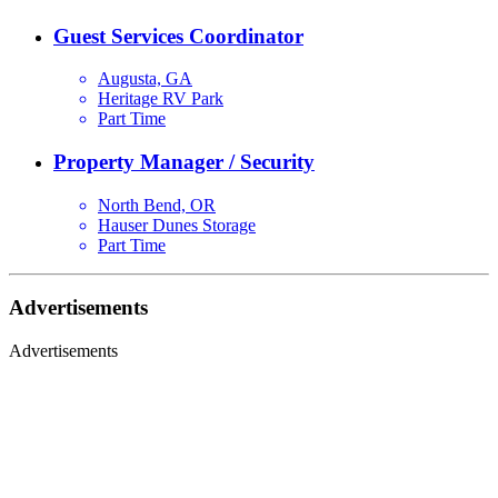
Guest Services Coordinator
Augusta, GA
Heritage RV Park
Part Time
Property Manager / Security
North Bend, OR
Hauser Dunes Storage
Part Time
Advertisements
Advertisements