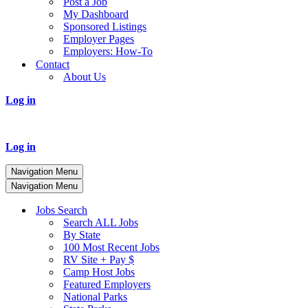
Post a Job
My Dashboard
Sponsored Listings
Employer Pages
Employers: How-To
Contact
About Us
Log in
Log in
Navigation Menu
Navigation Menu
Jobs Search
Search ALL Jobs
By State
100 Most Recent Jobs
RV Site + Pay $
Camp Host Jobs
Featured Employers
National Parks