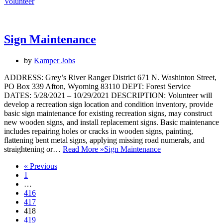
Volunteer
Sign Maintenance
by
Kamper Jobs
ADDRESS: Grey’s River Ranger District 671 N. Washinton Street,
PO Box 339 Afton, Wyoming 83110 DEPT: Forest Service
DATES: 5/28/2021 – 10/29/2021 DESCRIPTION: Volunteer will
develop a recreation sign location and condition inventory, provide
basic sign maintenance for existing recreation signs, may construct
new wooden signs, and install replacement signs. Basic maintenance
includes repairing holes or cracks in wooden signs, painting,
flattening bent metal signs, applying missing road numerals, and
straightening or…
Read More »
Sign Maintenance
« Previous
1
…
416
417
418
419