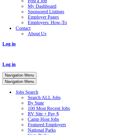
Post a Job
My Dashboard
Sponsored Listings
Employer Pages
Employers: How-To
Contact
About Us
Log in
Log in
Navigation Menu
Navigation Menu
Jobs Search
Search ALL Jobs
By State
100 Most Recent Jobs
RV Site + Pay $
Camp Host Jobs
Featured Employers
National Parks