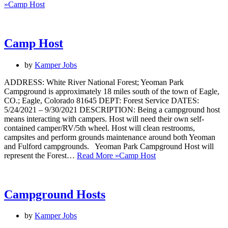
»
Camp Host
Camp Host
by
Kamper Jobs
ADDRESS: White River National Forest; Yeoman Park
Campground is approximately 18 miles south of the town of Eagle,
CO.; Eagle, Colorado 81645 DEPT: Forest Service DATES:
5/24/2021 – 9/30/2021 DESCRIPTION: Being a campground host
means interacting with campers. Host will need their own self-
contained camper/RV/5th wheel. Host will clean restrooms,
campsites and perform grounds maintenance around both Yeoman
and Fulford campgrounds. Yeoman Park Campground Host will
represent the Forest…
Read More »
Camp Host
Campground Hosts
by
Kamper Jobs