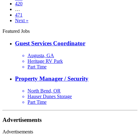
420
…
471
Next »
Featured Jobs
Guest Services Coordinator
Augusta, GA
Heritage RV Park
Part Time
Property Manager / Security
North Bend, OR
Hauser Dunes Storage
Part Time
Advertisements
Advertisements