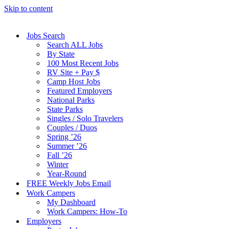
Skip to content
Jobs Search
Search ALL Jobs
By State
100 Most Recent Jobs
RV Site + Pay $
Camp Host Jobs
Featured Employers
National Parks
State Parks
Singles / Solo Travelers
Couples / Duos
Spring ’26
Summer ’26
Fall ’26
Winter
Year-Round
FREE Weekly Jobs Email
Work Campers
My Dashboard
Work Campers: How-To
Employers