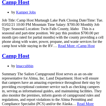
Camp Host
by
Kamper Jobs
Job Title: Camp Host Murtaugh Lake Park Closing Date/Time: Tue.
03/02/21 10:00 PM Mountain Time Salary: $700.00 Monthly Job
Type: Seasonal Location: Twin Falls County, Idaho This is a
seasonal and part-time position. We pay this position $700.00 per
month (pro rated for partial months) with the county providing a cell
phone along with water, power, propane, and waste services for the
camp host while staying in the RV…
Read More »
Camp Host
Camp Host
by
lmaccubbin
Summary The Sailors Campground Host serves as an on-site
representative for Ahtna, Inc. Land Department. Host will ensure
that campers have an amazing experience throughout their stay by
providing exceptional customer service such as checking campers
in, serving as informational guides, and maintaining facilities. They
also monitor the premises, inform guests of campground rules and
regulations, and report violations to the Ahtna Permitting and
Compliance Specialist (PCS) and/or the Alaska…
Read More