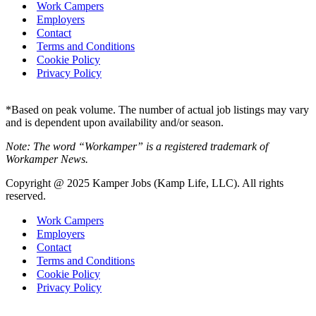
Work Campers
Employers
Contact
Terms and Conditions
Cookie Policy
Privacy Policy
*Based on peak volume. The number of actual job listings may vary
and is dependent upon availability and/or season.
Note: The word “Workamper” is a registered trademark of
Workamper News.
Copyright @ 2025 Kamper Jobs (Kamp Life, LLC). All rights
reserved.
Work Campers
Employers
Contact
Terms and Conditions
Cookie Policy
Privacy Policy