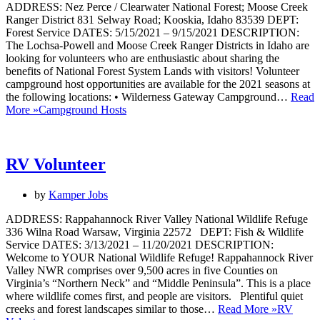
ADDRESS: Nez Perce / Clearwater National Forest; Moose Creek
Ranger District 831 Selway Road; Kooskia, Idaho 83539 DEPT:
Forest Service DATES: 5/15/2021 – 9/15/2021 DESCRIPTION:
The Lochsa-Powell and Moose Creek Ranger Districts in Idaho are
looking for volunteers who are enthusiastic about sharing the
benefits of National Forest System Lands with visitors! Volunteer
campground host opportunities are available for the 2021 seasons at
the following locations: • Wilderness Gateway Campground…
Read
More »
Campground Hosts
RV Volunteer
by
Kamper Jobs
ADDRESS: Rappahannock River Valley National Wildlife Refuge
336 Wilna Road Warsaw, Virginia 22572 DEPT: Fish & Wildlife
Service DATES: 3/13/2021 – 11/20/2021 DESCRIPTION:
Welcome to YOUR National Wildlife Refuge! Rappahannock River
Valley NWR comprises over 9,500 acres in five Counties on
Virginia’s “Northern Neck” and “Middle Peninsula”. This is a place
where wildlife comes first, and people are visitors. Plentiful quiet
creeks and forest landscapes similar to those…
Read More »
RV