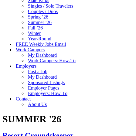
State Parks
Singles / Solo Travelers
Couples / Duos
Spring ’26
Summer ’26
Fall ’26
Winter
Year-Round
FREE Weekly Jobs Email
Work Campers
My Dashboard
Work Campers: How-To
Employers
Post a Job
My Dashboard
Sponsored Listings
Employer Pages
Employers: How-To
Contact
About Us
SUMMER '26
Resort Groundskeeper