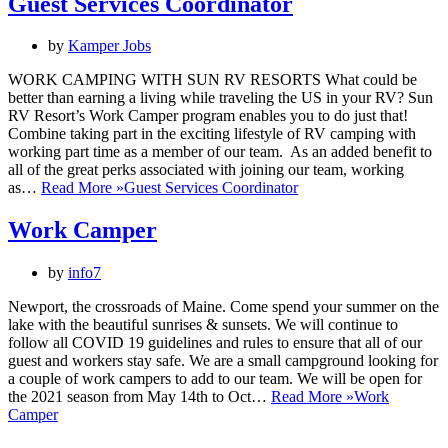
Guest Services Coordinator
by
Kamper Jobs
WORK CAMPING WITH SUN RV RESORTS What could be
better than earning a living while traveling the US in your RV? Sun
RV Resort’s Work Camper program enables you to do just that!
Combine taking part in the exciting lifestyle of RV camping with
working part time as a member of our team. As an added benefit to
all of the great perks associated with joining our team, working
as…
Read More »
Guest Services Coordinator
Work Camper
by
info7
Newport, the crossroads of Maine. Come spend your summer on the
lake with the beautiful sunrises & sunsets. We will continue to
follow all COVID 19 guidelines and rules to ensure that all of our
guest and workers stay safe. We are a small campground looking for
a couple of work campers to add to our team. We will be open for
the 2021 season from May 14th to Oct…
Read More »
Work
Camper