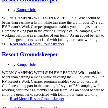
by
Kamper Jobs
WORK CAMPING WITH SUN RV RESORTS What could be
better than earning a living while traveling the US in your RV? Sun
RV Resort’s Work Camper program enables you to do just that!
Combine taking part in the exciting lifestyle of RV camping with
working part time as a member of our team. As an added benefit to
all of the great perks associated with joining our team, working
as…
Read More »
Resort Groundskeeper
Resort Groundskeeper
by
Kamper Jobs
WORK CAMPING WITH SUN RV RESORTS What could be
better than earning a living while traveling the US in your RV? Sun
RV Resort’s Work Camper program enables you to do just that!
Combine taking part in the exciting lifestyle of RV camping with
working part time as a member of our team. As an added benefit to
all of the great perks associated with joining our team, working
as…
Read More »
Resort Groundskeeper