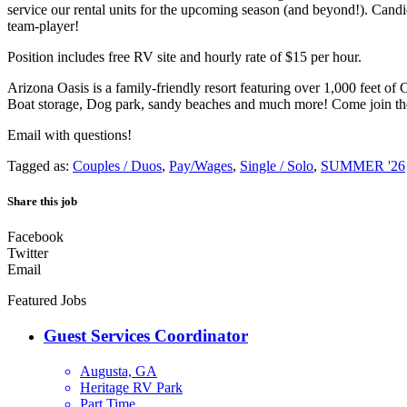
service our rental units for the upcoming season (and beyond!). Candi
team-player!
Position includes free RV site and hourly rate of $15 per hour.
Arizona Oasis is a family-friendly resort featuring over 1,000 feet 
Boat storage, Dog park, sandy beaches and much more! Come join th
Email with questions!
Tagged as:
Couples / Duos
,
Pay/Wages
,
Single / Solo
,
SUMMER '26
Share this job
Facebook
Twitter
Email
Featured Jobs
Guest Services Coordinator
Augusta, GA
Heritage RV Park
Part Time