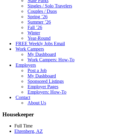
State Parks
Singles / Solo Travelers
Couples / Duos
Spring ’26
Summer ’26
Fall ’26
Winter
Year-Round
FREE Weekly Jobs Email
Work Campers
My Dashboard
Work Campers: How-To
Employers
Post a Job
My Dashboard
Sponsored Listings
Employer Pages
Employers: How-To
Contact
About Us
Housekeeper
Full Time
Ehrenberg, AZ