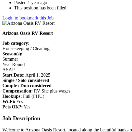
Posted 1 year ago
This position has been filled
Login to bookmark this Job
Arizona Oasis RV Resort
Job category:
Housekeeping / Cleaning
Season(s):
Summer
Year Round
ASAP
Start Date:
April 1, 2025
Single / Solo considered
Couple / Duo considered
Compensation:
RV Site plus wages
Hookups:
Full (FHU)
Wi-Fi:
Yes
Pets OK?:
Yes
Job Description
Welcome to Arizona Oasis Resort, located along the beautiful banks o