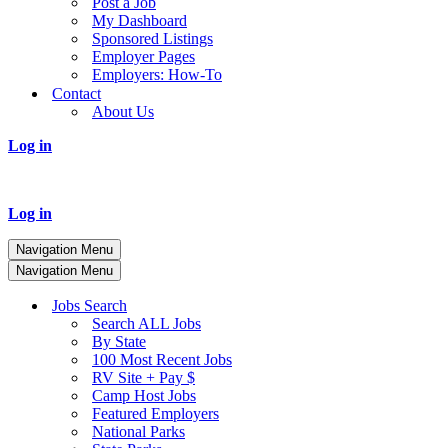
Post a Job
My Dashboard
Sponsored Listings
Employer Pages
Employers: How-To
Contact
About Us
Log in
Log in
Navigation Menu
Navigation Menu
Jobs Search
Search ALL Jobs
By State
100 Most Recent Jobs
RV Site + Pay $
Camp Host Jobs
Featured Employers
National Parks