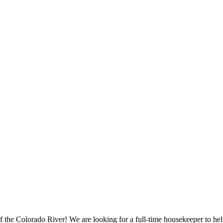
f the Colorado River! We are looking for a full-time housekeeper to he