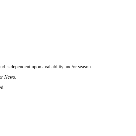
d is dependent upon availability and/or season.
er News.
ed.