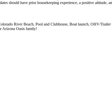
dates should have prior housekeeping experience, a positive attitude, a
of Colorado River Beach, Pool and Clubhouse, Boat launch, OHV/Trailer
e Arizona Oasis family!