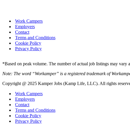
Work Campers
Employers
Contact
Terms and Conditions
Cookie Policy
Privacy Policy
*Based on peak volume. The number of actual job listings may vary an
Note: The word “Workamper” is a registered trademark of Workamp
Copyright @ 2025 Kamper Jobs (Kamp Life, LLC). All rights reserv
Work Campers
Employers
Contact
Terms and Conditions
Cookie Policy
Privacy Policy