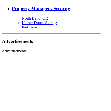
Property Manager / Security
North Bend, OR
Hauser Dunes Storage
Part Time
Advertisements
Advertisements