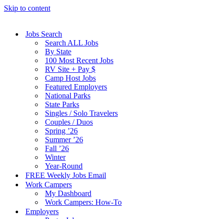
Skip to content
Jobs Search
Search ALL Jobs
By State
100 Most Recent Jobs
RV Site + Pay $
Camp Host Jobs
Featured Employers
National Parks
State Parks
Singles / Solo Travelers
Couples / Duos
Spring ’26
Summer ’26
Fall ’26
Winter
Year-Round
FREE Weekly Jobs Email
Work Campers
My Dashboard
Work Campers: How-To
Employers