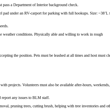
ust pass a Department of Interior background check.
l pad under an RV-carport for parking with full hookups. Size: ~38’L 
needs.
le weather conditions. Physically able and willing to work in rough
epting the position. Pets must be leashed at all times and host must cl
t with projects. Volunteers must also be available after-hours, weekends
d report any issues to BLM staff.
moval, pruning trees, cutting brush, helping with tree inventories and ot