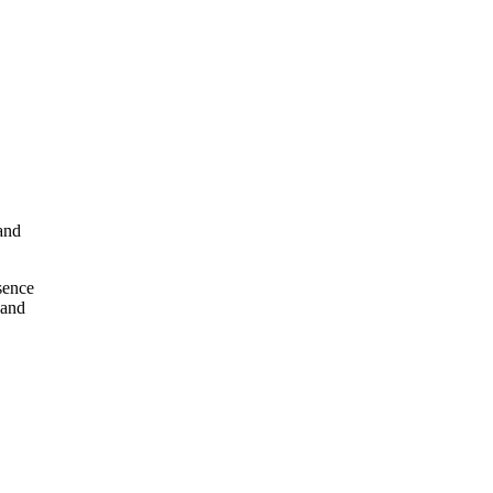
and
esence
 and