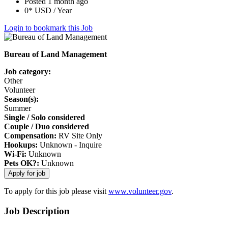
Posted 1 month ago
0* USD / Year
Login to bookmark this Job
Bureau of Land Management
Job category:
Other
Volunteer
Season(s):
Summer
Single / Solo considered
Couple / Duo considered
Compensation:
RV Site Only
Hookups:
Unknown - Inquire
Wi-Fi:
Unknown
Pets OK?:
Unknown
To apply for this job please visit
www.volunteer.gov
.
Job Description