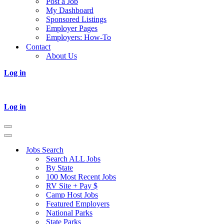
Post a Job
My Dashboard
Sponsored Listings
Employer Pages
Employers: How-To
Contact
About Us
Log in
Log in
Navigation
Menu
Navigation
Menu
Jobs Search
Search ALL Jobs
By State
100 Most Recent Jobs
RV Site + Pay $
Camp Host Jobs
Featured Employers
National Parks
State Parks