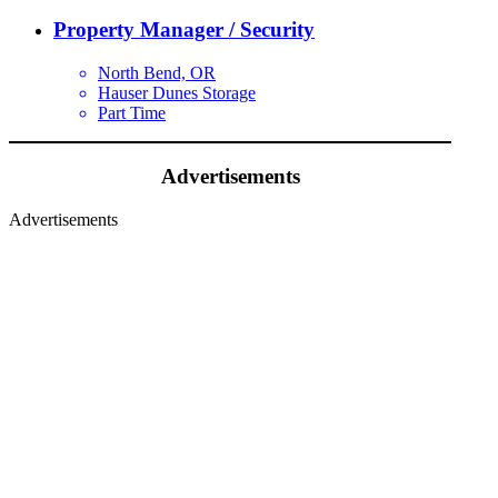
Property Manager / Security
North Bend, OR
Hauser Dunes Storage
Part Time
Advertisements
Advertisements