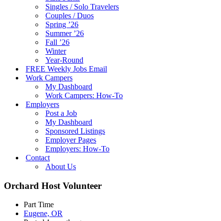
Singles / Solo Travelers
Couples / Duos
Spring ’26
Summer ’26
Fall ’26
Winter
Year-Round
FREE Weekly Jobs Email
Work Campers
My Dashboard
Work Campers: How-To
Employers
Post a Job
My Dashboard
Sponsored Listings
Employer Pages
Employers: How-To
Contact
About Us
Orchard Host Volunteer
Part Time
Eugene, OR