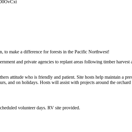
0000OvCxt
 to make a difference for forests in the Pacific Northwest!
rnment and private agencies to replant areas following timber harvest 
thers attitude who is friendly and patient. Site hosts help maintain a pr
rs, and on holidays. Hosts will assist with projects around the orchard
scheduled volunteer days. RV site provided.