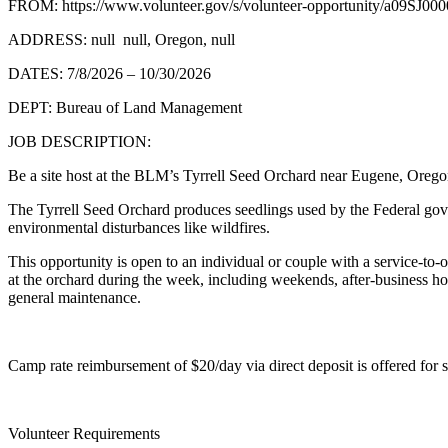
FROM: https://www.volunteer.gov/s/volunteer-opportunity/a09SJ0
ADDRESS: null null, Oregon, null
DATES: 7/8/2026 – 10/30/2026
DEPT: Bureau of Land Management
JOB DESCRIPTION:
Be a site host at the BLM’s Tyrrell Seed Orchard near Eugene, Oregon,
The Tyrrell Seed Orchard produces seedlings used by the Federal gove
environmental disturbances like wildfires.
This opportunity is open to an individual or couple with a service-to-o
at the orchard during the week, including weekends, after-business hou
general maintenance.
Camp rate reimbursement of $20/day via direct deposit is offered for 
Volunteer Requirements