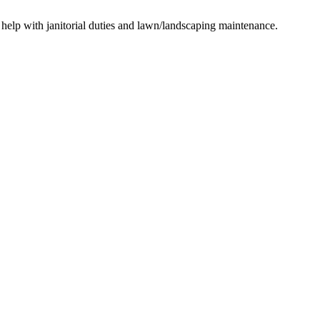
, help with janitorial duties and lawn/landscaping maintenance.