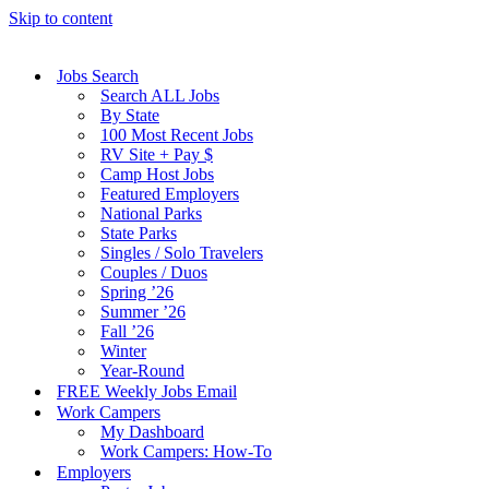
Skip to content
Jobs Search
Search ALL Jobs
By State
100 Most Recent Jobs
RV Site + Pay $
Camp Host Jobs
Featured Employers
National Parks
State Parks
Singles / Solo Travelers
Couples / Duos
Spring ’26
Summer ’26
Fall ’26
Winter
Year-Round
FREE Weekly Jobs Email
Work Campers
My Dashboard
Work Campers: How-To
Employers