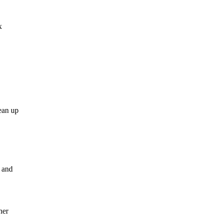
x
ean up
, and
her