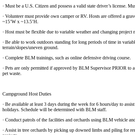
· Must be a U.S. Citizen and possess a valid state driver’s license. M
· Volunteer must provide own camper or RV. Hosts are offered a grave
~15’W x ~13.5’H.
· Host must be flexible due to variable weather and changing project 
· Be able to work outdoors standing for long periods of time in variab
terrain/slopes/uneven ground.
· Complete BLM trainings, such as online defensive driving course.
· Pets are only permitted if approved by BLM Supervisor PRIOR to acc
pet waste.
Campground Host Duties
· Be available at least 3 days during the week for 6 hours/day to assis
holidays. Schedule will be determined with BLM staff.
· Conduct patrols of the facilities and orchards using BLM vehicle an
· Assist in tree orchards by picking up downed limbs and piling for re