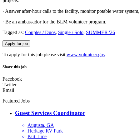
projects.
· Answer after-hour calls to the facility, monitor potable water system
· Be an ambassador for the BLM volunteer program.
Tagged as:
Couples / Duos
,
Single / Solo
,
SUMMER '26
To apply for this job please visit
www.volunteer.gov
.
Share this job
Facebook
Twitter
Email
Featured Jobs
Guest Services Coordinator
Augusta, GA
Heritage RV Park
Part Time