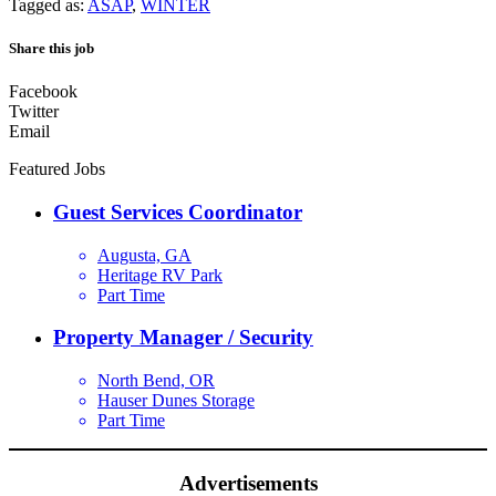
Tagged as:
ASAP
,
WINTER
Share this job
Facebook
Twitter
Email
Featured Jobs
Guest Services Coordinator
Augusta, GA
Heritage RV Park
Part Time
Property Manager / Security
North Bend, OR
Hauser Dunes Storage
Part Time
Advertisements