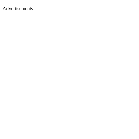
Advertisements