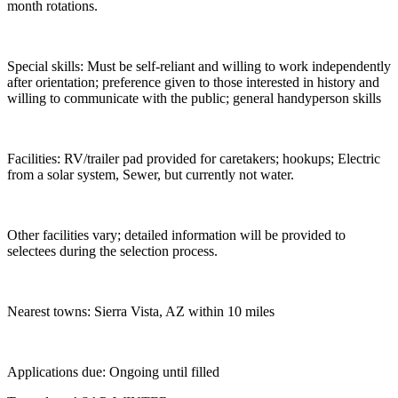
month rotations.
Special skills: Must be self-reliant and willing to work independently
after orientation; preference given to those interested in history and
willing to communicate with the public; general handyperson skills
Facilities: RV/trailer pad provided for caretakers; hookups; Electric
from a solar system, Sewer, but currently not water.
Other facilities vary; detailed information will be provided to
selectees during the selection process.
Nearest towns: Sierra Vista, AZ within 10 miles
Applications due: Ongoing until filled