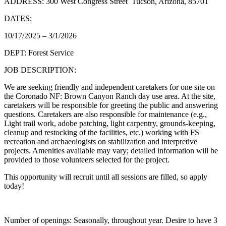
ADDRESS: 300 West Congress Street Tucson, Arizona, 85701
DATES:
10/17/2025 – 3/1/2026
DEPT: Forest Service
JOB DESCRIPTION:
We are seeking friendly and independent caretakers for one site on
the Coronado NF: Brown Canyon Ranch day use area. At the site,
caretakers will be responsible for greeting the public and answering
questions. Caretakers are also responsible for maintenance (e.g.,
Light trail work, adobe patching, light carpentry, grounds-keeping,
cleanup and restocking of the facilities, etc.) working with FS
recreation and archaeologists on stabilization and interpretive
projects. Amenities available may vary; detailed information will be
provided to those volunteers selected for the project.
This opportunity will recruit until all sessions are filled, so apply
today!
Number of openings: Seasonally, throughout year. Desire to have 3