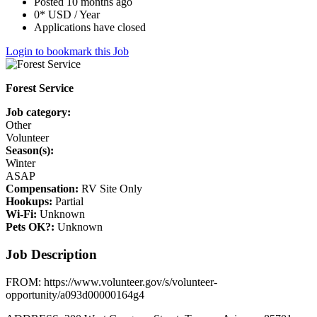
Posted 10 months ago
0* USD / Year
Applications have closed
Login to bookmark this Job
Forest Service
Job category:
Other
Volunteer
Season(s):
Winter
ASAP
Compensation:
RV Site Only
Hookups:
Partial
Wi-Fi:
Unknown
Pets OK?:
Unknown
Job Description
FROM: https://www.volunteer.gov/s/volunteer-
opportunity/a093d00000164g4