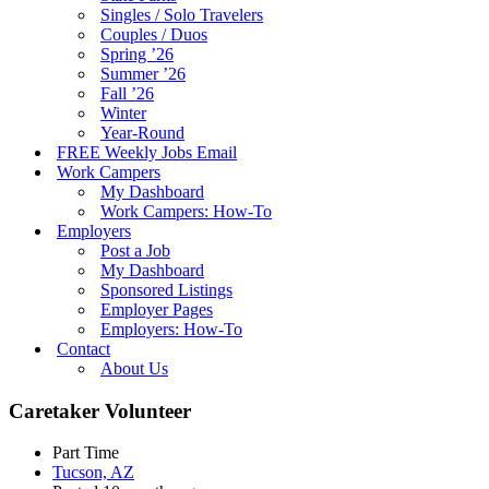
Singles / Solo Travelers
Couples / Duos
Spring ’26
Summer ’26
Fall ’26
Winter
Year-Round
FREE Weekly Jobs Email
Work Campers
My Dashboard
Work Campers: How-To
Employers
Post a Job
My Dashboard
Sponsored Listings
Employer Pages
Employers: How-To
Contact
About Us
Caretaker Volunteer
Part Time
Tucson, AZ