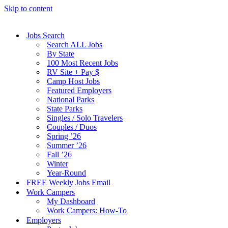
Skip to content
Jobs Search
Search ALL Jobs
By State
100 Most Recent Jobs
RV Site + Pay $
Camp Host Jobs
Featured Employers
National Parks
State Parks
Singles / Solo Travelers
Couples / Duos
Spring ’26
Summer ’26
Fall ’26
Winter
Year-Round
FREE Weekly Jobs Email
Work Campers
My Dashboard
Work Campers: How-To
Employers