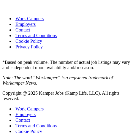
Work Campers
Employers
Contact
Terms and Conditions
Cookie Policy
Privacy Policy
*Based on peak volume. The number of actual job listings may vary
and is dependent upon availability and/or season.
Note: The word “Workamper” is a registered trademark of
Workamper News.
Copyright @ 2025 Kamper Jobs (Kamp Life, LLC). All rights
reserved.
Work Campers
Employers
Contact
Terms and Conditions
Cookie Policy