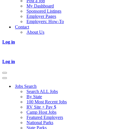
Post a Job
My Dashboard
Sponsored Listings
Employer Pages
Employers: How-To
Contact
About Us
Log in
Log in
Navigation
Menu
Navigation
Menu
Jobs Search
Search ALL Jobs
By State
100 Most Recent Jobs
RV Site + Pay $
Camp Host Jobs
Featured Employers
National Parks
State Parks