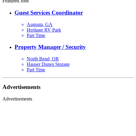
Featured Jobs
Guest Services Coordinator
Augusta, GA
Heritage RV Park
Part Time
Property Manager / Security
North Bend, OR
Hauser Dunes Storage
Part Time
Advertisements
Advertisements