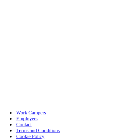
Work Campers
Employers
Contact
Terms and Conditions
Cookie Policy