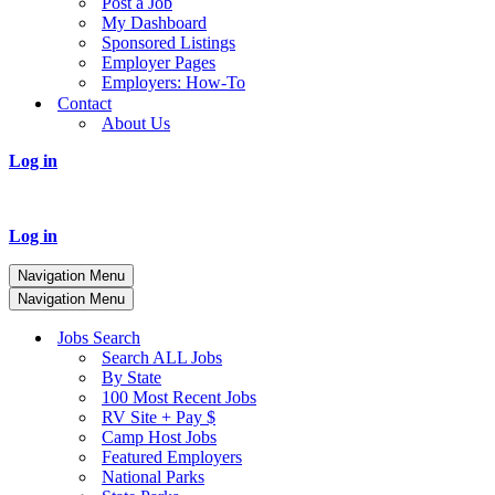
Post a Job
My Dashboard
Sponsored Listings
Employer Pages
Employers: How-To
Contact
About Us
Log in
Log in
Navigation Menu
Navigation Menu
Jobs Search
Search ALL Jobs
By State
100 Most Recent Jobs
RV Site + Pay $
Camp Host Jobs
Featured Employers
National Parks