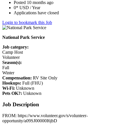
Posted 10 months ago
0* USD / Year
Applications have closed
Login to bookmark this Job
National Park Service
Job category:
Camp Host
Volunteer
Season(s):
Fall
Winter
Compensation:
RV Site Only
Hookups:
Full (FHU)
Wi-Fi:
Unknown
Pets OK?:
Unknown
Job Description
FROM: https://www.volunteer.gov/s/volunteer-
opportunity/a09SJ00000I6jbD