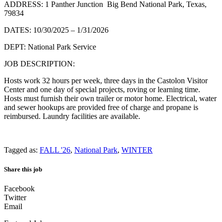
ADDRESS: 1 Panther Junction Big Bend National Park, Texas,
79834
DATES: 10/30/2025 – 1/31/2026
DEPT: National Park Service
JOB DESCRIPTION:
Hosts work 32 hours per week, three days in the Castolon Visitor
Center and one day of special projects, roving or learning time.
Hosts must furnish their own trailer or motor home. Electrical, water
and sewer hookups are provided free of charge and propane is
reimbursed. Laundry facilities are available.
Tagged as:
FALL '26
,
National Park
,
WINTER
Share this job
Facebook
Twitter
Email