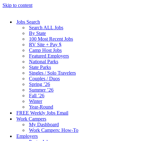
Skip to content
Jobs Search
Search ALL Jobs
By State
100 Most Recent Jobs
RV Site + Pay $
Camp Host Jobs
Featured Employers
National Parks
State Parks
Singles / Solo Travelers
Couples / Duos
Spring ’26
Summer ’26
Fall ’26
Winter
Year-Round
FREE Weekly Jobs Email
Work Campers
My Dashboard
Work Campers: How-To
Employers