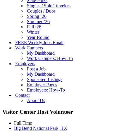
State Parks
Singles / Solo Travelers
Couples / Duos
Spring ’26
Summer ’26
Fall ’26
Winter
Year-Round
FREE Weekly Jobs Email
Work Campers
My Dashboard
Work Campers: How-To
Employers
Post a Job
My Dashboard
Sponsored Listings
Employer Pages
Employers: How-To
Contact
About Us
Visitor Center Host Volunteer
Full Time
Big Bend National Park, TX