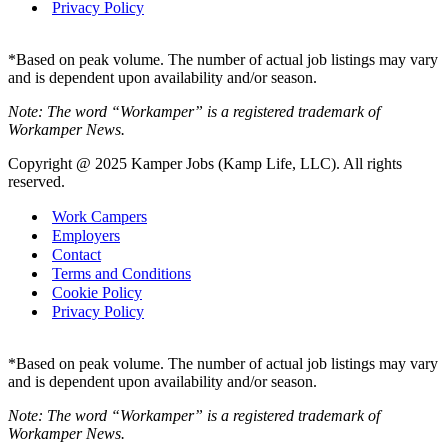
Privacy Policy
*Based on peak volume. The number of actual job listings may vary
and is dependent upon availability and/or season.
Note: The word “Workamper” is a registered trademark of
Workamper News.
Copyright @ 2025 Kamper Jobs (Kamp Life, LLC). All rights
reserved.
Work Campers
Employers
Contact
Terms and Conditions
Cookie Policy
Privacy Policy
*Based on peak volume. The number of actual job listings may vary
and is dependent upon availability and/or season.
Note: The word “Workamper” is a registered trademark of
Workamper News.