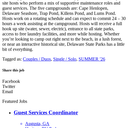
site hosts who perform a mix of supportive maintenance roles and
guest services. The five campgrounds are: Cape Henlopen,
Delaware Seashore, Trap Pond, Killens Pond, and Lums Pond.
Hosts work on a rotating schedule and can expect to commit 24 – 30
hours a week assisting at the campground. Hosts will receive a full
hook up site (water, sewer, electric), entrance to all state parks,
access to free laundry facilities, and more while hosting. Whether
you’re looking to camp out right next to the beach, in a lush forest,
or near an interactive historical site, Delaware State Parks has a little
bit of everything.
Tagged as:
Couples / Duos
,
Single / Solo
,
SUMMER '26
Share this job
Facebook
Twitter
Email
Featured Jobs
Guest Services Coordinator
Augusta, GA