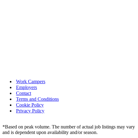
Work Campers
Employers
Contact
Terms and Conditions
Cookie Policy
Privacy Policy
*Based on peak volume. The number of actual job listings may vary
and is dependent upon availability and/or season.