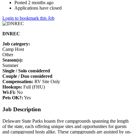
Posted 2 months ago
Applications have closed
Login to bookmark this Job
DNREC
Job category:
Camp Host
Other
Season(s):
Summer
Single / Solo considered
Couple / Duo considered
Compensation:
RV Site Only
Hookups:
Full (FHU)
Wi-Fi:
No
Pets OK?:
Yes
Job Description
Delaware State Parks boasts five campgrounds spanning the length
of the state, each offering unique sites and opportunities for guests
and campground hosts alike. These campgrounds are assisted by on-