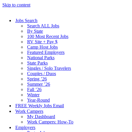
Skip to content
Jobs Search
Search ALL Jobs
By State
100 Most Recent Jobs
RV Site + Pay $
Camp Host Jobs
Featured Employers
National Parks
State Parks
Singles / Solo Travelers
Couples / Duos
Spring ’26
Summer ’26
Fall ’26
Winter
Year-Round
FREE Weekly Jobs Email
Work Campers
My Dashboard
Work Campers: How-To
Employers