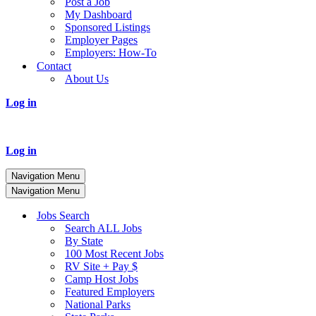
Post a Job
My Dashboard
Sponsored Listings
Employer Pages
Employers: How-To
Contact
About Us
Log in
Log in
Navigation Menu
Navigation Menu
Jobs Search
Search ALL Jobs
By State
100 Most Recent Jobs
RV Site + Pay $
Camp Host Jobs
Featured Employers
National Parks