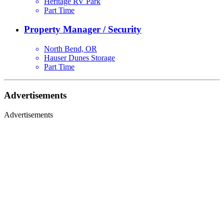
Heritage RV Park
Part Time
Property Manager / Security
North Bend, OR
Hauser Dunes Storage
Part Time
Advertisements
Advertisements