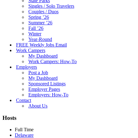
State Parks
Singles / Solo Travelers
Couples / Duos
Spring ’26
Summer ’26
Fall ’26
Winter
Year-Round
FREE Weekly Jobs Email
Work Campers
My Dashboard
Work Campers: How-To
Employers
Post a Job
My Dashboard
Sponsored Listings
Employer Pages
Employers: How-To
Contact
About Us
Hosts
Full Time
Delaware