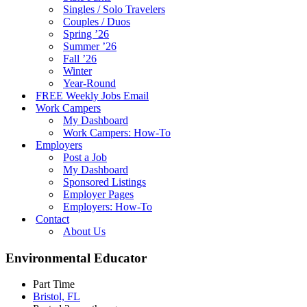
Singles / Solo Travelers
Couples / Duos
Spring ’26
Summer ’26
Fall ’26
Winter
Year-Round
FREE Weekly Jobs Email
Work Campers
My Dashboard
Work Campers: How-To
Employers
Post a Job
My Dashboard
Sponsored Listings
Employer Pages
Employers: How-To
Contact
About Us
Environmental Educator
Part Time
Bristol, FL