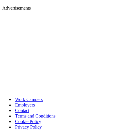
Advertisements
Work Campers
Employers
Contact
Terms and Conditions
Cookie Policy
Privacy Policy