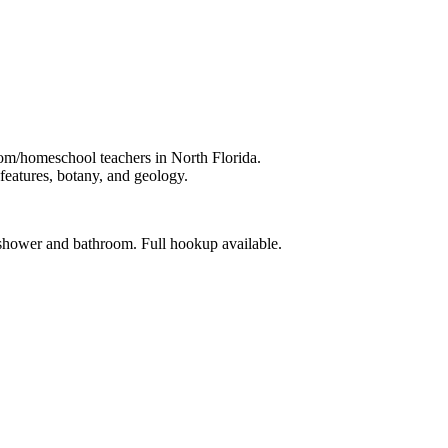
oom/homeschool teachers in North Florida.
 features, botany, and geology.
shower and bathroom. Full hookup available.