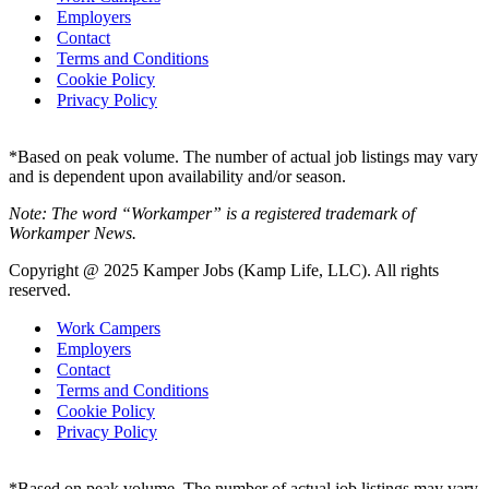
Employers
Contact
Terms and Conditions
Cookie Policy
Privacy Policy
*Based on peak volume. The number of actual job listings may vary
and is dependent upon availability and/or season.
Note: The word “Workamper” is a registered trademark of
Workamper News.
Copyright @ 2025 Kamper Jobs (Kamp Life, LLC). All rights
reserved.
Work Campers
Employers
Contact
Terms and Conditions
Cookie Policy
Privacy Policy
*Based on peak volume. The number of actual job listings may vary