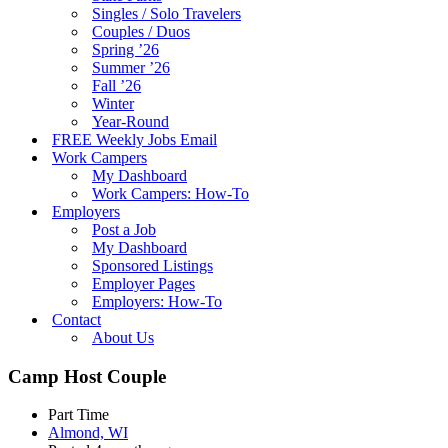
Singles / Solo Travelers
Couples / Duos
Spring ’26
Summer ’26
Fall ’26
Winter
Year-Round
FREE Weekly Jobs Email
Work Campers
My Dashboard
Work Campers: How-To
Employers
Post a Job
My Dashboard
Sponsored Listings
Employer Pages
Employers: How-To
Contact
About Us
Camp Host Couple
Part Time
Almond, WI