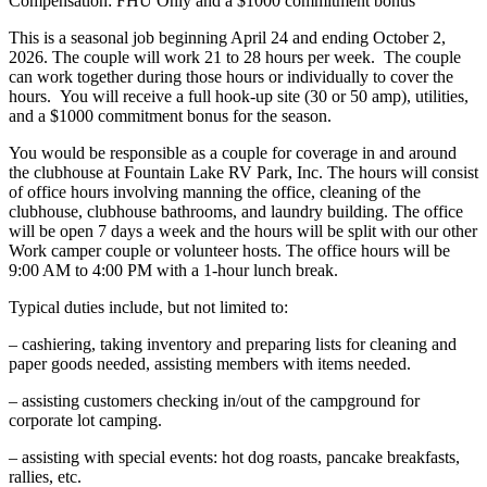
Compensation: FHU Only and a $1000 commitment bonus
This is a seasonal job beginning April 24 and ending October 2,
2026. The couple will work 21 to 28 hours per week. The couple
can work together during those hours or individually to cover the
hours. You will receive a full hook-up site (30 or 50 amp), utilities,
and a $1000 commitment bonus for the season.
You would be responsible as a couple for coverage in and around
the clubhouse at Fountain Lake RV Park, Inc. The hours will consist
of office hours involving manning the office, cleaning of the
clubhouse, clubhouse bathrooms, and laundry building. The office
will be open 7 days a week and the hours will be split with our other
Work camper couple or volunteer hosts. The office hours will be
9:00 AM to 4:00 PM with a 1-hour lunch break.
Typical duties include, but not limited to:
– cashiering, taking inventory and preparing lists for cleaning and
paper goods needed, assisting members with items needed.
– assisting customers checking in/out of the campground for
corporate lot camping.
– assisting with special events: hot dog roasts, pancake breakfasts,
rallies, etc.