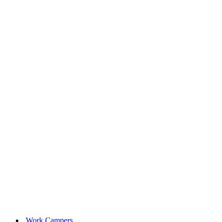
Work Campers