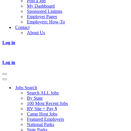
Post a Job
My Dashboard
Sponsored Listings
Employer Pages
Employers: How-To
Contact
About Us
Log in
Log in
Navigation
Menu
Navigation
Menu
Jobs Search
Search ALL Jobs
By State
100 Most Recent Jobs
RV Site + Pay $
Camp Host Jobs
Featured Employers
National Parks
State Parks