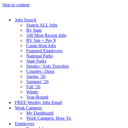
Skip to content
Jobs Search
Search ALL Jobs
By State
100 Most Recent Jobs
RV Site + Pay $
Camp Host Jobs
Featured Employers
National Parks
State Parks
Singles / Solo Travelers
Couples / Duos
Spring ’26
Summer ’26
Fall ’26
Winter
Year-Round
FREE Weekly Jobs Email
Work Campers
My Dashboard
Work Campers: How-To
Employers