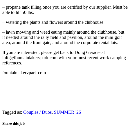
– propane tank filling once you are certified by our supplier. Must be
able to lift 50 lbs.
– watering the plants and flowers around the clubhouse
– lawn mowing and weed eating mainly around the clubhouse, but
if needed around the rally field and pavilion, around the mini-golf
area, around the front gate, and around the corporate rental lots.
If you are interested, please get back to Doug Geracie at
info@fountainlakervpark.com with your most recent work camping
references.
fountainlakervpark.com
Tagged as:
Couples / Duos
,
SUMMER '26
Share this job