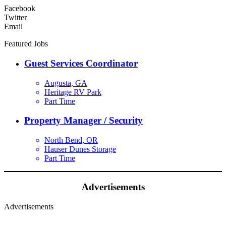
Facebook
Twitter
Email
Featured Jobs
Guest Services Coordinator
Augusta, GA
Heritage RV Park
Part Time
Property Manager / Security
North Bend, OR
Hauser Dunes Storage
Part Time
Advertisements
Advertisements