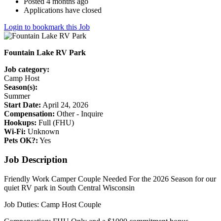
Posted 4 months ago
Applications have closed
Login to bookmark this Job
Fountain Lake RV Park
Job category:
Camp Host
Season(s):
Summer
Start Date:
April 24, 2026
Compensation:
Other - Inquire
Hookups:
Full (FHU)
Wi-Fi:
Unknown
Pets OK?:
Yes
Job Description
Friendly Work Camper Couple Needed For the 2026 Season for our
quiet RV park in South Central Wisconsin
Job Duties: Camp Host Couple