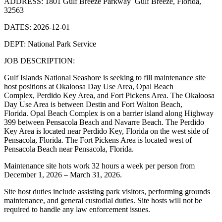
ADDRESS: 1801 Gulf Breeze Parkway Gulf Breeze, Florida,
32563
DATES: 2026-12-01
DEPT: National Park Service
JOB DESCRIPTION:
Gulf Islands National Seashore is seeking to fill maintenance site
host positions at Okaloosa Day Use Area, Opal Beach
Complex, Perdido Key Area, and Fort Pickens Area. The Okaloosa
Day Use Area is between Destin and Fort Walton Beach,
Florida. Opal Beach Complex is on a barrier island along Highway
399 between Pensacola Beach and Navarre Beach. The Perdido
Key Area is located near Perdido Key, Florida on the west side of
Pensacola, Florida. The Fort Pickens Area is located west of
Pensacola Beach near Pensacola, Florida.
Maintenance site hots work 32 hours a week per person from
December 1, 2026 – March 31, 2026.
Site host duties include assisting park visitors, performing grounds
maintenance, and general custodial duties. Site hosts will not be
required to handle any law enforcement issues.