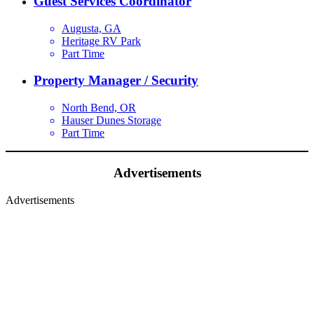
Guest Services Coordinator
Augusta, GA
Heritage RV Park
Part Time
Property Manager / Security
North Bend, OR
Hauser Dunes Storage
Part Time
Advertisements
Advertisements