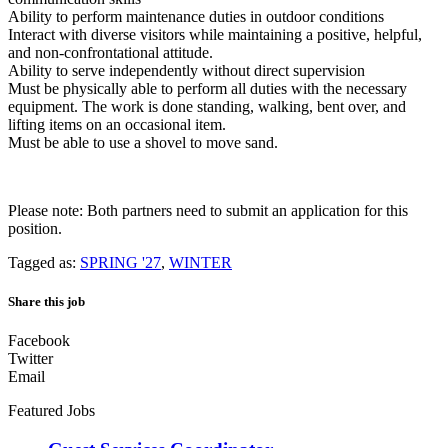
Ability to perform maintenance duties in outdoor conditions
Interact with diverse visitors while maintaining a positive, helpful,
and non-confrontational attitude.
Ability to serve independently without direct supervision
Must be physically able to perform all duties with the necessary
equipment. The work is done standing, walking, bent over, and
lifting items on an occasional item.
Must be able to use a shovel to move sand.
Please note: Both partners need to submit an application for this
position.
Tagged as:
SPRING '27
,
WINTER
Share this job
Facebook
Twitter
Email
Featured Jobs