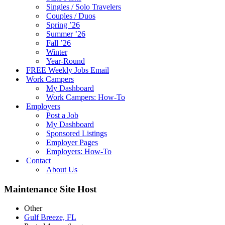
Singles / Solo Travelers
Couples / Duos
Spring ’26
Summer ’26
Fall ’26
Winter
Year-Round
FREE Weekly Jobs Email
Work Campers
My Dashboard
Work Campers: How-To
Employers
Post a Job
My Dashboard
Sponsored Listings
Employer Pages
Employers: How-To
Contact
About Us
Maintenance Site Host
Other
Gulf Breeze, FL