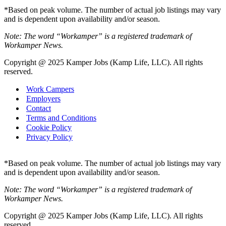
*Based on peak volume. The number of actual job listings may vary
and is dependent upon availability and/or season.
Note: The word “Workamper” is a registered trademark of
Workamper News.
Copyright @ 2025 Kamper Jobs (Kamp Life, LLC). All rights
reserved.
Work Campers
Employers
Contact
Terms and Conditions
Cookie Policy
Privacy Policy
*Based on peak volume. The number of actual job listings may vary
and is dependent upon availability and/or season.
Note: The word “Workamper” is a registered trademark of
Workamper News.
Copyright @ 2025 Kamper Jobs (Kamp Life, LLC). All rights
reserved.