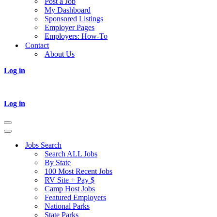
Post a Job
My Dashboard
Sponsored Listings
Employer Pages
Employers: How-To
Contact
About Us
Log in
Log in
Navigation
Menu
Navigation
Menu
Jobs Search
Search ALL Jobs
By State
100 Most Recent Jobs
RV Site + Pay $
Camp Host Jobs
Featured Employers
National Parks
State Parks