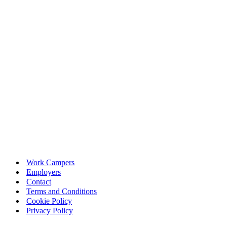
Work Campers
Employers
Contact
Terms and Conditions
Cookie Policy
Privacy Policy