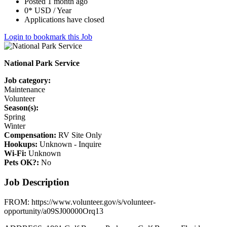
Posted 1 month ago
0* USD / Year
Applications have closed
Login to bookmark this Job
National Park Service
Job category:
Maintenance
Volunteer
Season(s):
Spring
Winter
Compensation:
RV Site Only
Hookups:
Unknown - Inquire
Wi-Fi:
Unknown
Pets OK?:
No
Job Description
FROM: https://www.volunteer.gov/s/volunteer-
opportunity/a09SJ00000Orq13