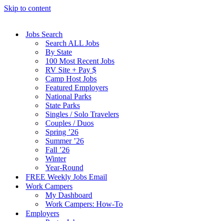
Skip to content
Jobs Search
Search ALL Jobs
By State
100 Most Recent Jobs
RV Site + Pay $
Camp Host Jobs
Featured Employers
National Parks
State Parks
Singles / Solo Travelers
Couples / Duos
Spring ’26
Summer ’26
Fall ’26
Winter
Year-Round
FREE Weekly Jobs Email
Work Campers
My Dashboard
Work Campers: How-To
Employers