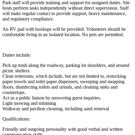
Park staff will provide training and support for assigned duties. Site
hosts perform tasks independently without direct supervision. Staff
will make regular contact to provide support, heavy maintenance,
and regulatory compliance.
An RV pad with hookups will be provided. Volunteers should be
comfortable living in an isolated location. No pets are permitted.
Duties include:
Pick up trash along the roadway, parking lot shoulders, and around
picnic shelters.
Clean restrooms, which include, but are not limited to, restocking
paper towels and toilet paper dispensers, sweeping and mopping
floors, disinfecting toilets and urinals, and cleaning sinks and
countertops.
Act as a public liaison by answering guest inquiries.
Light mowing and trimming
Walkway and pavilion cleaning, including sand removal
Qualifications:
Friendly and outgoing personality with good verbal and written
communication skills