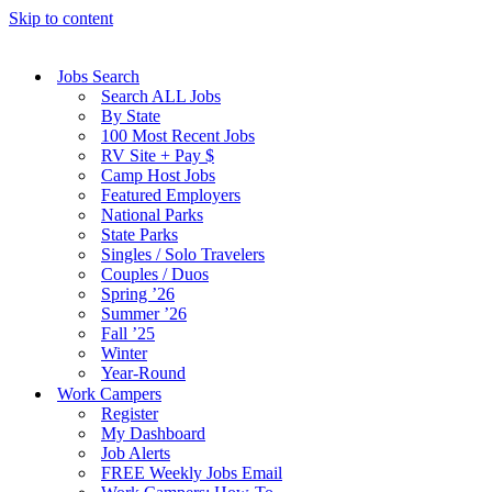
Skip to content
Jobs Search
Search ALL Jobs
By State
100 Most Recent Jobs
RV Site + Pay $
Camp Host Jobs
Featured Employers
National Parks
State Parks
Singles / Solo Travelers
Couples / Duos
Spring ’26
Summer ’26
Fall ’25
Winter
Year-Round
Work Campers
Register
My Dashboard
Job Alerts
FREE Weekly Jobs Email