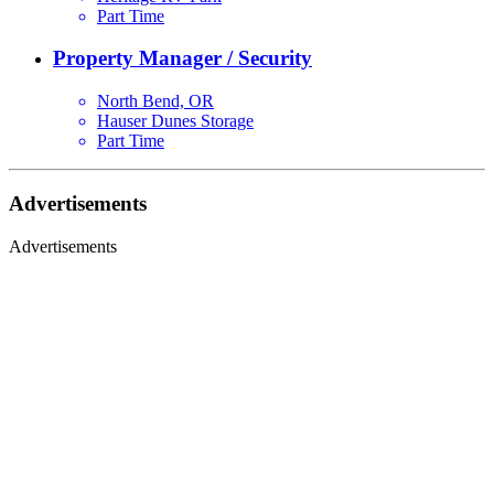
Part Time
Property Manager / Security
North Bend, OR
Hauser Dunes Storage
Part Time
Advertisements
Advertisements