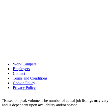
Work Campers
Employers
Contact
Terms and Conditions
Cookie Policy
Privacy Policy
*Based on peak volume. The number of actual job listings may vary
and is dependent upon availability and/or season.