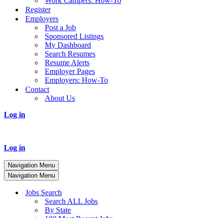
Work Campers: How-To
Register
Employers
Post a Job
Sponsored Listings
My Dashboard
Search Resumes
Resume Alerts
Employer Pages
Employers: How-To
Contact
About Us
Log in
Log in
Navigation Menu
Navigation Menu
Jobs Search
Search ALL Jobs
By State