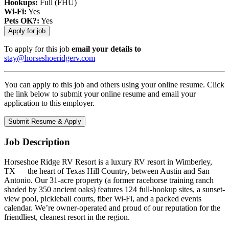
Hookups:
Full (FHU)
Wi-Fi:
Yes
Pets OK?:
Yes
To apply for this job
email your details to
stay@horseshoeridgerv.com
You can apply to this job and others using your online resume. Click
the link below to submit your online resume and email your
application to this employer.
Job Description
Horseshoe Ridge RV Resort is a luxury RV resort in Wimberley,
TX — the heart of Texas Hill Country, between Austin and San
Antonio. Our 31-acre property (a former racehorse training ranch
shaded by 350 ancient oaks) features 124 full-hookup sites, a sunset-
view pool, pickleball courts, fiber Wi-Fi, and a packed events
calendar. We’re owner-operated and proud of our reputation for the
friendliest, cleanest resort in the region.