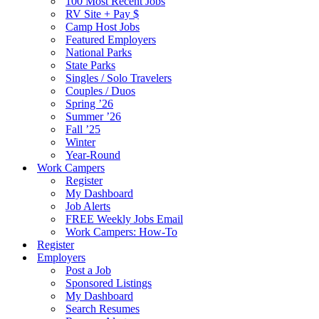
100 Most Recent Jobs
RV Site + Pay $
Camp Host Jobs
Featured Employers
National Parks
State Parks
Singles / Solo Travelers
Couples / Duos
Spring ’26
Summer ’26
Fall ’25
Winter
Year-Round
Work Campers
Register
My Dashboard
Job Alerts
FREE Weekly Jobs Email
Work Campers: How-To
Register
Employers
Post a Job
Sponsored Listings
My Dashboard
Search Resumes