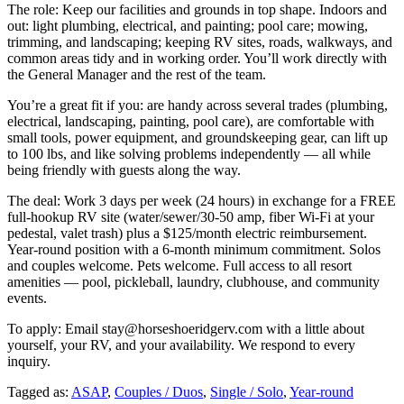
The role: Keep our facilities and grounds in top shape. Indoors and
out: light plumbing, electrical, and painting; pool care; mowing,
trimming, and landscaping; keeping RV sites, roads, walkways, and
common areas tidy and in working order. You’ll work directly with
the General Manager and the rest of the team.
You’re a great fit if you: are handy across several trades (plumbing,
electrical, landscaping, painting, pool care), are comfortable with
small tools, power equipment, and groundskeeping gear, can lift up
to 100 lbs, and like solving problems independently — all while
being friendly with guests along the way.
The deal: Work 3 days per week (24 hours) in exchange for a FREE
full-hookup RV site (water/sewer/30-50 amp, fiber Wi-Fi at your
pedestal, valet trash) plus a $125/month electric reimbursement.
Year-round position with a 6-month minimum commitment. Solos
and couples welcome. Pets welcome. Full access to all resort
amenities — pool, pickleball, laundry, clubhouse, and community
events.
To apply: Email stay@horseshoeridgerv.com with a little about
yourself, your RV, and your availability. We respond to every
inquiry.
Tagged as:
ASAP
,
Couples / Duos
,
Single / Solo
,
Year-round