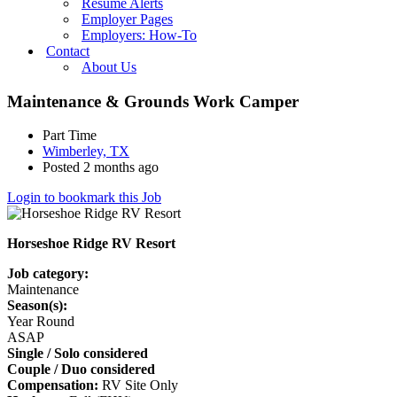
Resume Alerts
Employer Pages
Employers: How-To
Contact
About Us
Maintenance & Grounds Work Camper
Part Time
Wimberley, TX
Posted 2 months ago
Login to bookmark this Job
Horseshoe Ridge RV Resort
Job category:
Maintenance
Season(s):
Year Round
ASAP
Single / Solo considered
Couple / Duo considered
Compensation:
RV Site Only