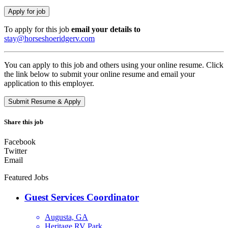
To apply for this job
email your details to
stay@horseshoeridgerv.com
You can apply to this job and others using your online resume. Click
the link below to submit your online resume and email your
application to this employer.
Share this job
Facebook
Twitter
Email
Featured Jobs
Guest Services Coordinator
Augusta, GA
Heritage RV Park