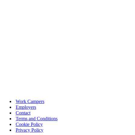
Work Campers
Employers
Contact
Terms and Conditions
Cookie Policy
Privacy Policy