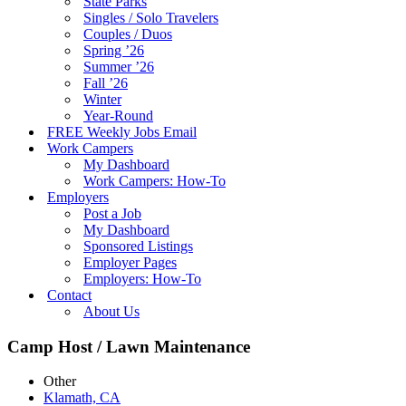
State Parks
Singles / Solo Travelers
Couples / Duos
Spring ’26
Summer ’26
Fall ’26
Winter
Year-Round
FREE Weekly Jobs Email
Work Campers
My Dashboard
Work Campers: How-To
Employers
Post a Job
My Dashboard
Sponsored Listings
Employer Pages
Employers: How-To
Contact
About Us
Camp Host / Lawn Maintenance
Other
Klamath, CA