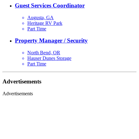
Guest Services Coordinator
Augusta, GA
Heritage RV Park
Part Time
Property Manager / Security
North Bend, OR
Hauser Dunes Storage
Part Time
Advertisements
Advertisements