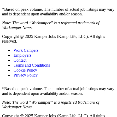
*Based on peak volume. The number of actual job listings may vary
and is dependent upon availability and/or season.
Note: The word “Workamper” is a registered trademark of
Workamper News.
Copyright @ 2025 Kamper Jobs (Kamp Life, LLC). All rights
reserved.
Work Campers
Employers
Contact
Terms and Conditions
Cookie Policy
Privacy Policy
*Based on peak volume. The number of actual job listings may vary
and is dependent upon availability and/or season.
Note: The word “Workamper” is a registered trademark of
Workamper News.
Copyright @ 2025 Kamper Jobs (Kamp Life, LLC). All rights