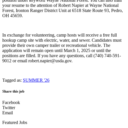
position under keyword Wayne National Forest. You can also mail
your resume to the attention of Robert Napier at Wayne National
Forest, Ironton Ranger District Unit at 6518 State Route 93, Pedro,
OH 45659.
In exchange for volunteering, camp hosts will receive a free full
hookup camp site with electric, water, and sewer. Candidates must
provide their own camper trailer or recreational vehicle. The
application will remain open until March 1, 2025 or until the
positions are filled. If you have any questions, call (740) 740-591-
9012 or email robert.napier@usda.gov.
Tagged as:
SUMMER '26
Share this job
Facebook
Twitter
Email
Featured Jobs