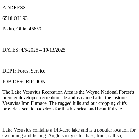
ADDRESS:
6518 OH-93
Pedro, Ohio, 45659
DATES: 4/5/2025 – 10/13/2025
DEPT: Forest Service
JOB DESCRIPTION:
The Lake Vesuvius Recreation Area is the Wayne National Forest’s
premier developed recreation site and is named after the historic
Vesuvius Iron Furnace. The rugged hills and out-cropping cliffs
provide a scenic backdrop for this historical and beautiful site.
Lake Vesuvius contains a 143-acre lake and is a popular location for
swimming and fishing. Anglers may catch bass, trout, catfish,