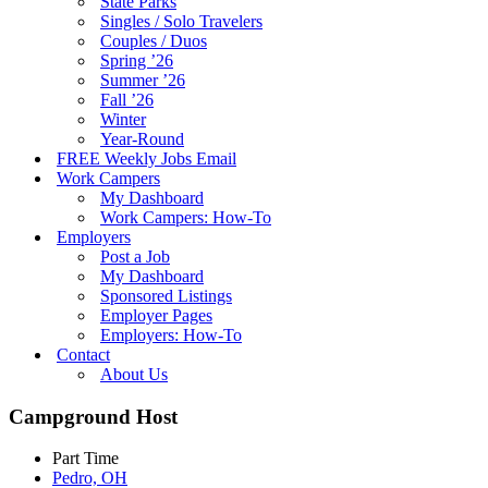
State Parks
Singles / Solo Travelers
Couples / Duos
Spring ’26
Summer ’26
Fall ’26
Winter
Year-Round
FREE Weekly Jobs Email
Work Campers
My Dashboard
Work Campers: How-To
Employers
Post a Job
My Dashboard
Sponsored Listings
Employer Pages
Employers: How-To
Contact
About Us
Campground Host
Part Time
Pedro, OH