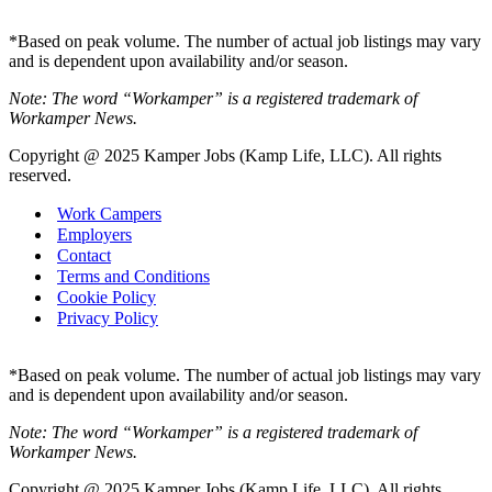
*Based on peak volume. The number of actual job listings may vary
and is dependent upon availability and/or season.
Note: The word “Workamper” is a registered trademark of
Workamper News.
Copyright @ 2025 Kamper Jobs (Kamp Life, LLC). All rights
reserved.
Work Campers
Employers
Contact
Terms and Conditions
Cookie Policy
Privacy Policy
*Based on peak volume. The number of actual job listings may vary
and is dependent upon availability and/or season.
Note: The word “Workamper” is a registered trademark of
Workamper News.
Copyright @ 2025 Kamper Jobs (Kamp Life, LLC). All rights