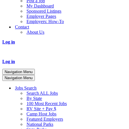
Post a Job
My Dashboard
Sponsored Listings
Employer Pages
Employers: How-To
Contact
About Us
Log in
Log in
Navigation Menu
Navigation Menu
Jobs Search
Search ALL Jobs
By State
100 Most Recent Jobs
RV Site + Pay $
Camp Host Jobs
Featured Employers
National Parks