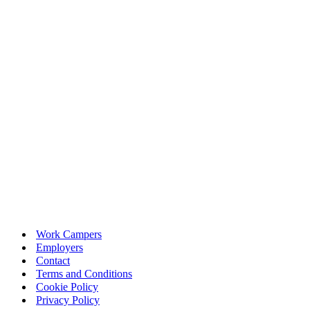
Work Campers
Employers
Contact
Terms and Conditions
Cookie Policy
Privacy Policy