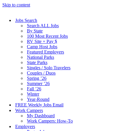
Skip to content
Jobs Search
Search ALL Jobs
By State
100 Most Recent Jobs
RV Site + Pay $
Camp Host Jobs
Featured Employers
National Parks
State Parks
Singles / Solo Travelers
Couples / Duos
Spring ’26
Summer ’26
Fall ’26
Winter
Year-Round
FREE Weekly Jobs Email
Work Campers
My Dashboard
Work Campers: How-To
Employers