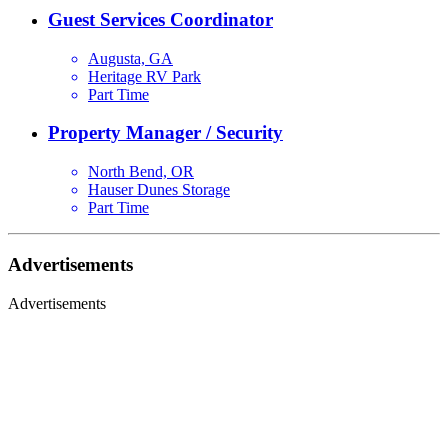
Guest Services Coordinator
Augusta, GA
Heritage RV Park
Part Time
Property Manager / Security
North Bend, OR
Hauser Dunes Storage
Part Time
Advertisements
Advertisements