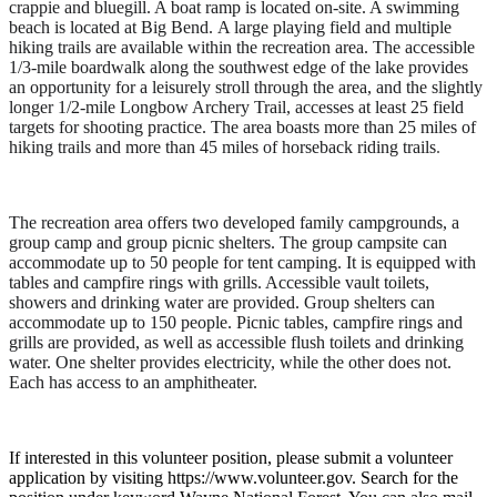
crappie and bluegill. A boat ramp is located on-site. A swimming
beach is located at Big Bend. A large playing field and multiple
hiking trails are available within the recreation area. The accessible
1/3-mile boardwalk along the southwest edge of the lake provides
an opportunity for a leisurely stroll through the area, and the slightly
longer 1/2-mile Longbow Archery Trail, accesses at least 25 field
targets for shooting practice. The area boasts more than 25 miles of
hiking trails and more than 45 miles of horseback riding trails
.
The recreation area offers two developed family campgrounds, a
group camp and group picnic shelters. The group campsite can
accommodate up to 50 people for tent camping. It is equipped with
tables and campfire rings with grills. Accessible vault toilets,
showers and drinking water are provided. Group shelters can
accommodate up to 150 people. Picnic tables, campfire rings and
grills are provided, as well as accessible flush toilets and drinking
water. One shelter provides electricity, while the other does not.
Each has access to an amphitheater.
If interested in this volunteer position, please submit a volunteer
application by visiting https://www.volunteer.gov. Search for the