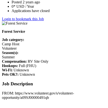
Posted 2 years ago
0* USD / Year
Applications have closed
Login to bookmark this Job
Forest Service
Job category:
Camp Host
Volunteer
Season(s):
Summer
Compensation:
RV Site Only
Hookups:
Full (FHU)
Wi-Fi:
Unknown
Pets OK?:
Unknown
Job Description
FROM: https://www.volunteer.gov/s/volunteer-
opportunity/a09SJ00000491qb