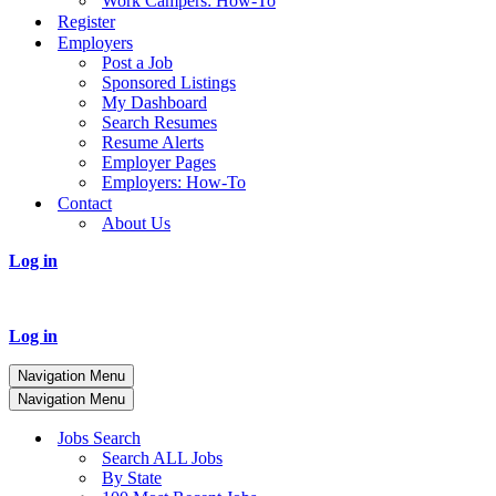
Work Campers: How-To
Register
Employers
Post a Job
Sponsored Listings
My Dashboard
Search Resumes
Resume Alerts
Employer Pages
Employers: How-To
Contact
About Us
Log in
Log in
Navigation Menu
Navigation Menu
Jobs Search
Search ALL Jobs
By State