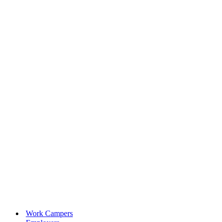
Work Campers