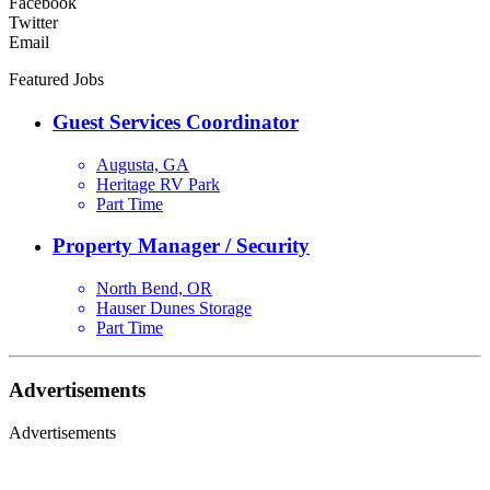
Facebook
Twitter
Email
Featured Jobs
Guest Services Coordinator
Augusta, GA
Heritage RV Park
Part Time
Property Manager / Security
North Bend, OR
Hauser Dunes Storage
Part Time
Advertisements
Advertisements