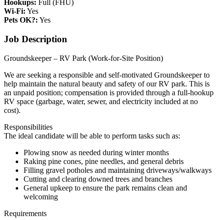
Hookups:
Full (FHU)
Wi-Fi:
Yes
Pets OK?:
Yes
Job Description
Groundskeeper – RV Park (Work-for-Site Position)
We are seeking a responsible and self-motivated Groundskeeper to
help maintain the natural beauty and safety of our RV park. This is
an unpaid position; compensation is provided through a full-hookup
RV space (garbage, water, sewer, and electricity included at no
cost).
Responsibilities
The ideal candidate will be able to perform tasks such as:
Plowing snow as needed during winter months
Raking pine cones, pine needles, and general debris
Filling gravel potholes and maintaining driveways/walkways
Cutting and clearing downed trees and branches
General upkeep to ensure the park remains clean and
welcoming
Requirements