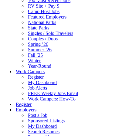
100 Most Recent Jobs
RV Site + Pay $
Camp Host Jobs
Featured Employers
National Parks
State Parks
Singles / Solo Travelers
Couples / Duos
Spring ’26
Summer ’26
Fall ’25
Winter
Year-Round
Work Campers
Register
My Dashboard
Job Alerts
FREE Weekly Jobs Email
Work Campers: How-To
Register
Employers
Post a Job
Sponsored Listings
My Dashboard
Search Resumes