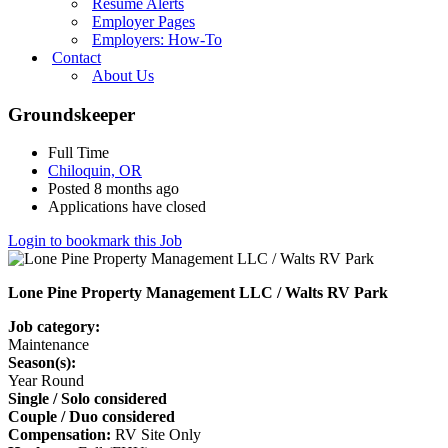
Resume Alerts
Employer Pages
Employers: How-To
Contact
About Us
Groundskeeper
Full Time
Chiloquin, OR
Posted 8 months ago
Applications have closed
Login to bookmark this Job
Lone Pine Property Management LLC / Walts RV Park
Job category:
Maintenance
Season(s):
Year Round
Single / Solo considered
Couple / Duo considered
Compensation:
RV Site Only