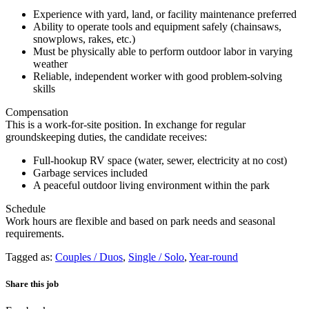
Experience with yard, land, or facility maintenance preferred
Ability to operate tools and equipment safely (chainsaws,
snowplows, rakes, etc.)
Must be physically able to perform outdoor labor in varying
weather
Reliable, independent worker with good problem-solving
skills
Compensation
This is a work-for-site position. In exchange for regular
groundskeeping duties, the candidate receives:
Full-hookup RV space (water, sewer, electricity at no cost)
Garbage services included
A peaceful outdoor living environment within the park
Schedule
Work hours are flexible and based on park needs and seasonal
requirements.
Tagged as:
Couples / Duos
,
Single / Solo
,
Year-round
Share this job