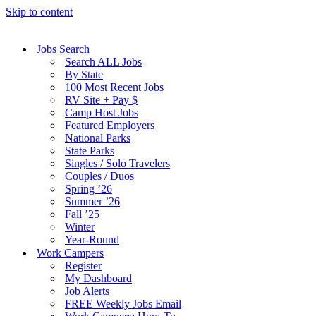
Skip to content
Jobs Search
Search ALL Jobs
By State
100 Most Recent Jobs
RV Site + Pay $
Camp Host Jobs
Featured Employers
National Parks
State Parks
Singles / Solo Travelers
Couples / Duos
Spring ’26
Summer ’26
Fall ’25
Winter
Year-Round
Work Campers
Register
My Dashboard
Job Alerts
FREE Weekly Jobs Email