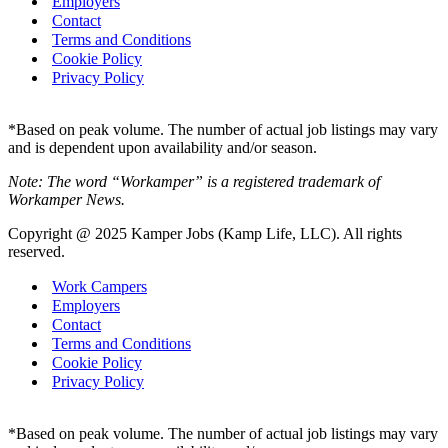
Employers
Contact
Terms and Conditions
Cookie Policy
Privacy Policy
*Based on peak volume. The number of actual job listings may vary
and is dependent upon availability and/or season.
Note: The word “Workamper” is a registered trademark of
Workamper News.
Copyright @ 2025 Kamper Jobs (Kamp Life, LLC). All rights
reserved.
Work Campers
Employers
Contact
Terms and Conditions
Cookie Policy
Privacy Policy
*Based on peak volume. The number of actual job listings may vary